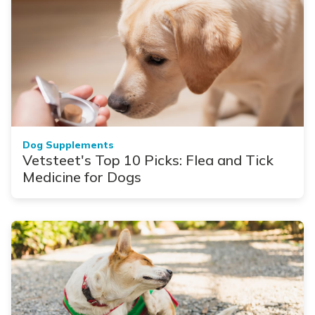
Dog Supplements
Vetsteet's Top 10 Picks: Flea and Tick
Medicine for Dogs