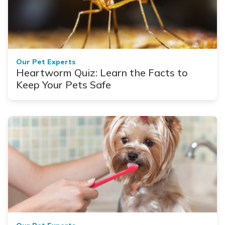
Our Pet Experts
Heartworm Quiz: Learn the Facts to
Keep Your Pets Safe