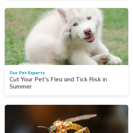
Our Pet Experts
Cut Your Pet's Flea and Tick Risk in
Summer