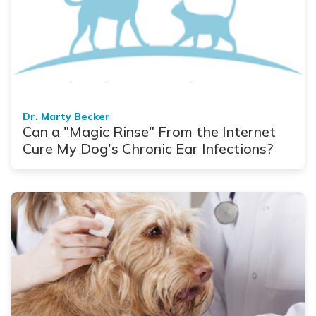
Dr. Marty Becker
Can a "Magic Rinse" From the Internet
Cure My Dog's Chronic Ear Infections?