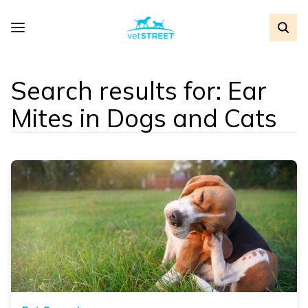
Search results for: Ear
Mites in Dogs and Cats