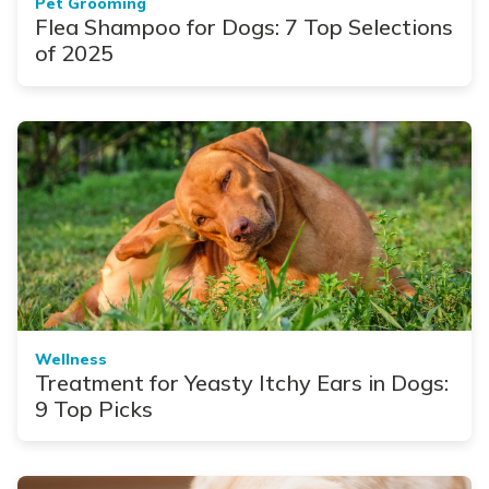
Pet Grooming
Flea Shampoo for Dogs: 7 Top Selections
of 2025
Wellness
Treatment for Yeasty Itchy Ears in Dogs:
9 Top Picks