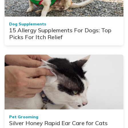
Dog Supplements
15 Allergy Supplements For Dogs: Top
Picks For Itch Relief
Pet Grooming
Silver Honey Rapid Ear Care for Cats