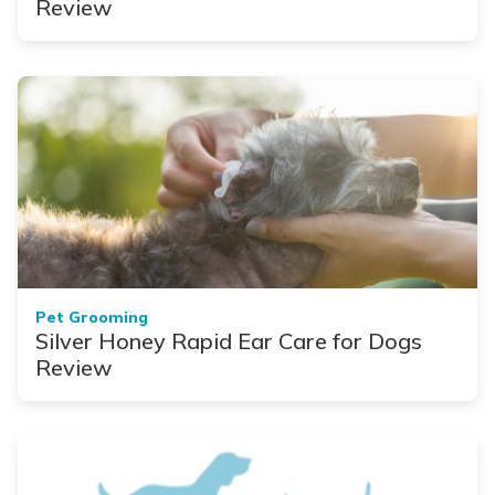
Review
Pet Grooming
Silver Honey Rapid Ear Care for Dogs
Review