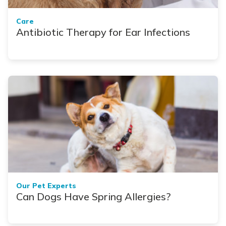
Care
Antibiotic Therapy for Ear Infections
Our Pet Experts
Can Dogs Have Spring Allergies?