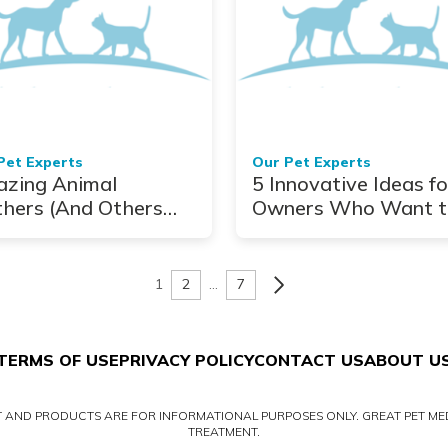
Pet Experts
Our Pet Experts
zing Animal
5 Innovative Ideas fo
hers (And Others
Owners Who Want t
 Will Make You
Set Up Pet Trusts
k Like Mother
esa)
1
2
…
7
TERMS OF USE
PRIVACY POLICY
CONTACT US
ABOUT U
NT AND PRODUCTS ARE FOR INFORMATIONAL PURPOSES ONLY. GREAT PET MED
TREATMENT.