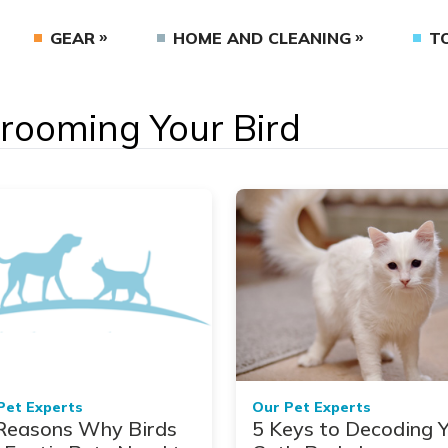
GEAR
HOME AND CLEANING
T
Grooming Your Bird
Pet Experts
Our Pet Experts
Reasons Why Birds
5 Keys to Decoding 