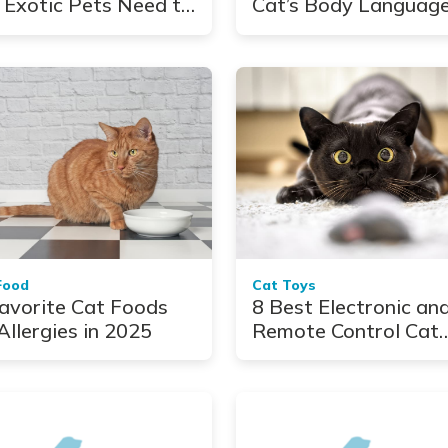
 Exotic Pets Need to
Cat’s Body Languag
 the Vet
Food
Cat Toys
avorite Cat Foods
8 Best Electronic an
Allergies in 2025
Remote Control Cat
Toys of 2025