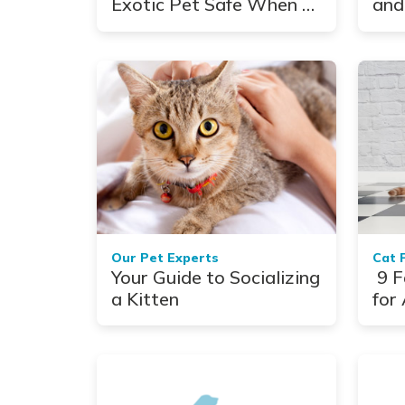
Exotic Pet Safe When a
and
Hurricane Hits
See
Our Pet Experts
Cat 
Your Guide to Socializing
9 F
a Kitten
for 