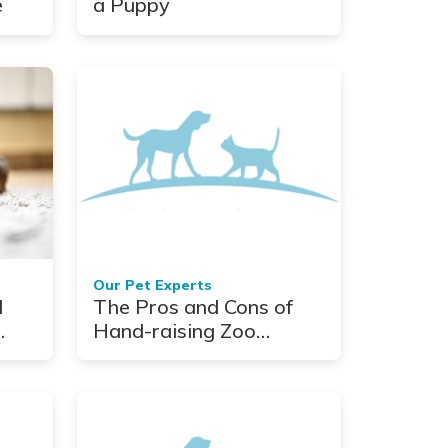
e
a Puppy
Our Pet Experts
d
The Pros and Cons of
Hand-raising Zoo
Babies