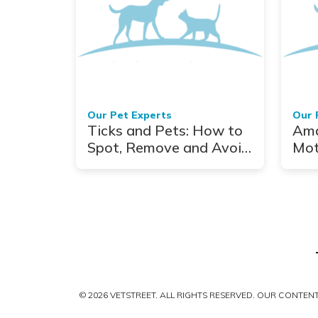
Our Pet Experts
Our 
Ticks and Pets: How to
Ama
Spot, Remove and Avoid
Mot
Them Altogether
Who
Loo
Ter
© 2026 VETSTREET. ALL RIGHTS RESERVED. OUR CONTE