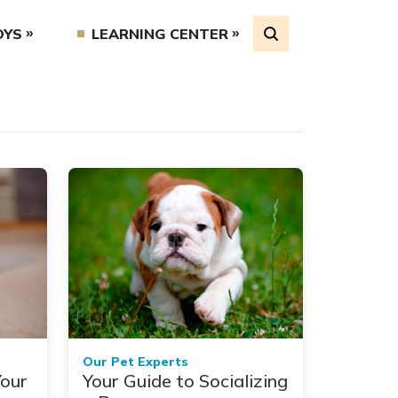
OYS
LEARNING CENTER
Our Pet Experts
Your
Your Guide to Socializing