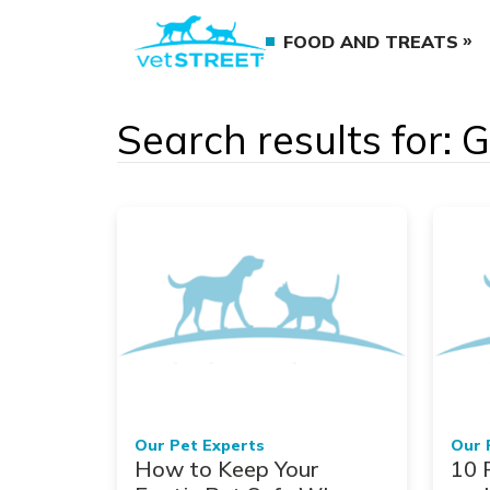
FOOD AND TREATS
Search results for: 
Our Pet Experts
Our 
How to Keep Your
10 