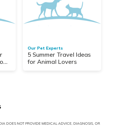
Our Pet Experts
r
5 Summer Travel Ideas
o
for Animal Lovers
S
IA DOES NOT PROVIDE MEDICAL ADVICE, DIAGNOSIS, OR