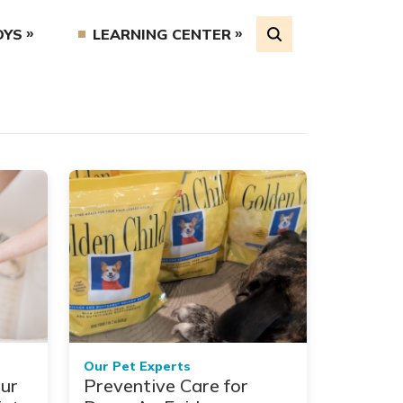
OYS
LEARNING CENTER
Our Pet Experts
ur
Preventive Care for