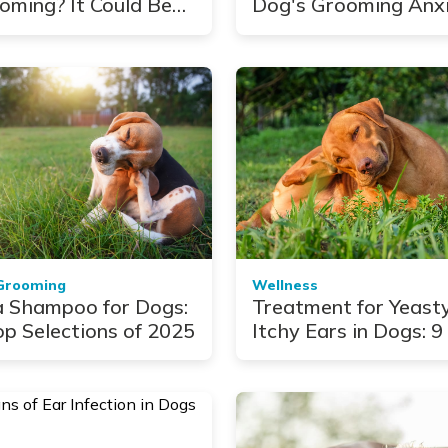
oming? It Could Be
Dog's Grooming Anx
sing Your Pet Pain
Grooming
Wellness
a Shampoo for Dogs:
Treatment for Yeast
op Selections of 2025
Itchy Ears in Dogs: 9
Picks