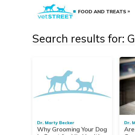
FOOD AND TREATS
Search results for:
Dr. Marty Becker
Dr. 
Why Grooming Your Dog
Are