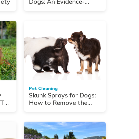
iety
Dogs: An Evidence-
Based Wellness
Framework
Pet Cleaning
y
Skunk Sprays for Dogs:
 Top
How to Remove the
Stink Fast