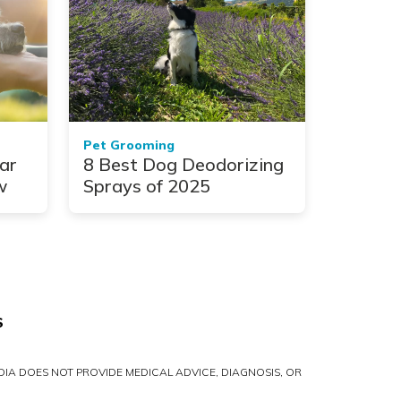
Pet Grooming
ar
8 Best Dog Deodorizing
w
Sprays of 2025
S
IA DOES NOT PROVIDE MEDICAL ADVICE, DIAGNOSIS, OR