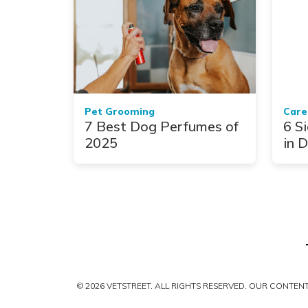
Pet Grooming
Care
7 Best Dog Perfumes of
6 Si
2025
in 
© 2026 VETSTREET. ALL RIGHTS RESERVED. OUR CONTE