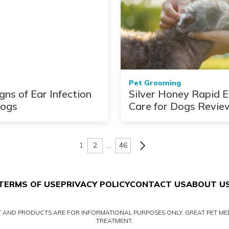
Pet Grooming
gns of Ear Infection
Silver Honey Rapid E
Dogs
Care for Dogs Revie
1
2
…
46
TERMS OF USE
PRIVACY POLICY
CONTACT US
ABOUT U
NT AND PRODUCTS ARE FOR INFORMATIONAL PURPOSES ONLY. GREAT PET MED
TREATMENT.