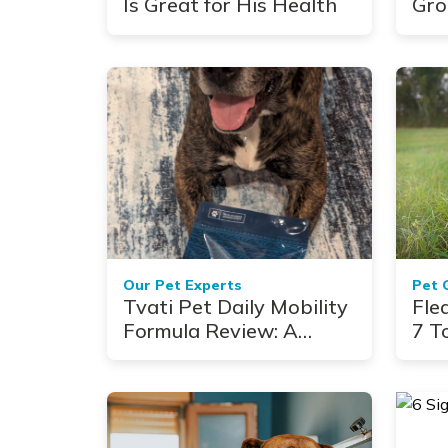
Is Great for His Health
Gro
Cau
Our Pet Experts
Pet 
Tvati Pet Daily Mobility
Fle
Formula Review: A
7 T
Veterinary Take for
Senior Dogs With
Arthritis