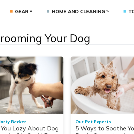
GEAR
HOME AND CLEANING
T
 Grooming Your Dog
Marty Becker
Our Pet Experts
 You Lazy About Dog
5 Ways to Soothe Yo