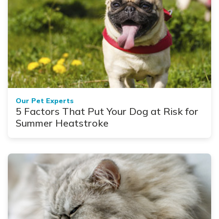
Our Pet Experts
5 Factors That Put Your Dog at Risk for
Summer Heatstroke