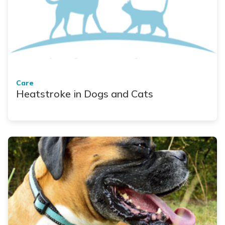
Care
Heatstroke in Dogs and Cats