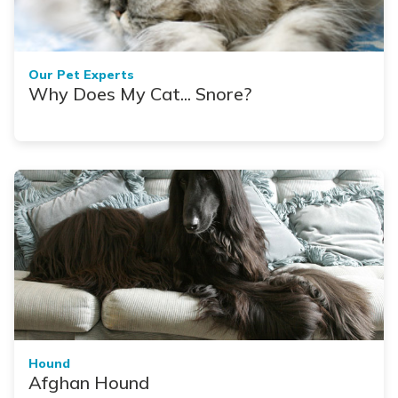
Our Pet Experts
Why Does My Cat... Snore?
Hound
Afghan Hound