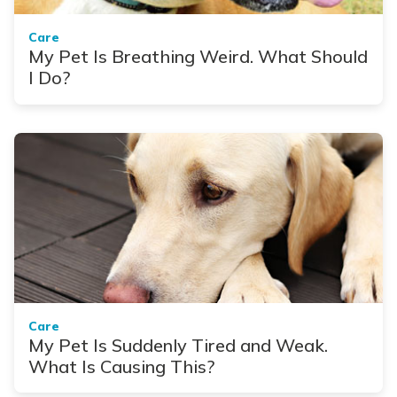
Care
My Pet Is Breathing Weird. What Should
I Do?
Care
My Pet Is Suddenly Tired and Weak.
What Is Causing This?