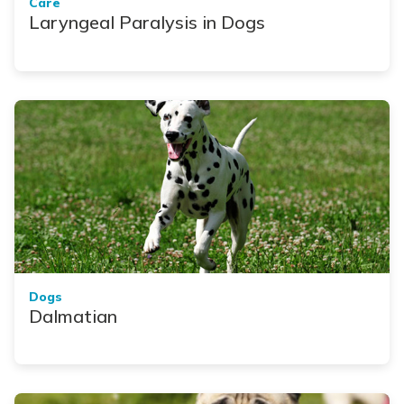
Care
Laryngeal Paralysis in Dogs
Dogs
Dalmatian