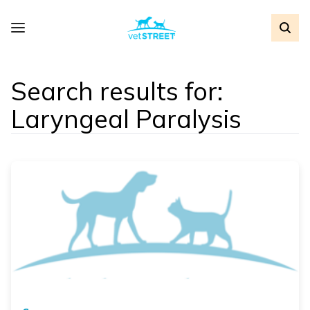
Search results for:
Laryngeal Paralysis