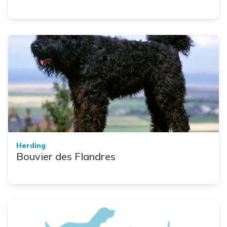
Herding
Bouvier des Flandres