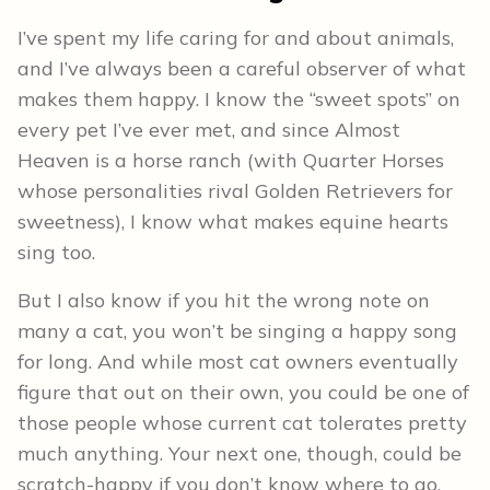
I’ve spent my life caring for and about animals,
and I’ve always been a careful observer of what
makes them happy. I know the “sweet spots” on
every pet I’ve ever met, and since Almost
Heaven is a horse ranch (with Quarter Horses
whose personalities rival Golden Retrievers for
sweetness), I know what makes equine hearts
sing too.
But I also know if you hit the wrong note on
many a cat, you won’t be singing a happy song
for long. And while most cat owners eventually
figure that out on their own, you could be one of
those people whose current cat tolerates pretty
much anything. Your next one, though, could be
scratch-happy if you don’t know where to go.