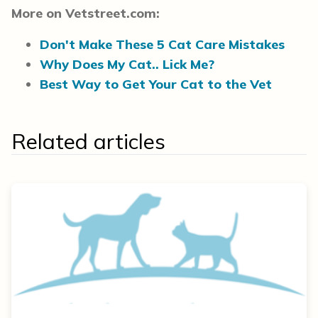
More on Vetstreet.com:
Don't Make These 5 Cat Care Mistakes
Why Does My Cat.. Lick Me?
Best Way to Get Your Cat to the Vet
Related articles