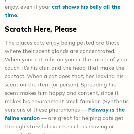
enjoy, even if your
cat shows his belly all the
time
.
Scratch Here, Please
The places cats enjoy being petted are those
where their scent glands are concentrated.
When your cat rubs on you or the corner of your
couch, it’s his chin and the head that make the
contact. When a cat does that, he’s leaving his
scent on the item (or person). Spreading his
scent makes him happy and content, since it
makes his environment smell familiar. (Synthetic
versions of these pheromones —
Feliway is the
feline version
— are great for helping cats get
through stressful events such as moving or