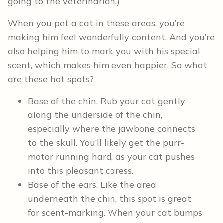
going to the veterinarian.)
When you pet a cat in these areas, you’re
making him feel wonderfully content. And you’re
also helping him to mark you with his special
scent, which makes him even happier. So what
are these hot spots?
Base of the chin. Rub your cat gently
along the underside of the chin,
especially where the jawbone connects
to the skull. You’ll likely get the purr-
motor running hard, as your cat pushes
into this pleasant caress.
Base of the ears. Like the area
underneath the chin, this spot is great
for scent-marking. When your cat bumps