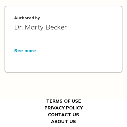
Authored by
Dr. Marty Becker
See more
TERMS OF USE
PRIVACY POLICY
CONTACT US
ABOUT US