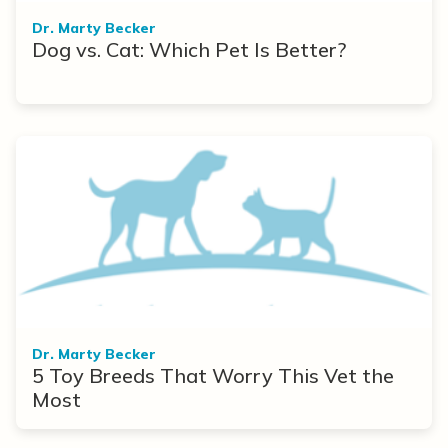
Dr. Marty Becker
Dog vs. Cat: Which Pet Is Better?
Dr. Marty Becker
5 Toy Breeds That Worry This Vet the
Most