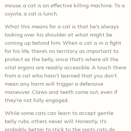
mouse, a cat is an effective killing machine. To a
coyote, a cat is lunch.
What this means for a cat is that he's always
looking over his shoulder at what might be
coming up behind him. When a cat is in a fight
for his life, there’s no territory as important to
protect as the belly, since that’s where all the
vital organs are readily accessible. A touch there
from a cat who hasn’t learned that you don’t
mean any harm will trigger a defensive
maneuver. Claws and teeth come out, even if
they’re not fully engaged.
While some cats can learn to accept gentle
belly rubs, others never will. Honestly, it’s
probably better to stick to the spots cats do