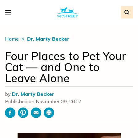
Home
Dr. Marty Becker
Four Places to Pet Your
Cat — and One to
Leave Alone
by
Dr. Marty Becker
Published on
November 09, 2012
Facebook
Pinterest
Email
Print