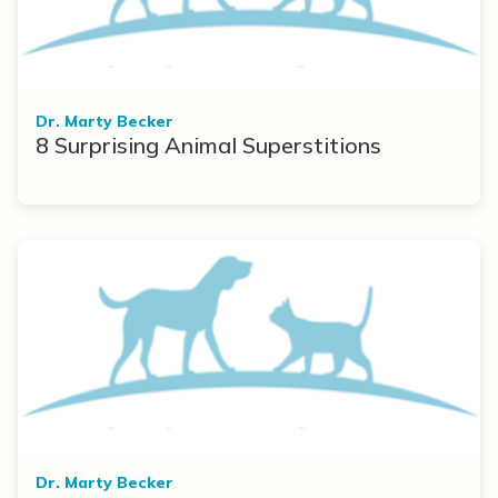
Dr. Marty Becker
8 Surprising Animal Superstitions
Dr. Marty Becker