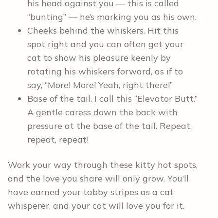
his head against you — this is called
“bunting” — he’s marking you as his own.
Cheeks behind the whiskers. Hit this
spot right and you can often get your
cat to show his pleasure keenly by
rotating his whiskers forward, as if to
say, “More! More! Yeah, right there!”
Base of the tail. I call this “Elevator Butt.”
A gentle caress down the back with
pressure at the base of the tail. Repeat,
repeat, repeat!
Work your way through these kitty hot spots,
and the love you share will only grow. You’ll
have earned your tabby stripes as a cat
whisperer, and your cat will love you for it.