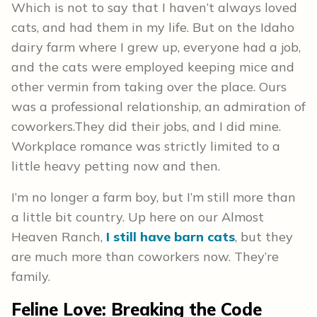
Which is not to say that I haven’t always loved
cats, and had them in my life. But on the Idaho
dairy farm where I grew up, everyone had a job,
and the cats were employed keeping mice and
other vermin from taking over the place. Ours
was a professional relationship, an admiration of
coworkers.They did their jobs, and I did mine.
Workplace romance was strictly limited to a
little heavy petting now and then.
I’m no longer a farm boy, but I’m still more than
a little bit country. Up here on our Almost
Heaven Ranch,
I still have barn cats
, but they
are much more than coworkers now. They’re
family.
Feline Love: Breaking the Code