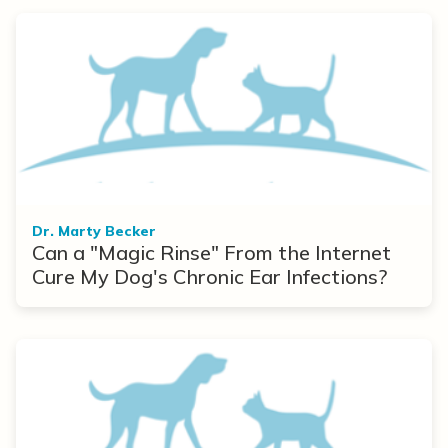
Dr. Marty Becker
Can a "Magic Rinse" From the Internet
Cure My Dog's Chronic Ear Infections?