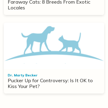
Faraway Cats: 8 Breeds From Exotic
Locales
Dr. Marty Becker
Pucker Up for Controversy: Is It OK to
Kiss Your Pet?