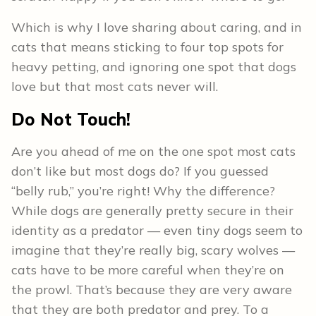
Which is why I love sharing about caring, and in
cats that means sticking to four top spots for
heavy petting, and ignoring one spot that dogs
love but that most cats never will.
Do Not Touch!
Are you ahead of me on the one spot most cats
don’t like but most dogs do? If you guessed
“belly rub,” you’re right! Why the difference?
While dogs are generally pretty secure in their
identity as a predator — even tiny dogs seem to
imagine that they’re really big, scary wolves —
cats have to be more careful when they’re on
the prowl. That’s because they are very aware
that they are both predator and prey. To a