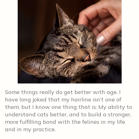
Some things really do get better with age. I
have long joked that my hairline isn’t one of
them, but I know one thing that is: My ability to
understand cats better, and to build a stronger,
more fulfilling bond with the felines in my life
and in my practice.