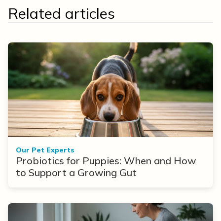
Related articles
Our Pet Experts
Probiotics for Puppies: When and How
to Support a Growing Gut