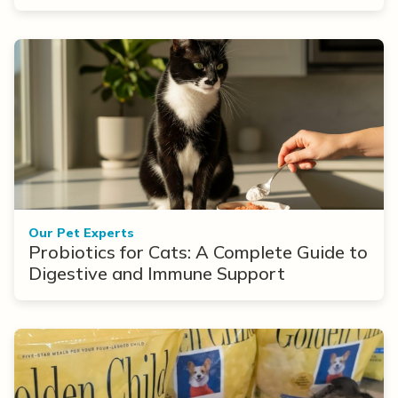
Options
Our Pet Experts
Probiotics for Cats: A Complete Guide to
Digestive and Immune Support