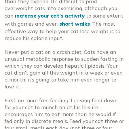
than they expend. It’s difficult to prod
overweight cats into exercising, although you
can
increase your cat’s activity
to some extent
with games and even
short walks
. The most
effective way to help your cat lose weight is to
reduce his calorie input.
Never put a cat on a crash diet. Cats have an
unusual metabolic response to sudden fasting in
which they can develop hepatic lipidosis. Your
cat didn’t gain all this weight in a week or even
a month; it’s going to take him even longer to
lose it.
First, no more free feeding. Leaving food down
for your cat to munch on at his leisure
encourages him to eat more than he would if
fed only in discrete meals. Feed your cat three or
four small meals each day (not three or four