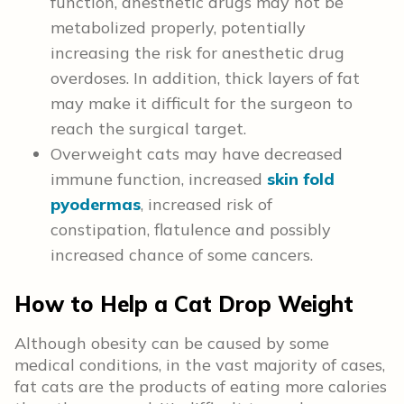
function, anesthetic drugs may not be
metabolized properly, potentially
increasing the risk for anesthetic drug
overdoses. In addition, thick layers of fat
may make it difficult for the surgeon to
reach the surgical target.
Overweight cats may have decreased
immune function, increased
skin fold
pyodermas
, increased risk of
constipation, flatulence and possibly
increased chance of some cancers.
How to Help a Cat Drop Weight
Although obesity can be caused by some
medical conditions, in the vast majority of cases,
fat cats are the products of eating more calories