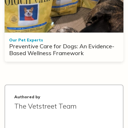
Our Pet Experts
Preventive Care for Dogs: An Evidence-
Based Wellness Framework
Authored by
The Vetstreet Team