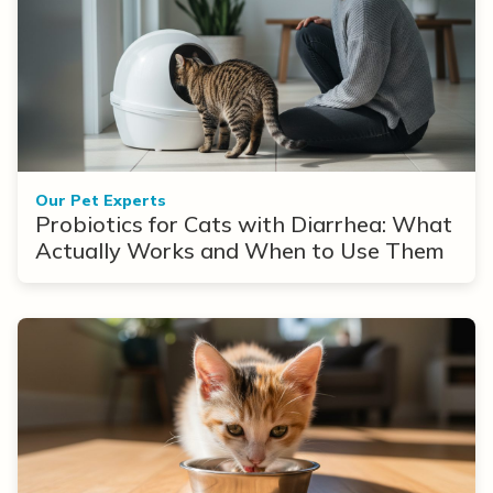
Our Pet Experts
Probiotics for Cats with Diarrhea: What
Actually Works and When to Use Them