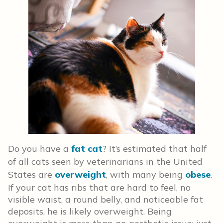
Do you have a
fat cat
? It’s estimated that half
of all cats seen by veterinarians in the United
States are
overweight
, with many being
obese
.
If your cat has ribs that are hard to feel, no
visible waist, a round belly, and noticeable fat
deposits, he is likely overweight. Being