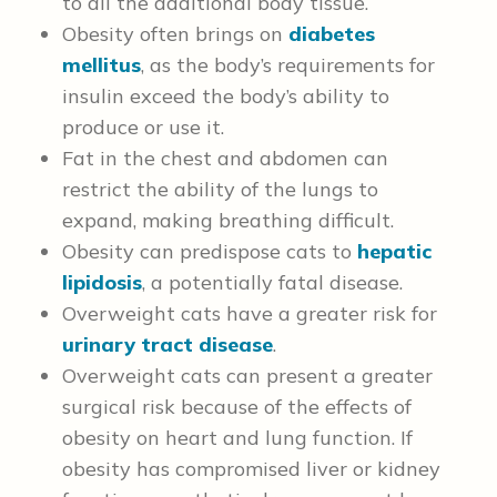
to all the additional body tissue.
Obesity often brings on
diabetes
mellitus
, as the body’s requirements for
insulin exceed the body’s ability to
produce or use it.
Fat in the chest and abdomen can
restrict the ability of the lungs to
expand, making breathing difficult.
Obesity can predispose cats to
hepatic
lipidosis
, a potentially fatal disease.
Overweight cats have a greater risk for
urinary tract disease
.
Overweight cats can present a greater
surgical risk because of the effects of
obesity on heart and lung function.
If
obesity has compromised liver or kidney