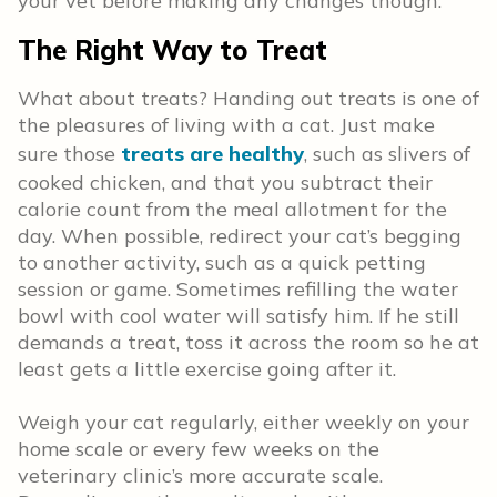
your vet before making any changes though.
The Right Way to Treat
What about treats? Handing out treats is one of
the pleasures of living with a cat. Just make
sure those
treats are healthy
, such as slivers of
cooked chicken, and that you subtract their
calorie count from the meal allotment for the
day. When possible, redirect your cat’s begging
to another activity, such as a quick petting
session or game. Sometimes refilling the water
bowl with cool water will satisfy him. If he still
demands a treat, toss it across the room so he at
least gets a little exercise going after it.
Weigh your cat regularly, either weekly on your
home scale or every few weeks on the
veterinary clinic’s more accurate scale.