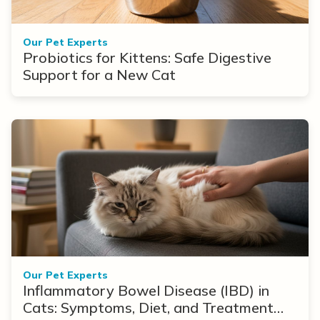
Our Pet Experts
Probiotics for Kittens: Safe Digestive
Support for a New Cat
Our Pet Experts
Inflammatory Bowel Disease (IBD) in
Cats: Symptoms, Diet, and Treatment