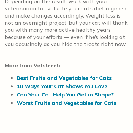
Depending on the result, work with your
veterinarian to evaluate your cat’s diet regimen
and make changes accordingly. Weight loss is
not an overnight project, but your cat will thank
you with many more active healthy years
because of your efforts — even if he’s looking at
you accusingly as you hide the treats right now.
More from Vetstreet:
Best Fruits and Vegetables for Cats
10 Ways Your Cat Shows You Love
Can Your Cat Help You Get in Shape?
Worst Fruits and Vegetables for Cats