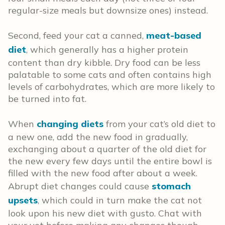
regular-size meals but downsize ones) instead.
Second, feed your cat a canned,
meat-based
diet
, which generally has a higher protein
content than dry kibble. Dry food can be less
palatable to some cats and often contains high
levels of carbohydrates, which are more likely to
be turned into fat.
When
changing diets
from your cat’s old diet to
a new one, add the new food in gradually,
exchanging about a quarter of the old diet for
the new every few days until the entire bowl is
filled with the new food after about a week.
Abrupt diet changes could cause
stomach
upsets
, which could in turn make the cat not
look upon his new diet with gusto. Chat with