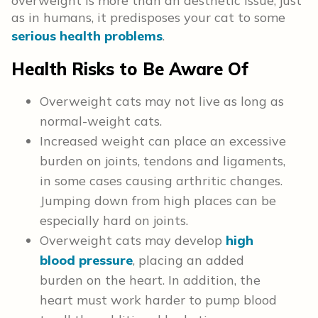
overweight is more than an aesthetic issue; just
as in humans, it predisposes your cat to some
serious health problems
.
Health Risks to Be Aware Of
Overweight cats may not live as long as
normal-weight cats.
Increased weight can place an excessive
burden on joints, tendons and ligaments,
in some cases causing arthritic changes.
Jumping down from high places can be
especially hard on joints.
Overweight cats may develop
high
blood pressure
, placing an added
burden on the heart. In addition, the
heart must work harder to pump blood