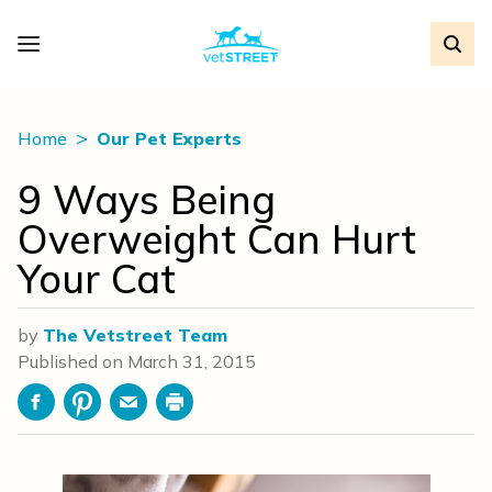
Home
Our Pet Experts
9 Ways Being
Overweight Can Hurt
Your Cat
by
The Vetstreet Team
Published on
March 31, 2015
Facebook
Pinterest
Email
Print