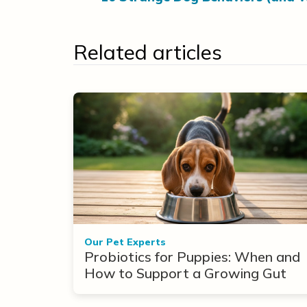
Related articles
Our Pet Experts
Probiotics for Puppies: When and
How to Support a Growing Gut