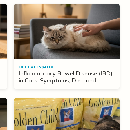
Our Pet Experts
Inflammatory Bowel Disease (IBD)
in Cats: Symptoms, Diet, and
Treatment Options