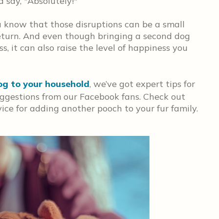
say, "Absolutely!"
ou know that those disruptions can be a small
 return. And even though bringing a second dog
, it can also raise the level of happiness you
og to your household
, we’ve got expert tips for
uggestions from our Facebook fans. Check out
ice for adding another pooch to your fur family.