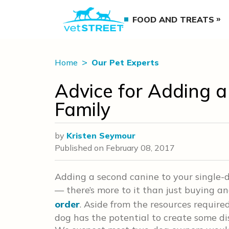
FOOD AND TREATS
Home
Our Pet Experts
Advice for Adding 
Family
by
Kristen Seymour
Published on
February 08, 2017
Adding a second canine to your single-d
— there’s more to it than just buying a
order
. Aside from the resources require
dog has the potential to create some dis