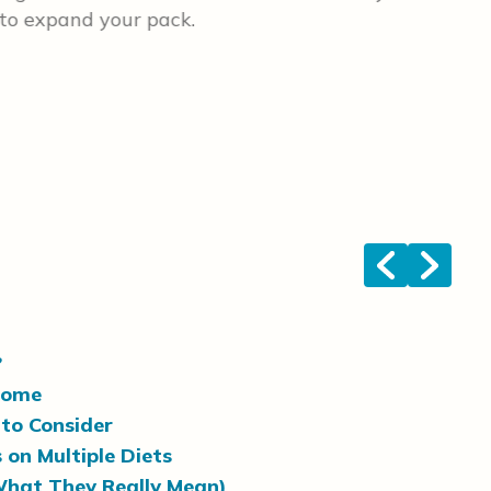
 to expand your pack.
gen
a g
big
wei
ten
lik
two
esp
<
>
?
Home
to Consider
 on Multiple Diets
What They Really Mean)