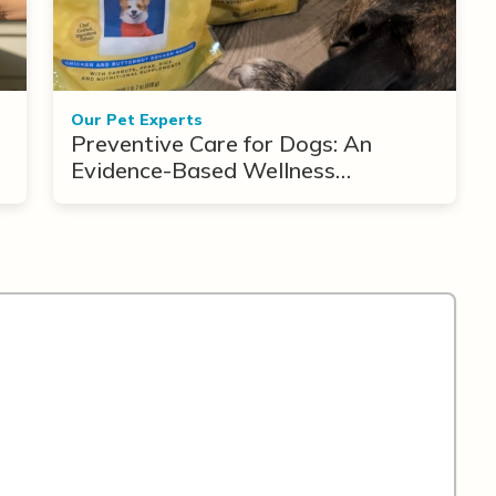
Our Pet Experts
Preventive Care for Dogs: An
Evidence-Based Wellness
Framework