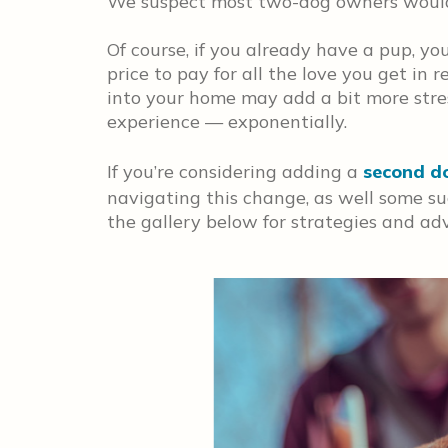
We suspect most two-dog owners would 
Of course, if you already have a pup, y
price to pay for all the love you get in
into your home may add a bit more stress
experience — exponentially.
If you’re considering adding a
second d
navigating this change, as well some s
the gallery below for strategies and adv