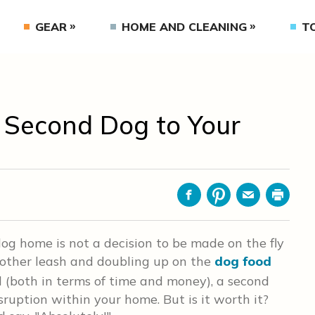
GEAR
HOME AND CLEANING
T
a Second Dog to Your
Facebook
Pinterest
Email
Print
og home is not a decision to be made on the fly
nother leash and doubling up on the
dog food
d (both in terms of time and money), a second
ruption within your home. But is it worth it?