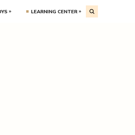
OYS
LEARNING CENTER