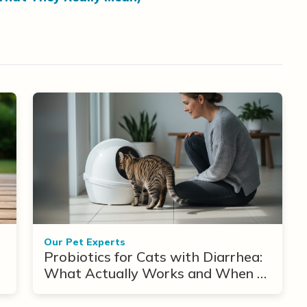
Our Pet Experts
Probiotics for Cats with Diarrhea:
What Actually Works and When to
Use Them