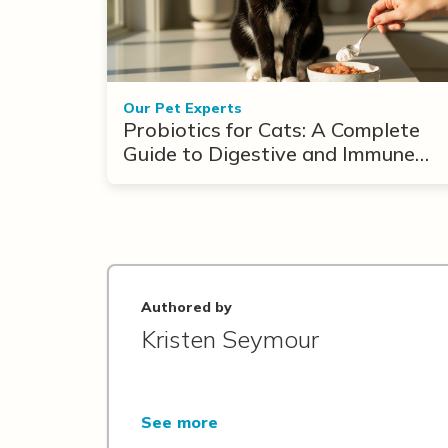
Our Pet Experts
Probiotics for Cats: A Complete
Guide to Digestive and Immune
Support
Authored by
Kristen Seymour
See more