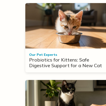
Our Pet Experts
Probiotics for Kittens: Safe
Digestive Support for a New Cat