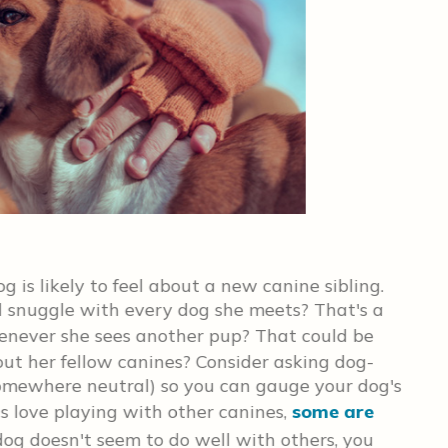
Cho
og is likely to feel about a new canine sibling.
Kee
 snuggle with every dog she meets? That's a
tha
enever she sees another pup? That could be
Eve
out her fellow canines? Consider asking dog-
pea
omewhere neutral) so you can gauge your dog's
alo
s love playing with other canines,
some are
bit
r dog doesn't seem to do well with others, you
has