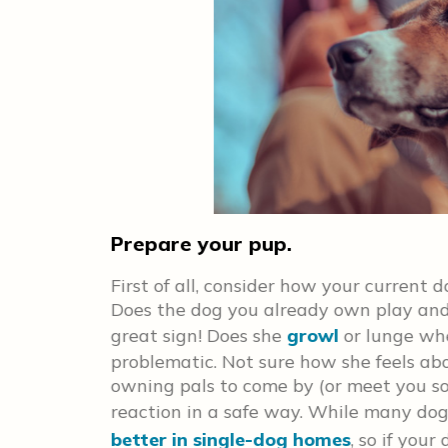
Prepare your pup.
First of all, consider how your current d
ce in your
Does the dog you already own play and
elp ensure
great sign! Does she
growl
or lunge wh
at turning
problematic. Not sure how she feels ab
isting a
owning pals to come by (or meet you s
p in mind
reaction in a safe way. While many dog
sed to each
bly some
better in single-dog homes
, so if you