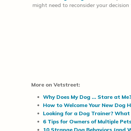
ou train
might need to reconsider your decision
, but we
More on Vetstreet:
Why Does My Dog … Stare at Me
How to Welcome Your New Dog 
Looking for a Dog Trainer? What 
6 Tips for Owners of Multiple Pets
10 Strange Dog Behaviors (and 