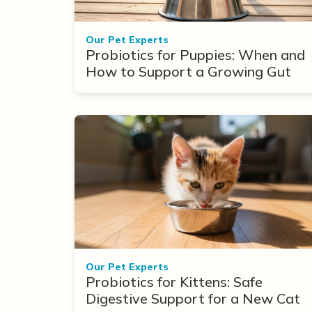
Our Pet Experts
Probiotics for Puppies: When and
How to Support a Growing Gut
Our Pet Experts
Probiotics for Kittens: Safe
Digestive Support for a New Cat