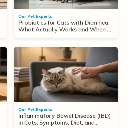
Our Pet Experts
Probiotics for Cats with Diarrhea:
What Actually Works and When to
Use Them
Our Pet Experts
Inflammatory Bowel Disease (IBD)
in Cats: Symptoms, Diet, and