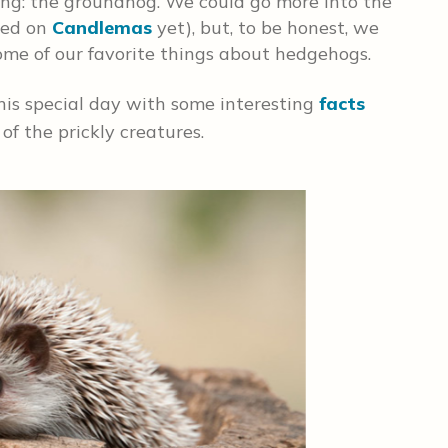
hing: the groundhog. We could go more into the
hed on
Candlemas
yet), but, to be honest, we
ome of our favorite things about hedgehogs.
this special day with some interesting
facts
f the prickly creatures.