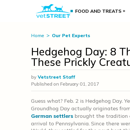
FOOD AND TREATS
Home
Our Pet Experts
Hedgehog Day: 8 T
These Prickly Creat
by
Vetstreet Staff
Published on
February 01, 2017
Guess what? Feb. 2 is Hedgehog Day. Yes,
Groundhog Day actually originates from
German settlers
brought the tradition 
arrival to Pennsylvania. Since there w