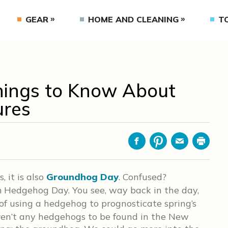
GEAR
HOME AND CLEANING
T
hings to Know About
ures
Facebook
Pinterest
Email
Print
 it is also
Groundhog Day
. Confused?
 Hedgehog Day. You see, way back in the day,
of using a hedgehog to prognosticate spring’s
eren’t any hedgehogs to be found in the New