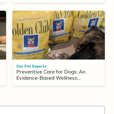
Treatment Options
Our Pet Experts
Preventive Care for Dogs: An
Evidence-Based Wellness
Framework