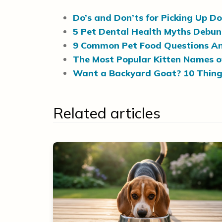
Do’s and Don’ts for Picking Up D
5 Pet Dental Health Myths Debu
9 Common Pet Food Questions A
The Most Popular Kitten Names o
Want a Backyard Goat? 10 Thing
Related articles