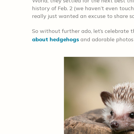
World, they settled for the next best t
history of Feb. 2
(we haven’t even touc
really just wanted an excuse to share s
So without further ado, let’s celebrate 
about hedgehogs
and adorable photos o