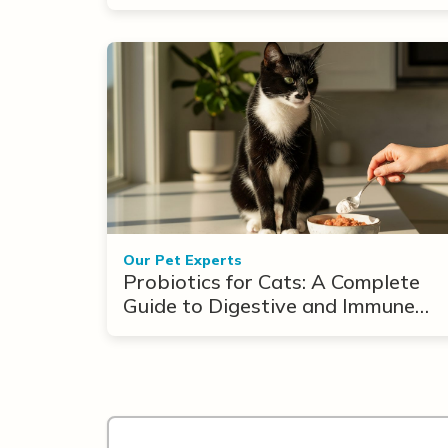
Our Pet Experts
Probiotics for Cats: A Complete
Guide to Digestive and Immune
Support