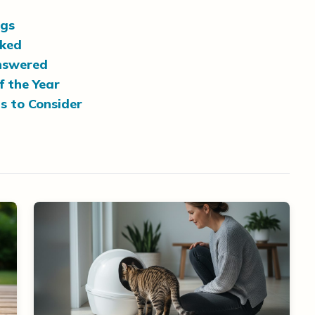
ogs
nked
nswered
f the Year
s to Consider