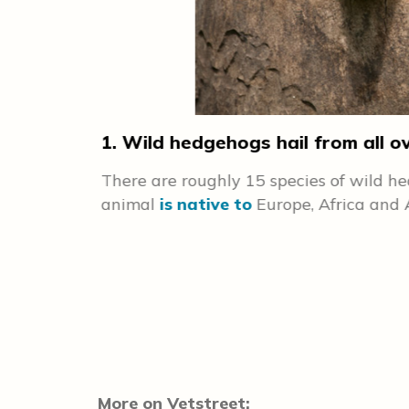
1. Wild hedgehogs hail from all o
There are roughly 15 species of wild 
if a hedgehog
animal
is native to
Europe, Africa and 
e, the
andled by
More on Vetstreet: