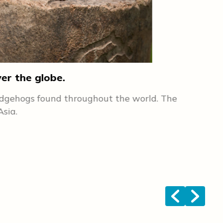
ver the globe.
2. 
hedgehogs found throughout the world. The
Lik
por
Asia.
hap
hed
han
vet
dow
<
>