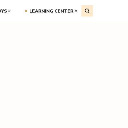
OYS
LEARNING CENTER