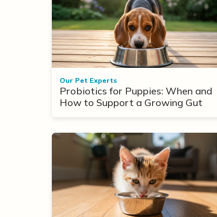
Our Pet Experts
Probiotics for Puppies: When and
How to Support a Growing Gut