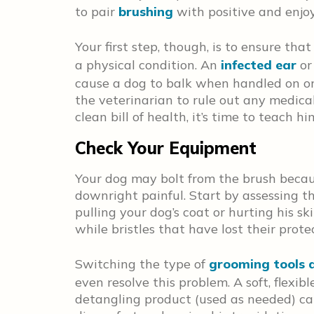
to pair
brushing
with positive and enjo
Your first step, though, is to ensure that
a physical condition. An
infected ear
or
cause a dog to balk when handled on or 
the veterinarian to rule out any medical
clean bill of health, it’s time to teach 
Check Your Equipment
Your dog may bolt from the brush becau
downright painful. Start by assessing th
pulling your dog’s coat or hurting his sk
while bristles that have lost their prote
Switching the type of
grooming tools 
even resolve this problem. A soft, flexib
detangling product (used as needed) c