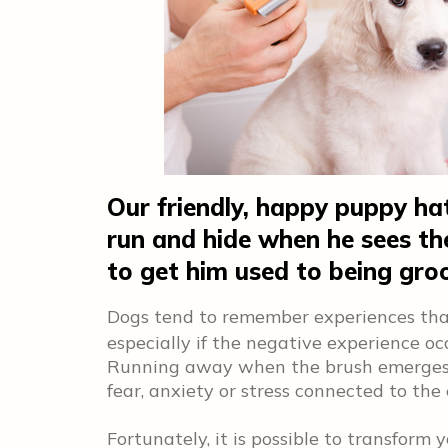
Our friendly, happy puppy hat
run and hide when he sees t
to get him used to being gr
Dogs tend to remember experiences th
especially if the negative experience o
Running away when the brush emerges mo
fear, anxiety or stress connected to the
Fortunately, it is possible to transform 