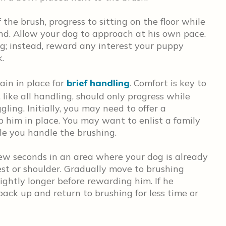
the brush, progress to sitting on the floor while
nd. Allow your dog to approach at his own pace.
; instead, reward any interest your puppy
k.
ain in place for
brief handling
. Comfort is key to
 like all handling, should only progress while
ling. Initially, you may need to offer a
p him in place. You may want to enlist a family
le you handle the brushing.
 few seconds in an area where your dog is already
hest or shoulder. Gradually move to brushing
lightly longer before rewarding him. If he
 back up and return to brushing for less time or