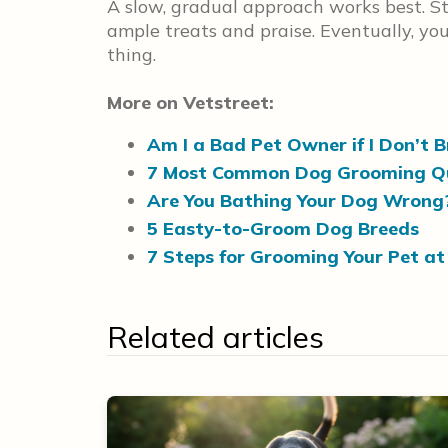
A slow, gradual approach works best. St
ample treats and praise. Eventually, yo
thing.
More on Vetstreet:
Am I a Bad Pet Owner if I Don’t 
7 Most Common Dog Grooming Q
Are You Bathing Your Dog Wrong
5 Easty-to-Groom Dog Breeds
7 Steps for Grooming Your Pet a
Related articles