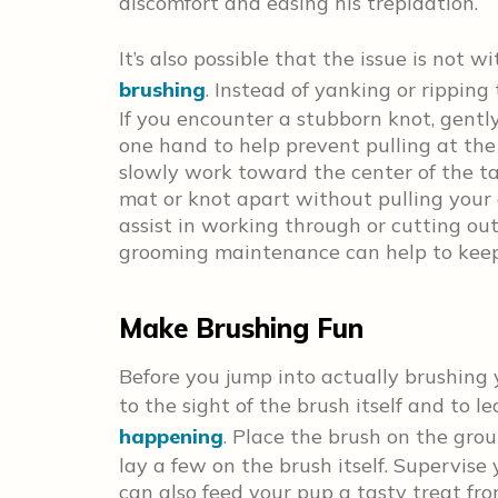
discomfort and easing his trepidation.
It’s also possible that the issue is not 
brushing
. Instead of yanking or ripping
If you encounter a stubborn knot, gentl
one hand to help prevent pulling at the 
slowly work toward the center of the ta
mat or knot apart without pulling your 
assist in working through or cutting ou
grooming maintenance can help to keep 
Make Brushing Fun
Before you jump into actually brushing
to the sight of the brush itself and to l
happening
. Place the brush on the gro
lay a few on the brush itself. Supervise
can also feed your pup a tasty treat fr