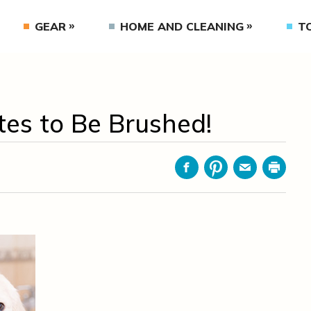
GEAR
HOME AND CLEANING
T
es to Be Brushed!
Facebook
Pinterest
Email
Print