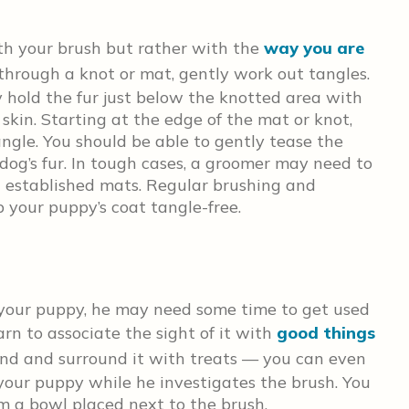
with your brush but rather with the
way you are
 through a knot or mat, gently work out tangles.
y hold the fur just below the knotted area with
skin. Starting at the edge of the mat or knot,
ngle. You should be able to gently tease the
dog’s fur. In tough cases, a groomer may need to
t established mats. Regular brushing and
your puppy’s coat tangle-free.
 your puppy, he may need some time to get used
earn to associate the sight of it with
good things
und and surround it with treats — you can even
 your puppy while he investigates the brush. You
om a bowl placed next to the brush.