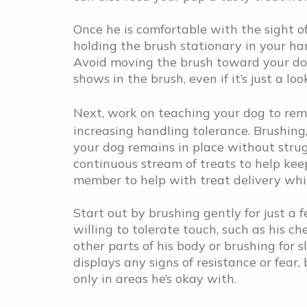
Once he is comfortable with the sight of 
holding the brush stationary in your ha
Avoid moving the brush toward your dog
shows in the brush, even if it’s just a loo
Next, work on teaching your dog to rem
increasing handling tolerance. Brushing,
your dog remains in place without strugg
continuous stream of treats to help kee
member to help with treat delivery whi
Start out by brushing gently for just a
willing to tolerate touch, such as his c
other parts of his body or brushing for s
displays any signs of resistance or fear,
only in areas he’s okay with.