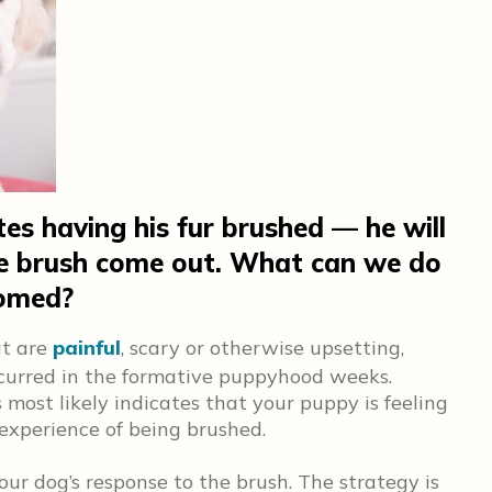
es having his fur brushed — he will
he brush come out. What can we do
oomed?
at are
painful
, scary or otherwise upsetting,
ccurred in the formative puppyhood weeks.
st likely indicates that your puppy is feeling
 experience of being brushed.
your dog’s response to the brush. The strategy is