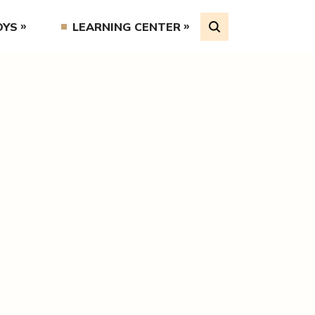
OYS
LEARNING CENTER