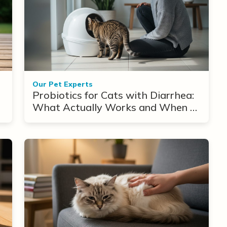
Our Pet Experts
Probiotics for Cats with Diarrhea:
What Actually Works and When to
Use Them