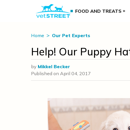
FOOD AND TREATS
Home
Our Pet Experts
Help! Our Puppy Hat
by
Mikkel Becker
Published on
April 04, 2017