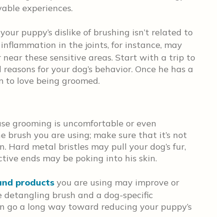
yable experiences.
 your puppy’s dislike of brushing isn’t related to
 inflammation in the joints, for instance, may
near these sensitive areas. Start with a trip to
 reasons for your dog’s behavior. Once he has a
him to love being groomed.
se grooming is uncomfortable or even
e brush you are using; make sure that it’s not
in. Hard metal bristles may pull your dog’s fur,
ctive ends may be poking into his skin.
and products
you are using may improve or
le detangling brush and a dog-specific
an go a long way toward reducing your puppy’s