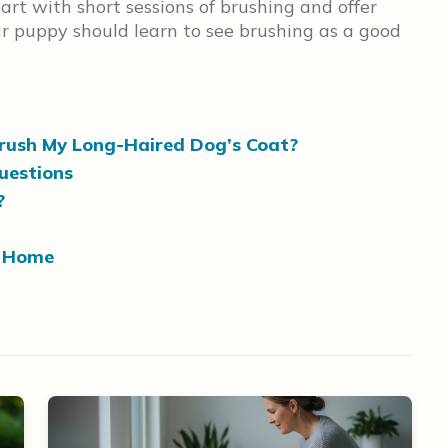
art with short sessions of brushing and offer
ur puppy should learn to see brushing as a good
Brush My Long-Haired Dog’s Coat?
uestions
?
t Home