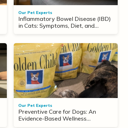
Our Pet Experts
Inflammatory Bowel Disease (IBD)
in Cats: Symptoms, Diet, and
Treatment Options
Our Pet Experts
Preventive Care for Dogs: An
Evidence-Based Wellness
Framework