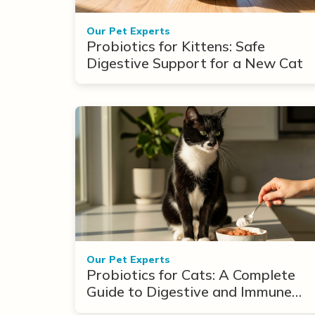
Our Pet Experts
Probiotics for Kittens: Safe
Digestive Support for a New Cat
Our Pet Experts
Probiotics for Cats: A Complete
Guide to Digestive and Immune
Support