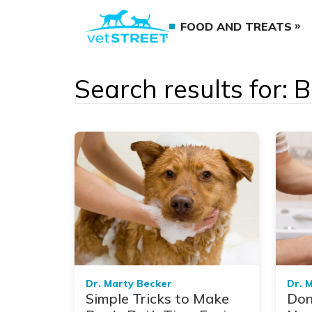
FOOD AND TREATS
Search results for: 
Dr. Marty Becker
Dr. 
Simple Tricks to Make
Don