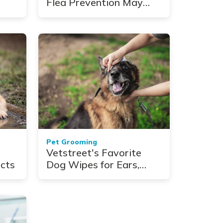
Flea Prevention May
Help Protect You From
Some Serious Illnesses
Pet Grooming
Vetstreet's Favorite
cts
Dog Wipes for Ears,
Paws, Eyes, and More