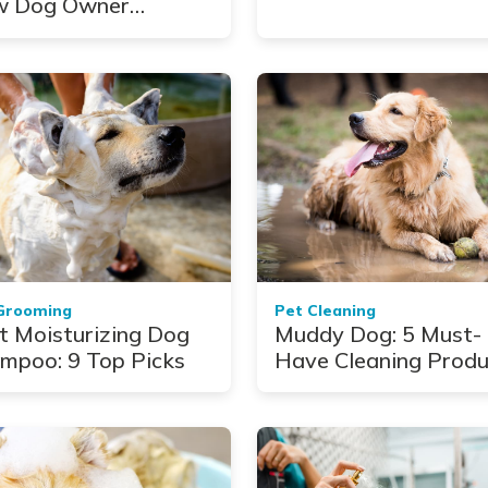
 Dog Owner
takes
Grooming
Pet Cleaning
t Moisturizing Dog
Muddy Dog: 5 Must-
mpoo: 9 Top Picks
Have Cleaning Produ