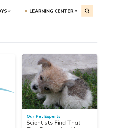
OYS
LEARNING CENTER
Our Pet Experts
Scientists Find That