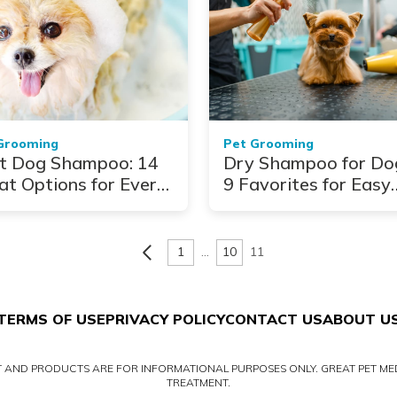
Grooming
Pet Grooming
t Dog Shampoo: 14
Dry Shampoo for Do
at Options for Every
9 Favorites for Easy
t Type
Cleaning
1
…
10
11
TERMS OF USE
PRIVACY POLICY
CONTACT US
ABOUT U
NT AND PRODUCTS ARE FOR INFORMATIONAL PURPOSES ONLY. GREAT PET MED
TREATMENT.