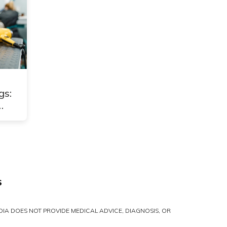
gs:
S
IA DOES NOT PROVIDE MEDICAL ADVICE, DIAGNOSIS, OR