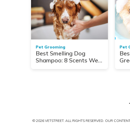
Pet Grooming
Pet 
Best Smelling Dog
Bes
Shampoo: 8 Scents We
Gre
Adore
Coa
© 2026 VETSTREET. ALL RIGHTS RESERVED. OUR CONTE