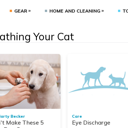
GEAR
HOME AND CLEANING
T
Bathing Your Cat
Marty Becker
Care
't Make These 5
Eye Discharge