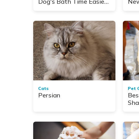
Dog's Bath Time Easier,
New
Faster and Neater
Mis
Cats
Pet 
Persian
Bes
Sha