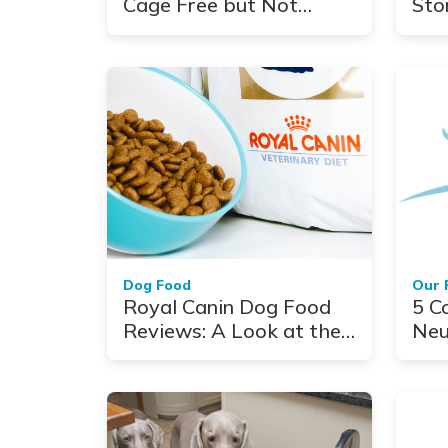
Cage Free but Not
Sto
Carefree
Fol
Jou
Dog Food
Our 
Royal Canin Dog Food
5 C
Reviews: A Look at the
Neu
Top Veterinarian-
Authorized Formulas