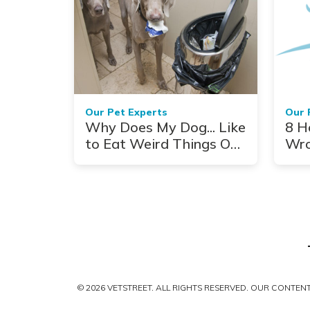
Our Pet Experts
Our 
Why Does My Dog... Like
8 H
to Eat Weird Things Out
Wr
of the Trash?
© 2026 VETSTREET. ALL RIGHTS RESERVED. OUR CONTE