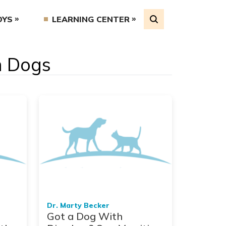
OYS
LEARNING CENTER
in Dogs
Dr. Marty Becker
Got a Dog With