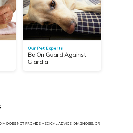
Our Pet Experts
Be On Guard Against
Giardia
S
IA DOES NOT PROVIDE MEDICAL ADVICE, DIAGNOSIS, OR