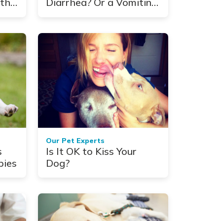
th:
Diarrhea? Or a Vomiting
d
Cat? Here's How to
Manage the Mess
Our Pet Experts
s
Is It OK to Kiss Your
pies
Dog?