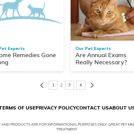
Pet Experts
Our Pet Experts
ome Remedies Gone
Are Annual Exams
ong
Really Necessary?
1
2
3
4
TERMS OF USE
PRIVACY POLICY
CONTACT US
ABOUT U
NT AND PRODUCTS ARE FOR INFORMATIONAL PURPOSES ONLY. GREAT PET MED
TREATMENT.