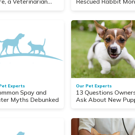
re, a Veterinarian
Rescued Rabbit Mon
lows a Young Dog's
10 Things You Shoul
rney
Know About Pet
Bunnies
Pet Experts
Our Pet Experts
ommon Spay and
13 Questions Owner
ter Myths Debunked
Ask About New Pup