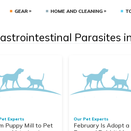
GEAR
HOME AND CLEANING
T
Gastrointestinal Parasites 
Pet Experts
Our Pet Experts
m Puppy Mill to Pet
February Is Adopt a