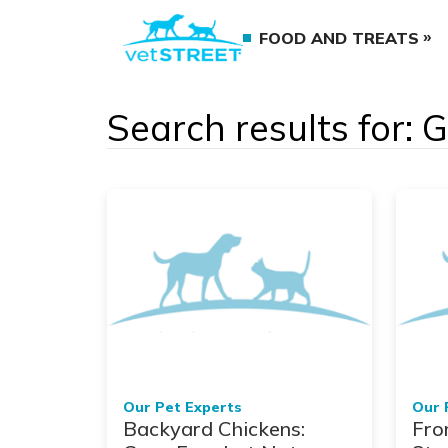
FOOD AND TREATS
Search results for: 
Our Pet Experts
Our 
Backyard Chickens:
Fro