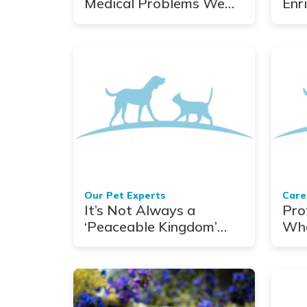
Medical Problems We
Enr
Share
De-
Our Pet Experts
Care
It’s Not Always a
Pro
‘Peaceable Kingdom’
Wha
With Exotic Pets