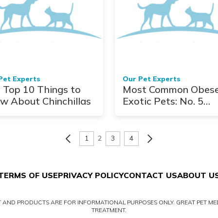
Pet Experts
Our Pet Experts
 Top 10 Things to
Most Common Obes
w About Chinchillas
Exotic Pets: No. 5
Turtles
1
2
3
4
TERMS OF USE
PRIVACY POLICY
CONTACT US
ABOUT U
NT AND PRODUCTS ARE FOR INFORMATIONAL PURPOSES ONLY. GREAT PET MED
TREATMENT.