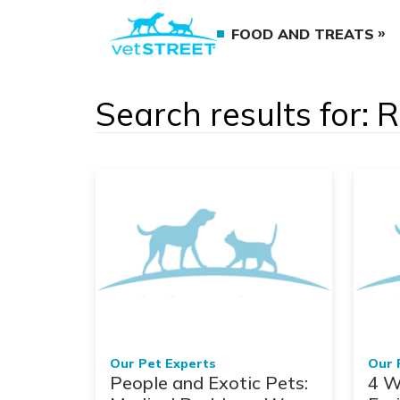
FOOD AND TREATS
Search results for: 
Our Pet Experts
Our 
People and Exotic Pets:
4 W