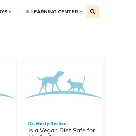
OYS
LEARNING CENTER
Dr. Marty Becker
Is a Vegan Diet Safe for