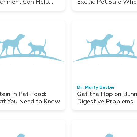
ichment Can Help
Exotic Pet Safe Whe
Stress Your Dog
Hurricane Hits
Dr. Marty Becker
tein in Pet Food:
Get the Hop on Bun
t You Need to Know
Digestive Problems