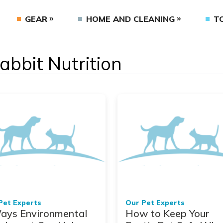
GEAR
HOME AND CLEANING
T
Rabbit Nutrition
Pet Experts
Our Pet Experts
ays Environmental
How to Keep Your