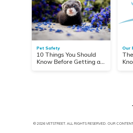
Pet Safety
Our 
10 Things You Should
The
Know Before Getting a
Kno
Ferret
© 2026 VETSTREET. ALL RIGHTS RESERVED. OUR CONTE