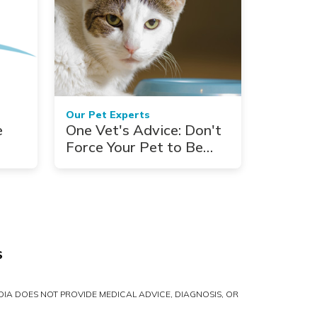
Our Pet Experts
e
One Vet's Advice: Don't
Force Your Pet to Be
Vegan
S
IA DOES NOT PROVIDE MEDICAL ADVICE, DIAGNOSIS, OR