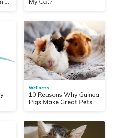
n a
My Cat?
Wellness
ny
10 Reasons Why Guinea
Pigs Make Great Pets