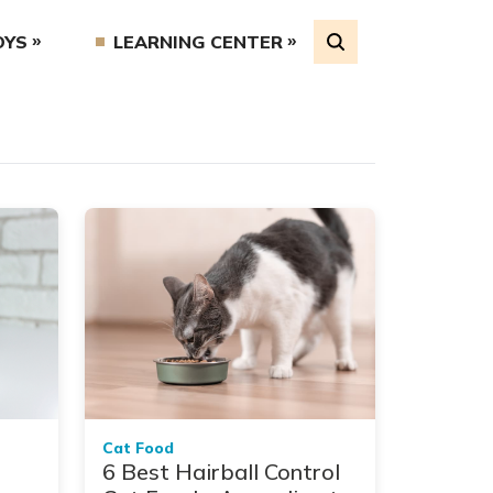
OYS
LEARNING CENTER
Cat Food
6 Best Hairball Control