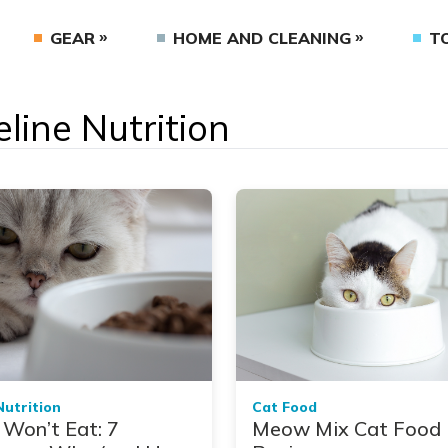
GEAR
HOME AND CLEANING
T
eline Nutrition
Nutrition
Cat Food
 Won’t Eat: 7
Meow Mix Cat Food