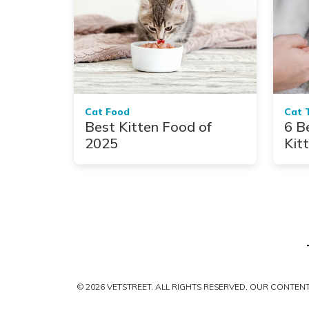
Cat Food
Cat 
Best Kitten Food of
6 B
2025
Kit
© 2026 VETSTREET. ALL RIGHTS RESERVED. OUR CONTE