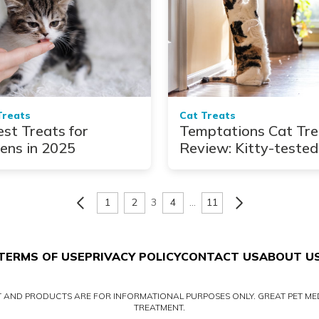
Treats
Cat Treats
est Treats for
Temptations Cat Tre
tens in 2025
Review: Kitty-tested
and Approved
1
2
3
4
…
11
TERMS OF USE
PRIVACY POLICY
CONTACT US
ABOUT U
NT AND PRODUCTS ARE FOR INFORMATIONAL PURPOSES ONLY. GREAT PET MED
TREATMENT.