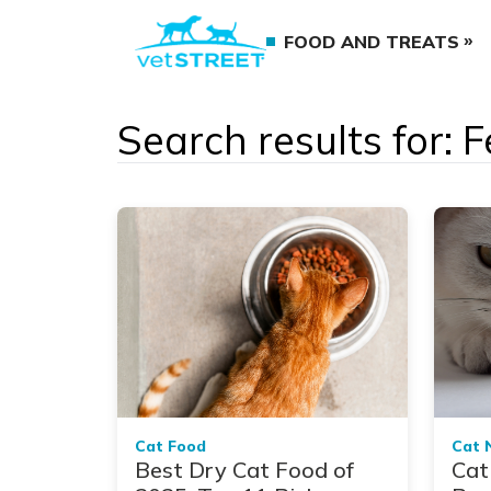
FOOD AND TREATS
Search results for: F
Cat Food
Cat 
Best Dry Cat Food of
Cat