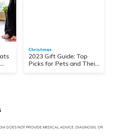
Christmas
ats
2023 Gift Guide: Top
Picks for Pets and Their
People
S
IA DOES NOT PROVIDE MEDICAL ADVICE, DIAGNOSIS, OR