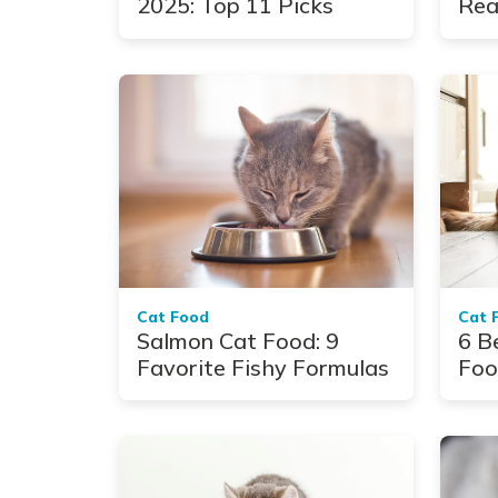
2025: Top 11 Picks
Rea
to 
Cat Food
Cat 
Salmon Cat Food: 9
6 B
Favorite Fishy Formulas
Foo