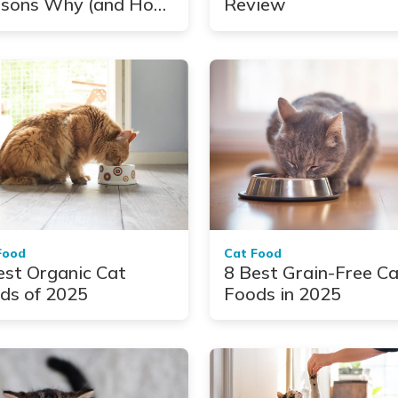
sons Why (and How
Review
Help)
Food
Cat Food
est Organic Cat
8 Best Grain-Free C
ds of 2025
Foods in 2025