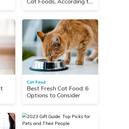
Cat Foods, According to
Vets
Cat Food
at
Best Fresh Cat Food: 6
Options to Consider