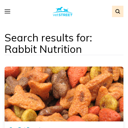
Search results for:
Rabbit Nutrition