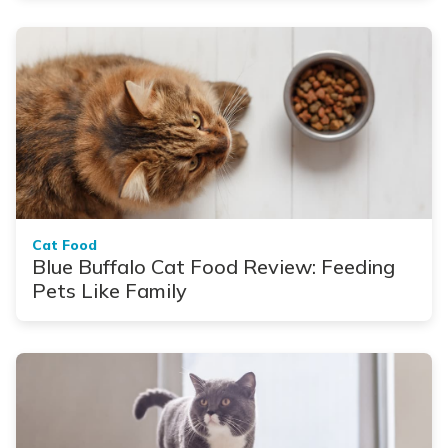
Cat Food
Blue Buffalo Cat Food Review: Feeding
Pets Like Family