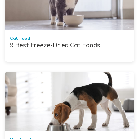
Cat Food
9 Best Freeze-Dried Cat Foods