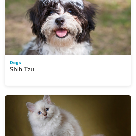
Dogs
Shih Tzu