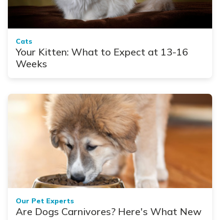
Cats
Your Kitten: What to Expect at 13-16
Weeks
Our Pet Experts
Are Dogs Carnivores? Here's What New