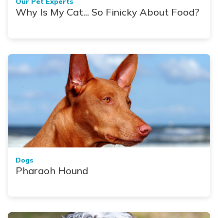
Our Pet Experts
Why Is My Cat... So Finicky About Food?
Dogs
Pharaoh Hound