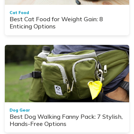
Cat Food
Best Cat Food for Weight Gain: 8
Enticing Options
Dog Gear
Best Dog Walking Fanny Pack: 7 Stylish,
Hands-Free Options