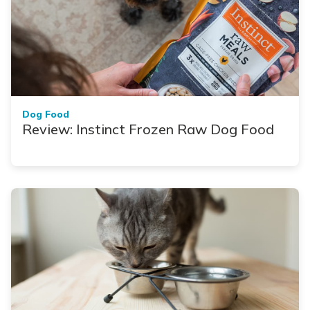
Dog Food
Review: Instinct Frozen Raw Dog Food