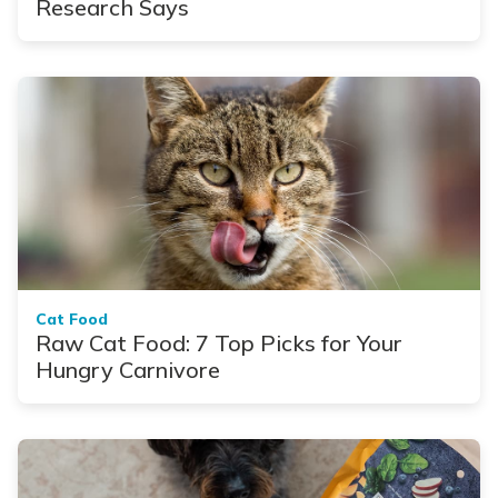
Research Says
Cat Food
Raw Cat Food: 7 Top Picks for Your
Hungry Carnivore