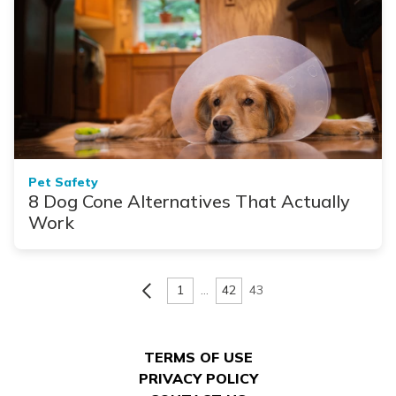
Pet Safety
8 Dog Cone Alternatives That Actually
Work
1
…
42
43
TERMS OF USE
PRIVACY POLICY