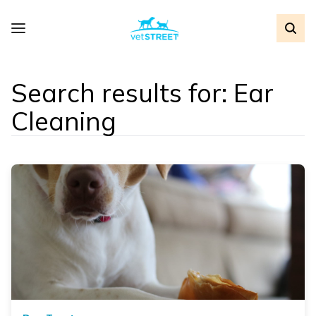
Search results for: Ear
Cleaning