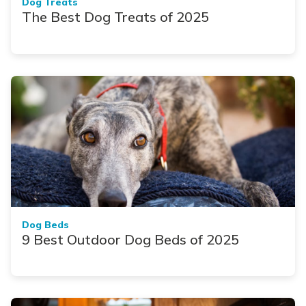
Dog Treats
The Best Dog Treats of 2025
Dog Beds
9 Best Outdoor Dog Beds of 2025