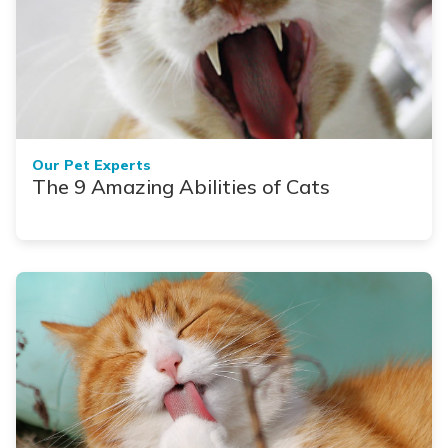
Our Pet Experts
The 9 Amazing Abilities of Cats