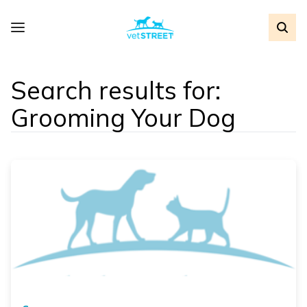
Search results for:
Grooming Your Dog