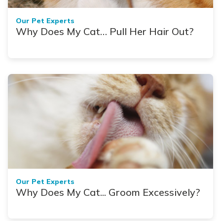
Our Pet Experts
Why Does My Cat… Pull Her Hair Out?
Our Pet Experts
Why Does My Cat... Groom Excessively?