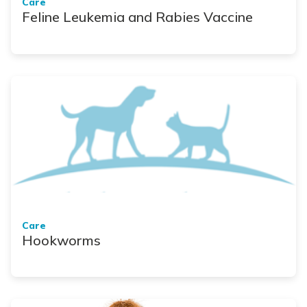
Care
Feline Leukemia and Rabies Vaccine
Care
Hookworms