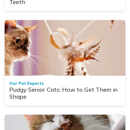
Teeth
Our Pet Experts
Pudgy Senior Cats: How to Get Them in
Shape