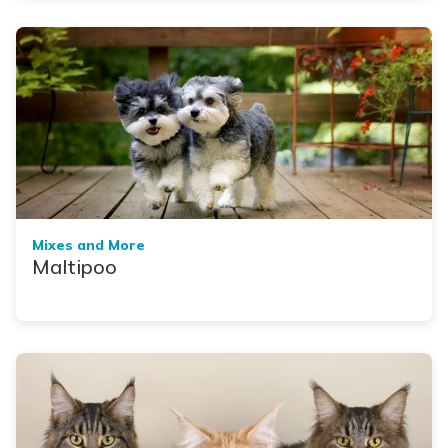
Mixes and More
Maltipoo