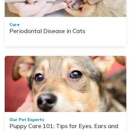
Care
Periodontal Disease in Cats
Our Pet Experts
Puppy Care 101: Tips for Eyes, Ears and