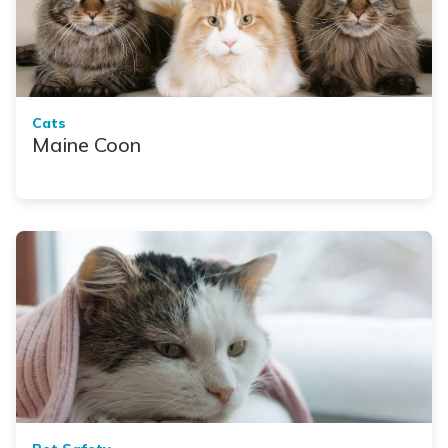
Cats
Maine Coon