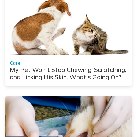
Care
My Pet Won't Stop Chewing, Scratching,
and Licking His Skin. What's Going On?