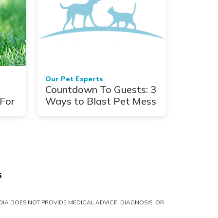
Our Pet Experts
Countdown To Guests: 3
For
Ways to Blast Pet Mess
S
IA DOES NOT PROVIDE MEDICAL ADVICE, DIAGNOSIS, OR