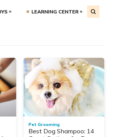
OYS
LEARNING CENTER
Pet Grooming
Best Dog Shampoo: 14