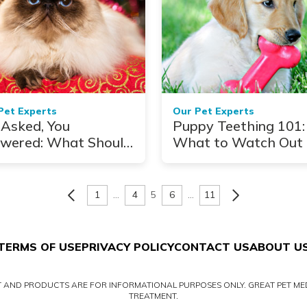
Pet Experts
Our Pet Experts
Asked, You
Puppy Teething 101:
wered: What Should
What to Watch Out 
 Do With Pets
ing Holiday Travel?
1
…
4
5
6
…
11
TERMS OF USE
PRIVACY POLICY
CONTACT US
ABOUT U
NT AND PRODUCTS ARE FOR INFORMATIONAL PURPOSES ONLY. GREAT PET MED
TREATMENT.