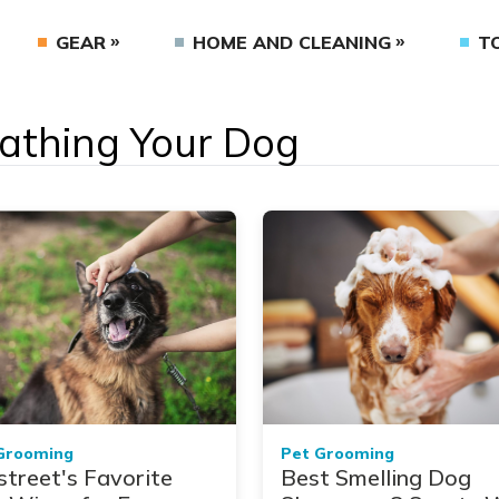
GEAR
HOME AND CLEANING
T
Bathing Your Dog
Grooming
Pet Grooming
street's Favorite
Best Smelling Dog