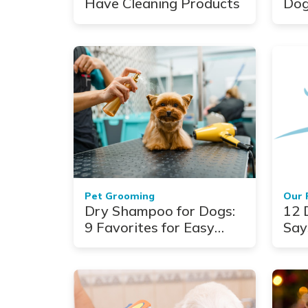
Have Cleaning Products
Dog
Paw
Pet Grooming
Our 
Dry Shampoo for Dogs:
12 
9 Favorites for Easy
Say
Cleaning
Ho