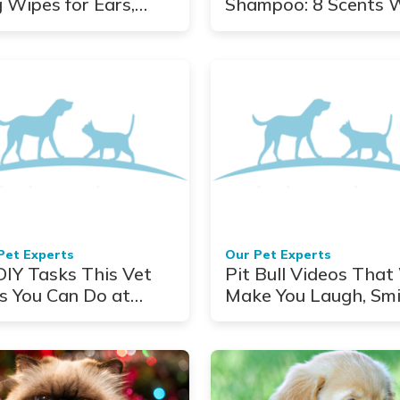
 Wipes for Ears,
Shampoo: 8 Scents 
s, Eyes, and More
Adore
Pet Experts
Our Pet Experts
DIY Tasks This Vet
Pit Bull Videos That 
s You Can Do at
Make You Laugh, Smi
me
and Shed a Tear