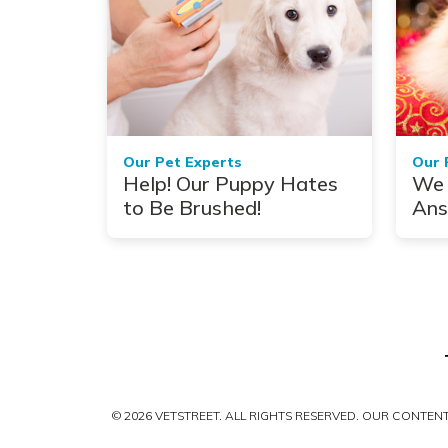
Our Pet Experts
Our 
Help! Our Puppy Hates
We 
to Be Brushed!
Ans
You
Dur
© 2026 VETSTREET. ALL RIGHTS RESERVED. OUR CONTE