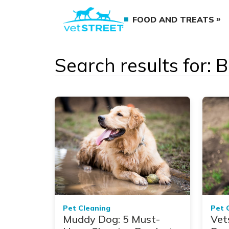
FOOD AND TREATS
Search results for: 
Pet Cleaning
Pet 
Muddy Dog: 5 Must-
Vet