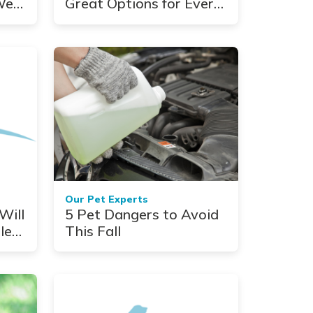
We
Great Options for Every
Coat Type
Our Pet Experts
Will
5 Pet Dangers to Avoid
le
This Fall