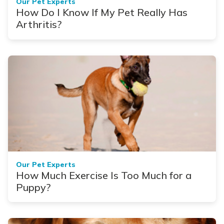
Our Pet Experts
How Do I Know If My Pet Really Has
Arthritis?
Our Pet Experts
How Much Exercise Is Too Much for a
Puppy?