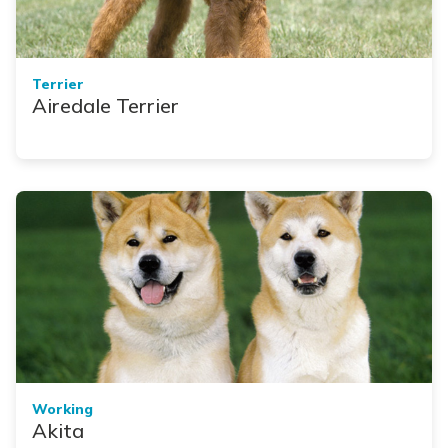
Terrier
Airedale Terrier
Working
Akita