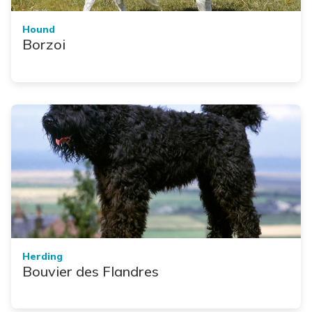
Hound
Borzoi
Herding
Bouvier des Flandres