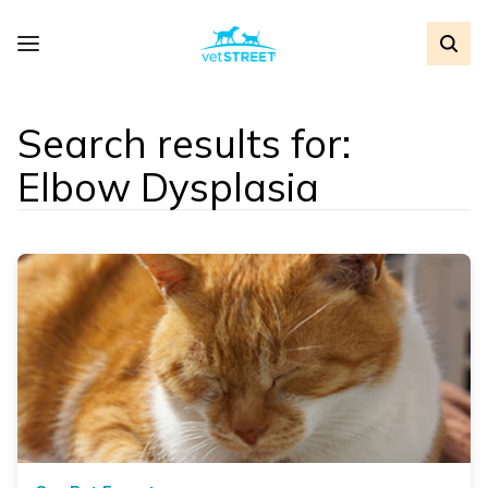
Search results for:
Elbow Dysplasia