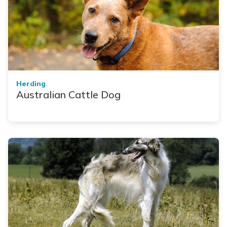
Herding
Australian Cattle Dog