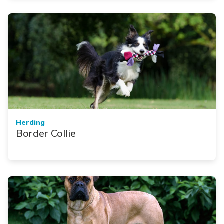
Herding
Border Collie