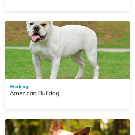
Working
American Bulldog