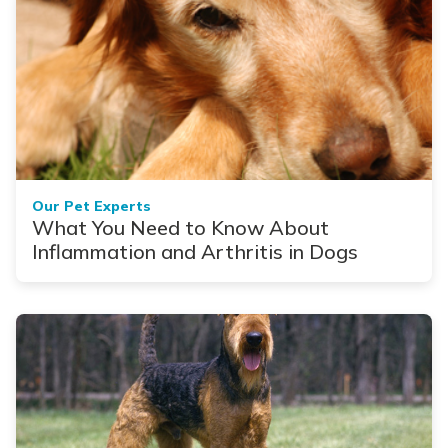
Our Pet Experts
What You Need to Know About
Inflammation and Arthritis in Dogs