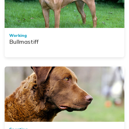
Working
Bullmastiff