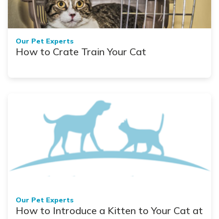
Our Pet Experts
How to Crate Train Your Cat
Our Pet Experts
How to Introduce a Kitten to Your Cat at