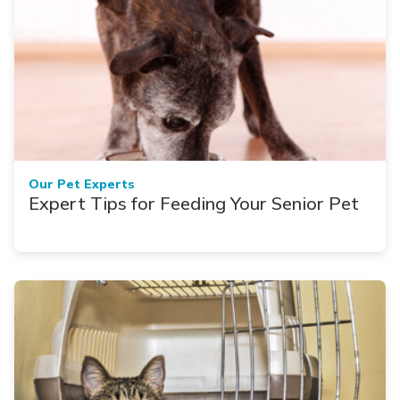
Our Pet Experts
Expert Tips for Feeding Your Senior Pet