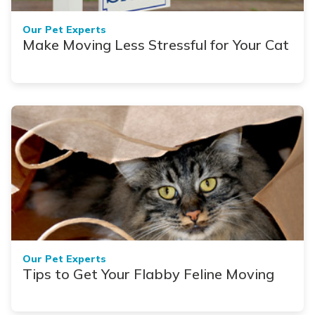
Our Pet Experts
Make Moving Less Stressful for Your Cat
Our Pet Experts
Tips to Get Your Flabby Feline Moving