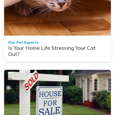
Our Pet Experts
Is Your Home Life Stressing Your Cat
Out?