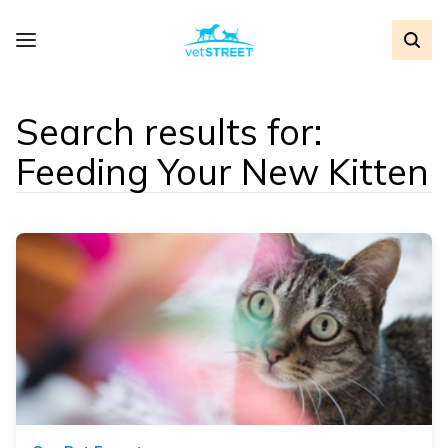
Search results for:
Feeding Your New Kitten