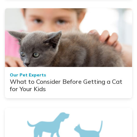
Our Pet Experts
What to Consider Before Getting a Cat
for Your Kids