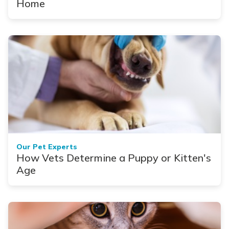
Home
Our Pet Experts
How Vets Determine a Puppy or Kitten's
Age