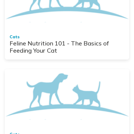
Cats
Feline Nutrition 101 - The Basics of
Feeding Your Cat