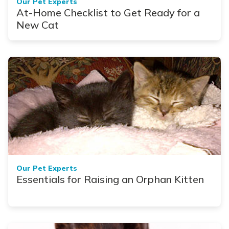
Our Pet Experts
At-Home Checklist to Get Ready for a
New Cat
Our Pet Experts
Essentials for Raising an Orphan Kitten