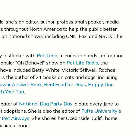
: she's an editor, author, professional speaker, media
ls throughout North America to help the public better
 on national shows, including CNN, Fox, and NBC’s The
ty instructor with
Pet Tech
, a leader in hands-on training
 popular "Oh Behave!" show on
Pet Life Radio
, the
have included Betty White, Victoria Stilwell, Rachael
is the author of 21 books on cats and dogs, including
avior Answer Book
,
Real Food for Dogs
,
Happy Dog,
th Your Pup
.
reator of
National Dog Party Day
, a date every June to
t adoptions. She is also the editor of
Tufts University's
r
Pet Airways
. She shares her Oceanside, Calif., home
acuum cleaner.