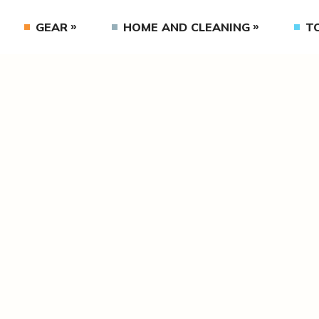
GEAR
HOME AND CLEANING
T