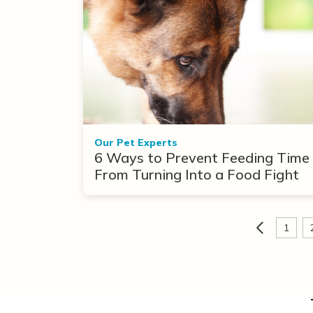
Our Pet Experts
6 Ways to Prevent Feeding Time
From Turning Into a Food Fight
1