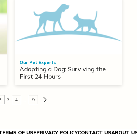
Our Pet Experts
Adopting a Dog: Surviving the
First 24 Hours
2
3
4
…
9
TERMS OF USE
PRIVACY POLICY
CONTACT US
ABOUT U