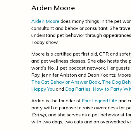
Arden Moore
Arden Moore
does many things in the pet world
consultant and behavior consultant. She trave
understand pet behavior through appearances
Today show.
Moore is a certified pet first aid, CPR and safe
and pet wellness classes. She also hosts the
world’s No. 1 pet podcast network. Her guests 
Ray, Jennifer Aniston and Dean Koontz. Moore 
The Cat Behavior Answer Book
,
The Dog Beh
Happy You
and
Dog Parties: How to Party Wi
Arden is the founder of
Four Legged Life
and c
party with a purpose to raise awareness for pe
Catnip
,
and she serves as a pet behaviorist fo
with two dogs, two cats and an overworked v