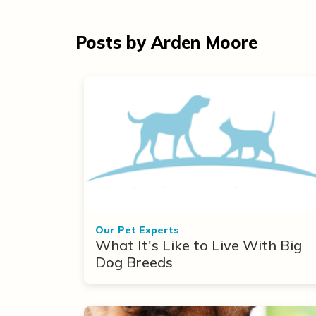
Posts by Arden Moore
Our Pet Experts
What It's Like to Live With Big
Dog Breeds