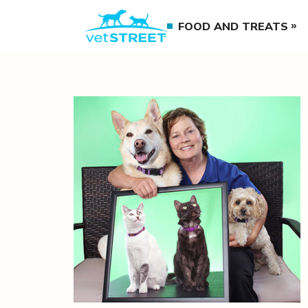
FOOD AND TREATS