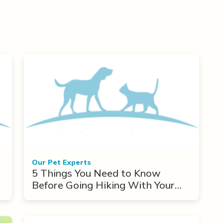
Our Pet Experts
5 Things You Need to Know
Before Going Hiking With Your
Dog