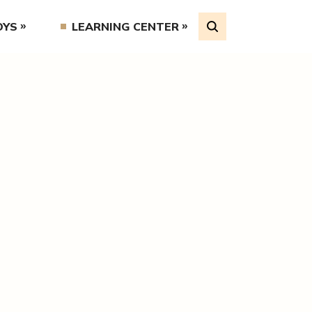
OYS
LEARNING CENTER