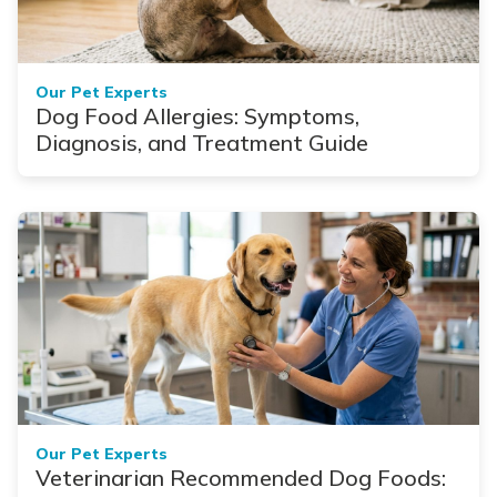
Our Pet Experts
Dog Food Allergies: Symptoms,
Diagnosis, and Treatment Guide
Our Pet Experts
Veterinarian Recommended Dog Foods: