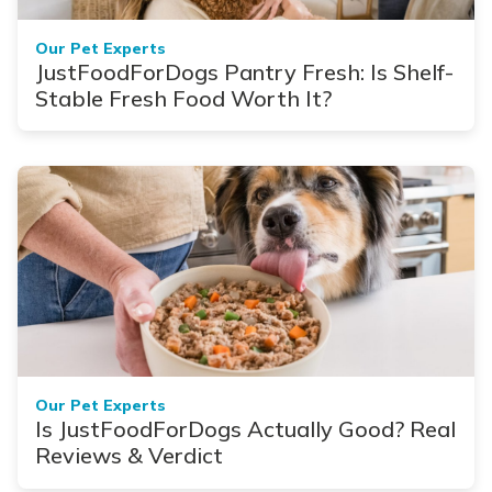
Our Pet Experts
JustFoodForDogs Pantry Fresh: Is Shelf-
Stable Fresh Food Worth It?
Our Pet Experts
Is JustFoodForDogs Actually Good? Real
Reviews & Verdict