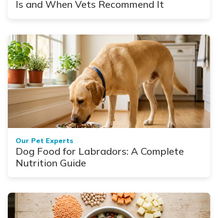
Is and When Vets Recommend It
Our Pet Experts
Dog Food for Labradors: A Complete
Nutrition Guide