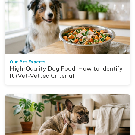
Our Pet Experts
High-Quality Dog Food: How to Identify
It (Vet-Vetted Criteria)