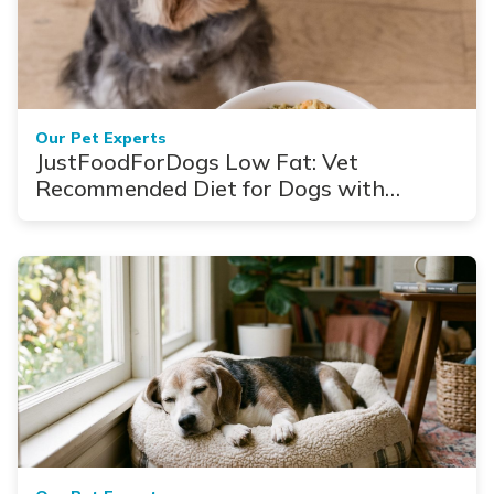
Our Pet Experts
JustFoodForDogs Low Fat: Vet
Recommended Diet for Dogs with
Pancreatitis