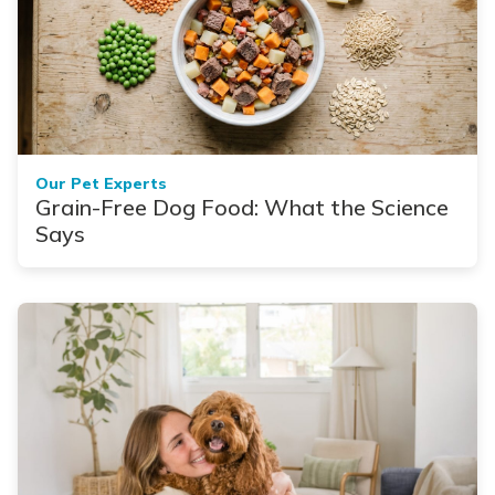
Our Pet Experts
Grain-Free Dog Food: What the Science
Says