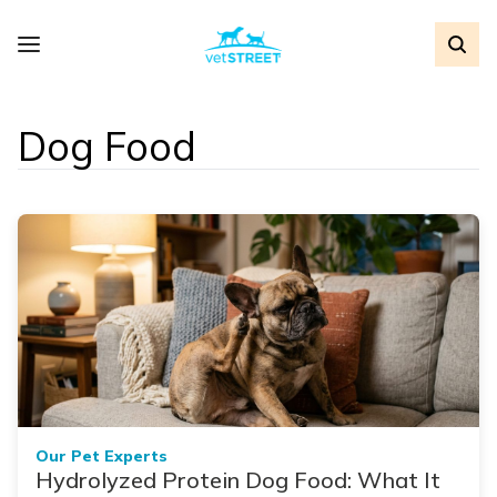
Dog Food
Our Pet Experts
Hydrolyzed Protein Dog Food: What It