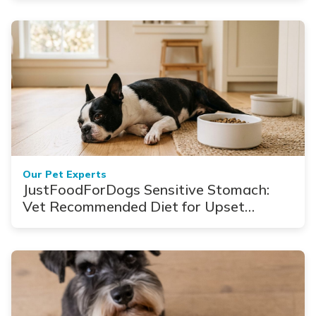
Our Pet Experts
JustFoodForDogs Sensitive Stomach:
Vet Recommended Diet for Upset
Stomach & Diarrhea