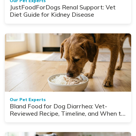
Our Pet Experts
JustFoodForDogs Renal Support: Vet
Diet Guide for Kidney Disease
Our Pet Experts
Bland Food for Dog Diarrhea: Vet-
Reviewed Recipe, Timeline, and When to
See a Vet