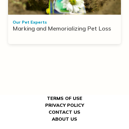
Our Pet Experts
Marking and Memorializing Pet Loss
TERMS OF USE
PRIVACY POLICY
CONTACT US
ABOUT US