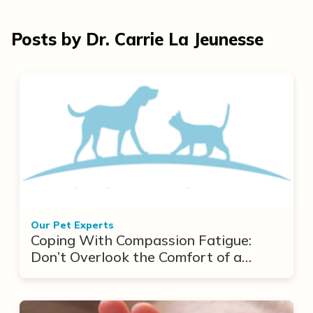
Posts by Dr. Carrie La Jeunesse
Our Pet Experts
Coping With Compassion Fatigue:
Don’t Overlook the Comfort of a
Cuddle