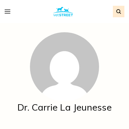
Dr. Carrie La Jeunesse