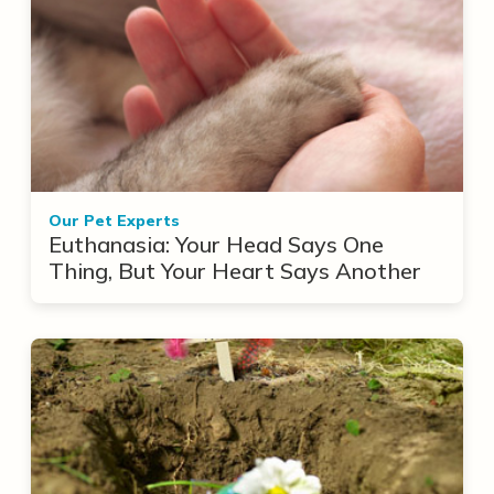
Our Pet Experts
Euthanasia: Your Head Says One
Thing, But Your Heart Says Another