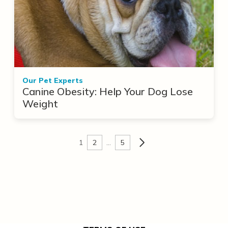
Our Pet Experts
Canine Obesity: Help Your Dog Lose
Weight
1
2
…
5