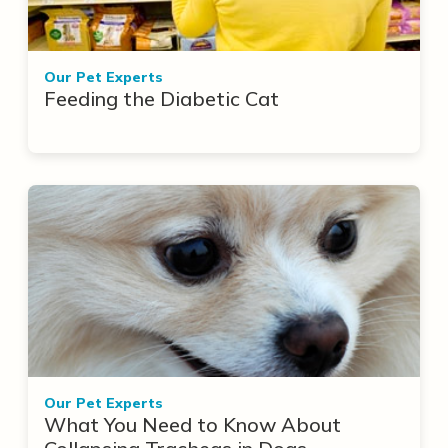
Our Pet Experts
Feeding the Diabetic Cat
Our Pet Experts
What You Need to Know About