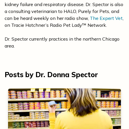
kidney failure and respiratory disease. Dr. Spector is also
a consulting veterinarian to HALO, Purely for Pets, and
can be heard weekly on her radio show,
The Expert Vet
,
on Tracie Hotchner’s Radio Pet Lady™ Network.
Dr. Spector currently practices in the northern Chicago
area.
Posts by Dr. Donna Spector