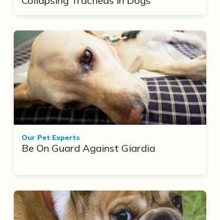
Collapsing Tracheas in Dogs
Our Pet Experts
Be On Guard Against Giardia