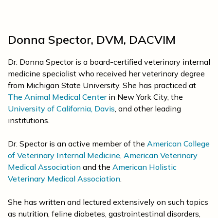
Donna Spector, DVM, DACVIM
Dr. Donna Spector is a board-certified veterinary internal
medicine specialist who received her veterinary degree
from Michigan State University. She has practiced at
The Animal Medical Center
in New York City, the
University of California, Davis
, and other leading
institutions.
Dr. Spector is an active member of the
American College
of Veterinary Internal Medicine
,
American Veterinary
Medical Association
and the
American Holistic
Veterinary Medical Association
.
She has written and lectured extensively on such topics
as nutrition, feline diabetes, gastrointestinal disorders,