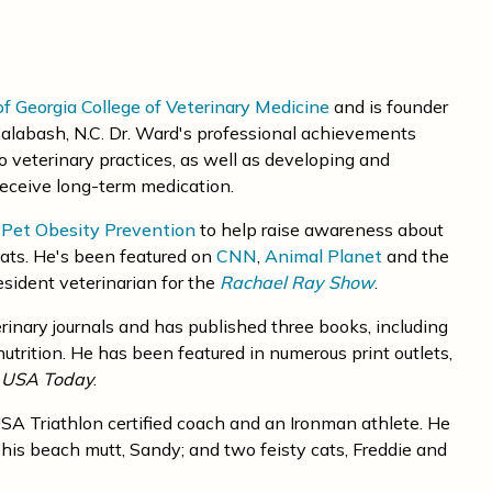
of Georgia College of Veterinary Medicine
and is founder
alabash, N.C. Dr. Ward's professional achievements
to veterinary practices, as well as developing and
receive long-term medication.
r Pet Obesity Prevention
to help raise awareness about
ats. He's been featured on
CNN
,
Animal Planet
and the
sident veterinarian for the
Rachael Ray Show
.
rinary journals and has published three books, including
trition. He has been featured in numerous print outlets,
d
USA Today
.
a USA Triathlon certified coach and an Ironman athlete. He
his beach mutt, Sandy; and two feisty cats, Freddie and