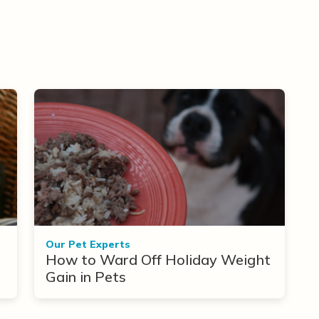
Our Pet Experts
How to Ward Off Holiday Weight
Gain in Pets