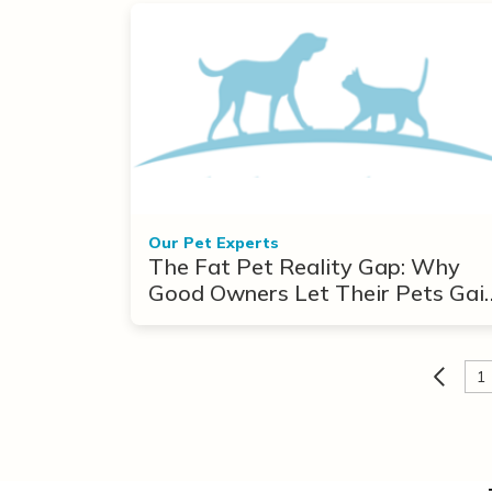
Our Pet Experts
The Fat Pet Reality Gap: Why
Good Owners Let Their Pets Gai
Weight
1