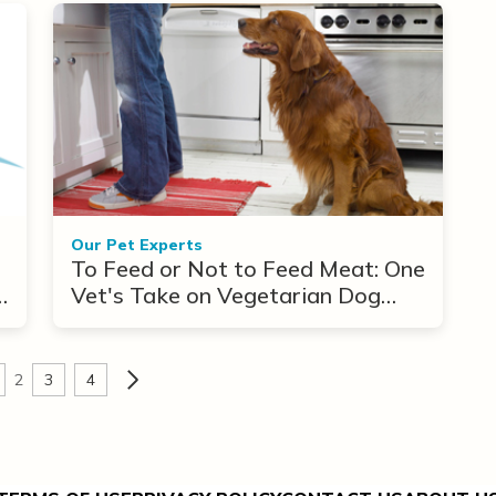
Our Pet Experts
To Feed or Not to Feed Meat: One
n
Vet's Take on Vegetarian Dog
Diets
2
3
4