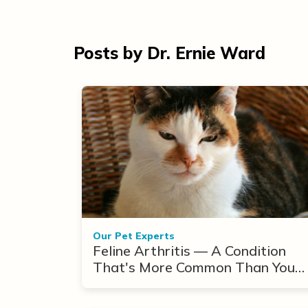
Posts by Dr. Ernie Ward
Our Pet Experts
Feline Arthritis — A Condition
That's More Common Than You
Think