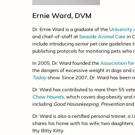
Ernie Ward, DVM
Dr. Ernie Ward is a graduate of the
University 
and chief-of-staff at
Seaside Animal Care
in C
include introducing senior pet care guidelines 
publishing protocols for monitoring pets who 
In 2005, Dr. Ward founded the
Association fo
the dangers of excessive weight in dogs and c
Today
show. Since 2007, Dr. Ward has been re
Dr. Ward has contributed to more than 55 vete
Chow Hounds
,
which covers dog obesity and nu
including
Good Housekeeping
,
Prevention
an
Dr. Ward is also a certified personal trainer, 
shares his home with his wife; two daughters; 
Itty Bitty Kitty.