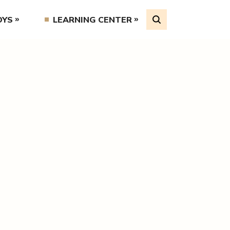
OYS
LEARNING CENTER