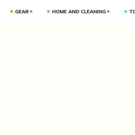
GEAR
HOME AND CLEANING
T