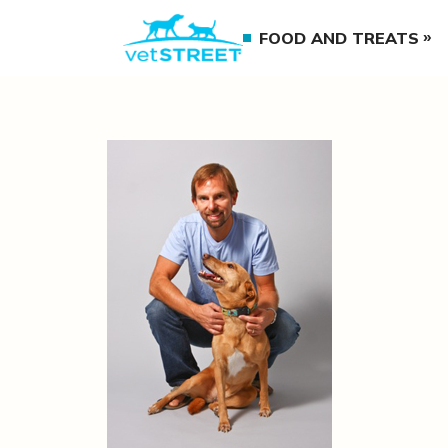
FOOD AND TREATS