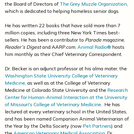
the Board of Directors of
The Grey Muzzle Organization
,
which is dedicated to helping homeless senior dogs.
He has written 22 books that have sold more than 7
million copies, including
three New York Times best-
sellers.
He has been a contributor to
Parade
magazine,
Reader’s Digest
and AARP.com.
Animal Radio®
hosts
him monthly as their Chief Veterinary Correspondent.
Dr. Becker is an adjunct professor at his alma mater, the
Washington State University College of Veterinary
Medicine
, as well as at the College of Veterinary
Medicine at Colorado State University and the
Research
Center for Human-Animal Interaction at the University
of Missouri's College of Veterinary Medicine
. He has
lectured at every veterinary school in the United States,
and has been named Companion Animal Veterinarian of
the Year by the Delta Society (now
Pet Partners
) and
the
American Veterinary Medical Association
. Dr.