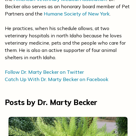
Becker also serves as an honorary board member of Pet
Partners and the
Humane Society of New York
.
He practices, when his schedule allows, at two
veterinary hospitals in north Idaho because he loves
veterinary medicine, pets and the people who care for
them. He is also an active supporter of four animal
shelters in north Idaho.
Follow Dr. Marty Becker on Twitter
Catch Up With Dr. Marty Becker on Facebook
Posts by Dr. Marty Becker