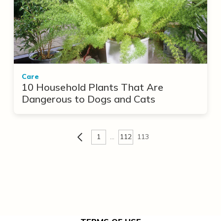
Care
10 Household Plants That Are
Dangerous to Dogs and Cats
1
…
112
113