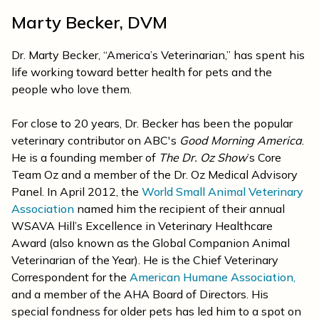
Marty Becker, DVM
Dr. Marty Becker, “America’s Veterinarian,” has spent his
life working toward better health for pets and the
people who love them.
For close to 20 years, Dr. Becker has been the popular
veterinary contributor on ABC's
Good Morning America
.
He is a founding member of
The Dr. Oz Show
’s Core
Team Oz and a member of the Dr. Oz Medical Advisory
Panel. In April 2012, the
World Small Animal Veterinary
Association
named him the recipient of their annual
WSAVA Hill’s Excellence in Veterinary Healthcare
Award (also known as the Global Companion Animal
Veterinarian of the Year). He is the Chief Veterinary
Correspondent for the
American Humane Association,
and a member of the AHA Board of Directors. His
special fondness for older pets has led him to a spot on