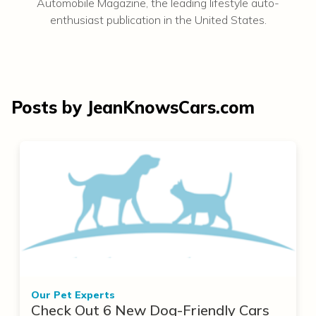
Automobile Magazine, the leading lifestyle auto-
enthusiast publication in the United States.
Posts by JeanKnowsCars.com
Our Pet Experts
Check Out 6 New Dog-Friendly Cars