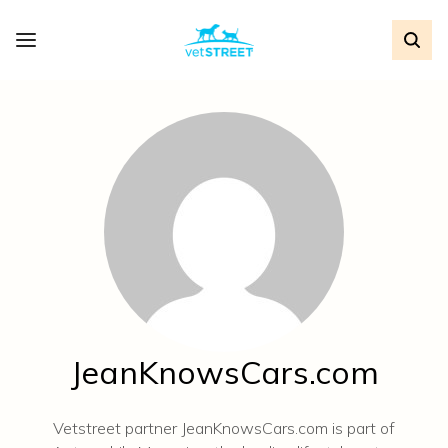
JeanKnowsCars.com
Vetstreet partner JeanKnowsCars.com is part of