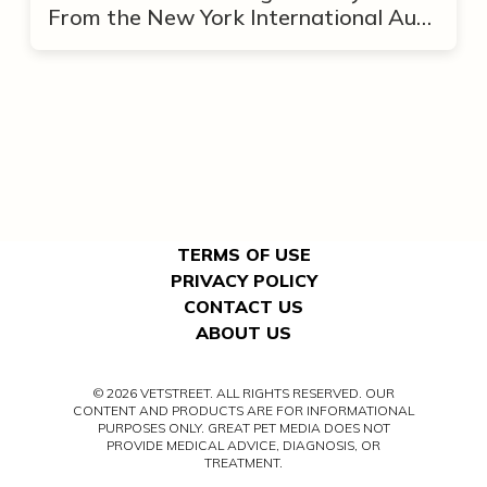
From the New York International Auto
Show
TERMS OF USE
PRIVACY POLICY
CONTACT US
ABOUT US
© 2026 VETSTREET. ALL RIGHTS RESERVED. OUR
CONTENT AND PRODUCTS ARE FOR INFORMATIONAL
PURPOSES ONLY. GREAT PET MEDIA DOES NOT
PROVIDE MEDICAL ADVICE, DIAGNOSIS, OR
TREATMENT.