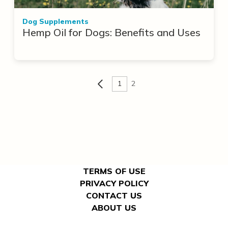
Dog Supplements
Hemp Oil for Dogs: Benefits and Uses
1
2
TERMS OF USE
PRIVACY POLICY
CONTACT US
ABOUT US