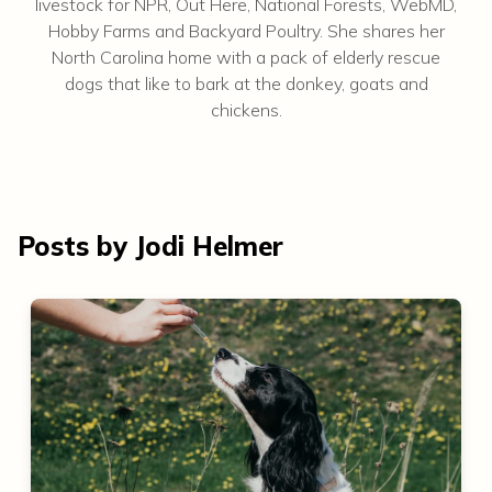
livestock for NPR, Out Here, National Forests, WebMD,
Hobby Farms and Backyard Poultry. She shares her
North Carolina home with a pack of elderly rescue
dogs that like to bark at the donkey, goats and
chickens.
Posts by Jodi Helmer