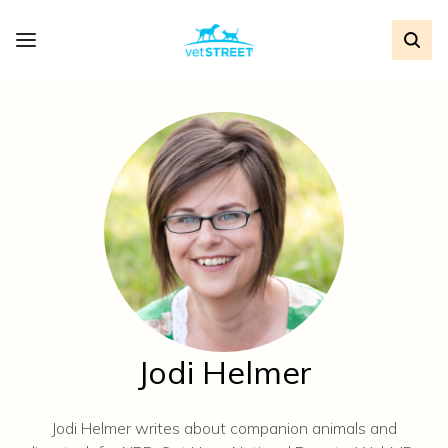
Jodi Helmer
Jodi Helmer writes about companion animals and