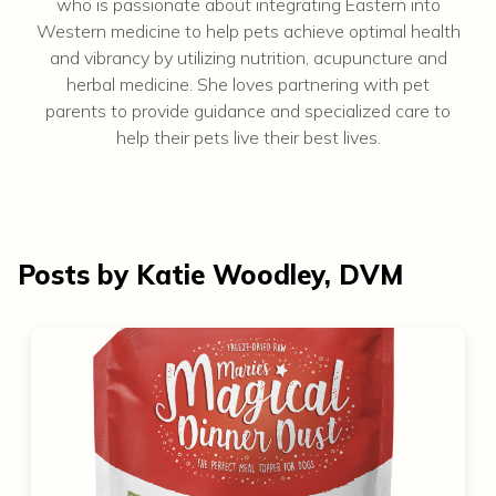
who is passionate about integrating Eastern into
Western medicine to help pets achieve optimal health
and vibrancy by utilizing nutrition, acupuncture and
herbal medicine. She loves partnering with pet
parents to provide guidance and specialized care to
help their pets live their best lives.
Posts by Katie Woodley, DVM