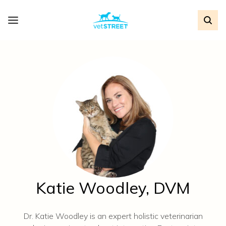
Katie Woodley, DVM
Dr. Katie Woodley is an expert holistic veterinarian