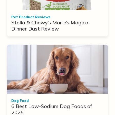
Pet Product Reviews
Stella & Chewy’s Marie’s Magical
Dinner Dust Review
Dog Food
6 Best Low-Sodium Dog Foods of
2025