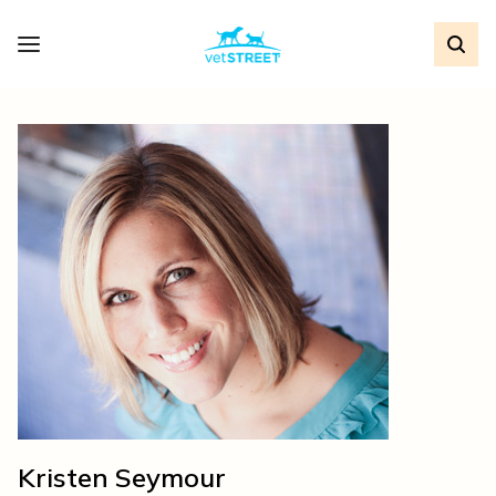
Kristen Seymour