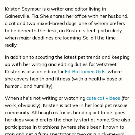
Kristen Seymour is a writer and editor living in
Gainesville, Fla. She shares her office with her husband,
a cat and two mixed-breed dogs, one of whom prefers
to be beneath the desk, on Kristen's feet, particularly
when major deadlines are looming. So, all the time,
really.
In addition to scouting the latest pet trends and keeping
up with her writing and editing duties for Vetstreet,
Kristen is also an editor for
Fit Bottomed Girls
, where
she covers health and fitness (with a healthy dose of
humor ... and humility).
When she's not writing or watching
cute cat videos
(for
work, obviously), Kristen is active in her local pet rescue
community. Although as far as handing out treats goes,
her dogs would prefer the charity start at home. She also
participates in triathlons (where she’s been known to
stop and pet a furry spectator or two as a pick-me-up)