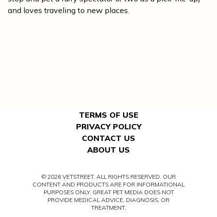
and loves traveling to new places.
TERMS OF USE
PRIVACY POLICY
CONTACT US
ABOUT US
© 2026 VETSTREET. ALL RIGHTS RESERVED. OUR
CONTENT AND PRODUCTS ARE FOR INFORMATIONAL
PURPOSES ONLY. GREAT PET MEDIA DOES NOT
PROVIDE MEDICAL ADVICE, DIAGNOSIS, OR
TREATMENT.