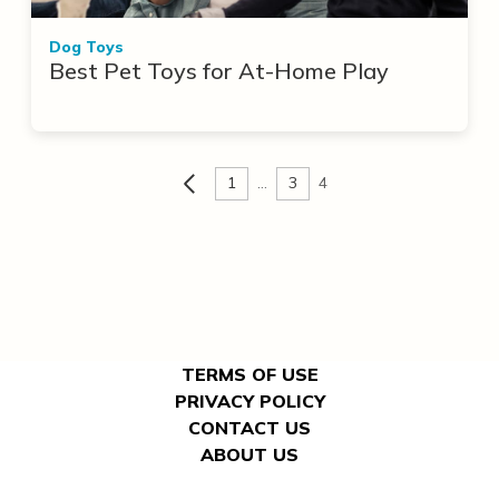
Dog Toys
Best Pet Toys for At-Home Play
1
…
3
4
TERMS OF USE
PRIVACY POLICY
CONTACT US
ABOUT US