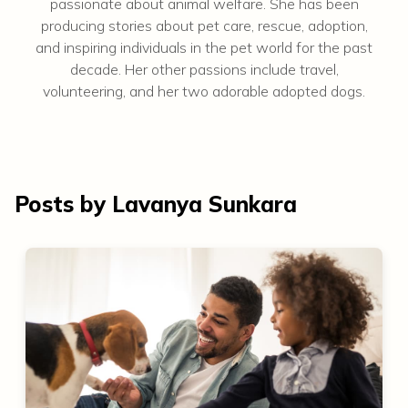
passionate about animal welfare. She has been
producing stories about pet care, rescue, adoption,
and inspiring individuals in the pet world for the past
decade. Her other passions include travel,
volunteering, and her two adorable adopted dogs.
Posts by Lavanya Sunkara