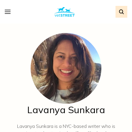
Lavanya Sunkara
Lavanya Sunkara is a NYC-based writer who is