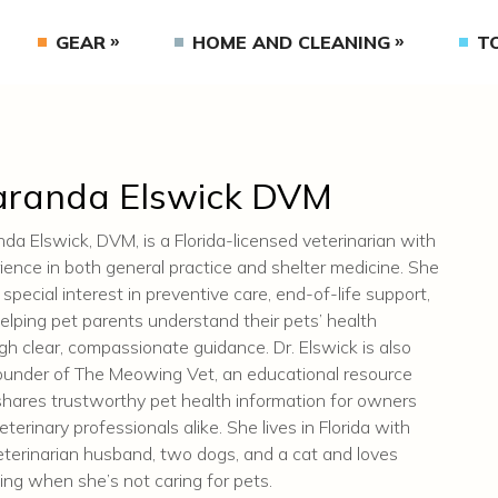
GEAR
HOME AND CLEANING
T
randa Elswick DVM
da Elswick, DVM, is a Florida-licensed veterinarian with
ience in both general practice and shelter medicine. She
 special interest in preventive care, end-of-life support,
elping pet parents understand their pets’ health
gh clear, compassionate guidance. Dr. Elswick is also
ounder of The Meowing Vet, an educational resource
shares trustworthy pet health information for owners
eterinary professionals alike. She lives in Florida with
eterinarian husband, two dogs, and a cat and loves
ling when she’s not caring for pets.