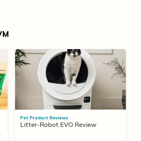
DVM
Pet Product Reviews
Litter-Robot EVO Review