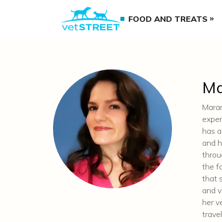
FOOD AND TREATS
Ma
Maran
exper
has a
and h
throu
the f
that 
and v
her v
trave