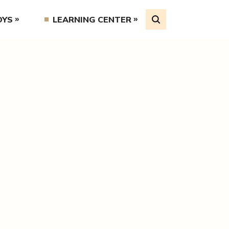
OYS
LEARNING CENTER