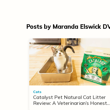
Posts by Maranda Elswick 
Cats
Catalyst Pet Natural Cat Litter
Review: A Veterinarian’s Honest
Take