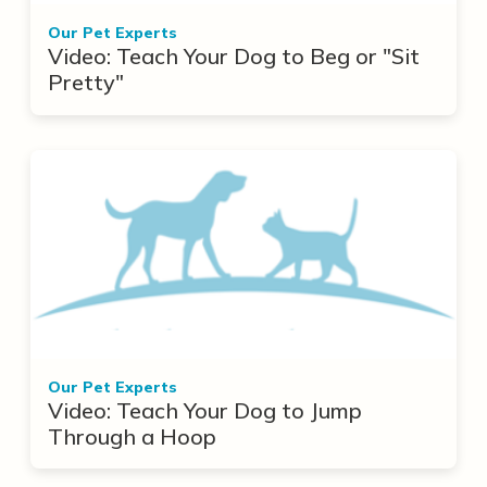
Our Pet Experts
Video: Teach Your Dog to Beg or "Sit
Pretty"
Our Pet Experts
Video: Teach Your Dog to Jump
Through a Hoop