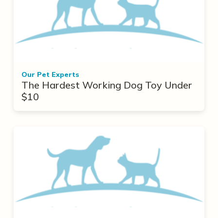
Our Pet Experts
The Hardest Working Dog Toy Under
$10