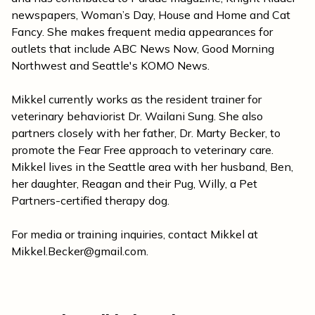
newspapers, Woman’s Day, House and Home and Cat
Fancy. She makes frequent media appearances for
outlets that include ABC News Now, Good Morning
Northwest and Seattle's KOMO News.
Mikkel currently works as the resident trainer for
veterinary behaviorist Dr. Wailani Sung. She also
partners closely with her father, Dr. Marty Becker, to
promote the Fear Free approach to veterinary care.
Mikkel lives in the Seattle area with her husband, Ben,
her daughter, Reagan and their Pug, Willy, a Pet
Partners-certified therapy dog.
For media or training inquiries, contact Mikkel at
Mikkel.Becker@gmail.com
.