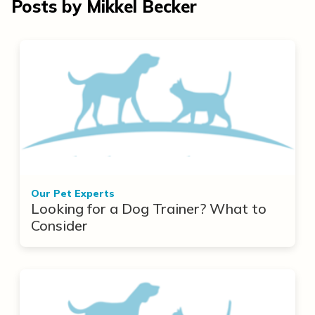
Posts by Mikkel Becker
Our Pet Experts
Looking for a Dog Trainer? What to
Consider