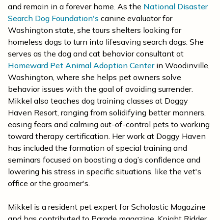
and remain in a forever home. As the
National Disaster
Search Dog Foundation's
canine evaluator for
Washington state, she tours shelters looking for
homeless dogs to turn into lifesaving search dogs. She
serves as the dog and cat behavior consultant at
Homeward Pet Animal Adoption Center
in Woodinville,
Washington, where she helps pet owners solve
behavior issues with the goal of avoiding surrender.
Mikkel also teaches dog training classes at Doggy
Haven Resort, ranging from solidifying better manners,
easing fears and calming out-of-control pets to working
toward therapy certification. Her work at Doggy Haven
has included the formation of special training and
seminars focused on boosting a dog’s confidence and
lowering his stress in specific situations, like the vet's
office or the groomer's.
Mikkel is a resident pet expert for Scholastic Magazine
and has contributed to Parade magazine, Knight Ridder