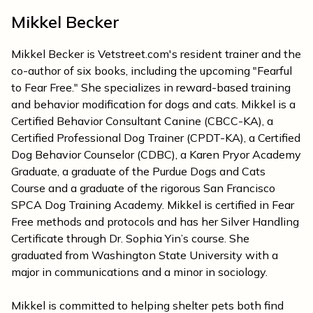
Mikkel Becker
Mikkel Becker is Vetstreet.com's resident trainer and the
co-author of six books, including the upcoming "Fearful
to Fear Free." She specializes in reward-based training
and behavior modification for dogs and cats. Mikkel is a
Certified Behavior Consultant Canine (CBCC-KA), a
Certified Professional Dog Trainer (CPDT-KA), a Certified
Dog Behavior Counselor (CDBC), a Karen Pryor Academy
Graduate, a graduate of the Purdue Dogs and Cats
Course and a graduate of the rigorous San Francisco
SPCA Dog Training Academy. Mikkel is certified in Fear
Free methods and protocols and has her Silver Handling
Certificate through Dr. Sophia Yin’s course. She
graduated from Washington State University with a
major in communications and a minor in sociology.
Mikkel is committed to helping shelter pets both find