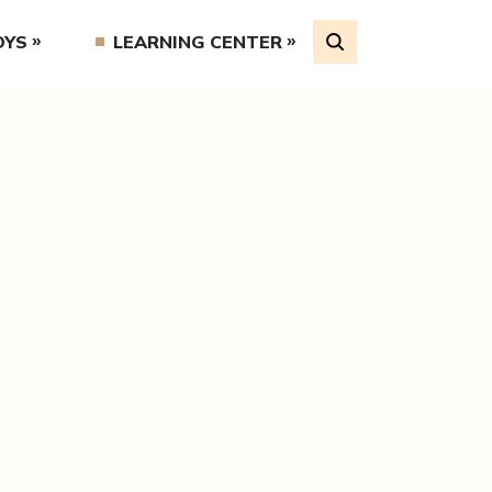
OYS
LEARNING CENTER