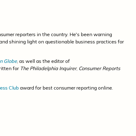
nsumer reporters in the country. He's been warning
and shining light on questionable business practices for
n Globe
, as well as the editor of
ritten for
The Philadelphia Inquirer
,
Consumer Reports
ess Club
award for best consumer reporting online.