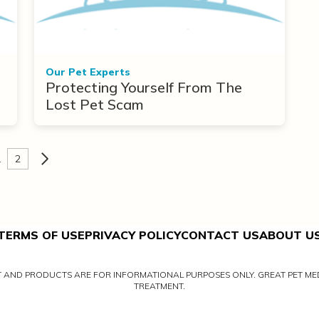
Our Pet Experts
Protecting Yourself From The
Lost Pet Scam
1
2
TERMS OF USE
PRIVACY POLICY
CONTACT US
ABOUT U
NT AND PRODUCTS ARE FOR INFORMATIONAL PURPOSES ONLY. GREAT PET MED
TREATMENT.