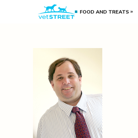
FOOD AND TREATS