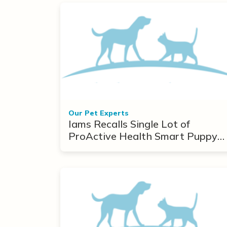
Our Pet Experts
Iams Recalls Single Lot of
ProActive Health Smart Puppy
Due to Toxins