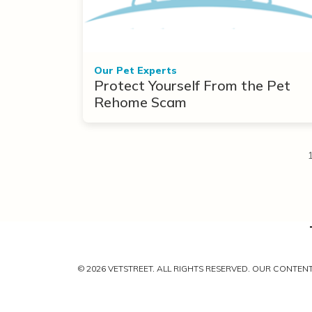
Our Pet Experts
Protect Yourself From the Pet
Rehome Scam
© 2026 VETSTREET. ALL RIGHTS RESERVED. OUR CONTE