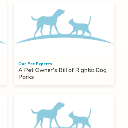
Our Pet Experts
A Pet Owner's Bill of Rights: Dog
Parks