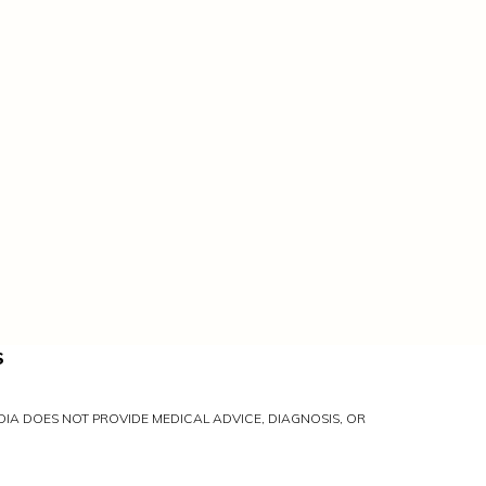
S
IA DOES NOT PROVIDE MEDICAL ADVICE, DIAGNOSIS, OR