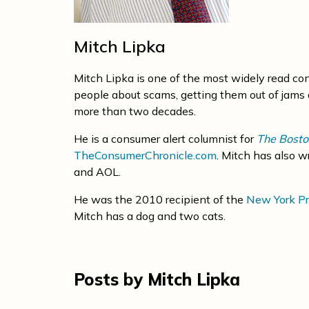
Mitch Lipka
Mitch Lipka is one of the most widely read co
people about scams, getting them out of jams 
more than two decades.
He is a consumer alert columnist for
The Bosto
TheConsumerChronicle.com
. Mitch has also w
and AOL.
He was the 2010 recipient of the
New York Pr
Mitch has a dog and two cats.
Posts by Mitch Lipka