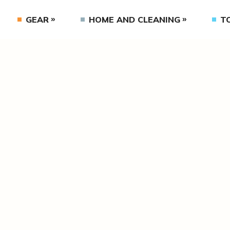
GEAR
HOME AND CLEANING
T