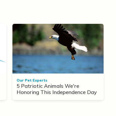
Our Pet Experts
5 Patriotic Animals We're
Honoring This Independence Day