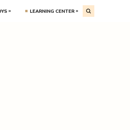
OYS
LEARNING CENTER