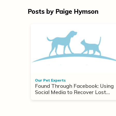
Posts by Paige Hymson
Our Pet Experts
Found Through Facebook: Using
Social Media to Recover Lost
Pets After Disasters