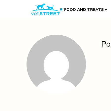
FOOD AND TREATS
Pa