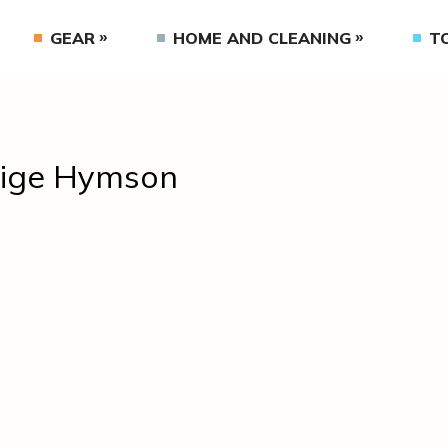
GEAR
HOME AND CLEANING
T
ige Hymson