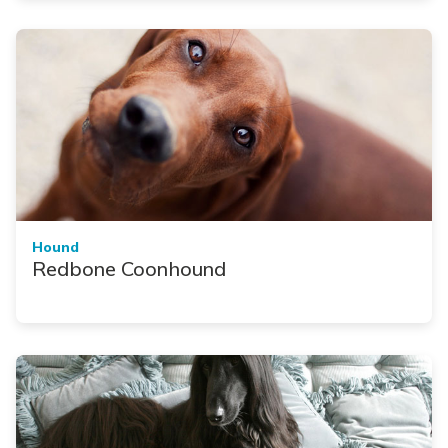
Hound
Redbone Coonhound