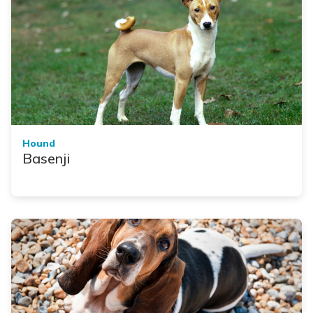
Hound
Basenji