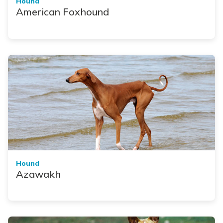
Hound
American Foxhound
Hound
Azawakh