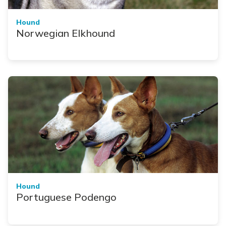
Hound
Norwegian Elkhound
Hound
Portuguese Podengo