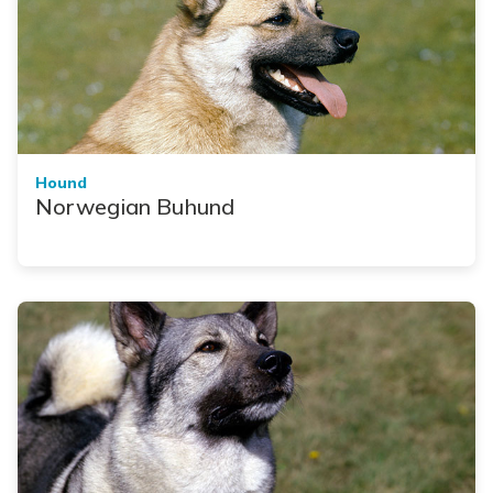
Hound
Norwegian Buhund