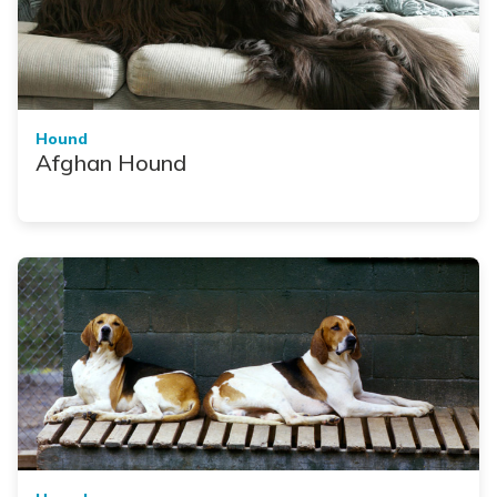
Hound
Afghan Hound