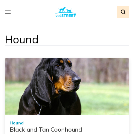
Hound
Hound
Black and Tan Coonhound