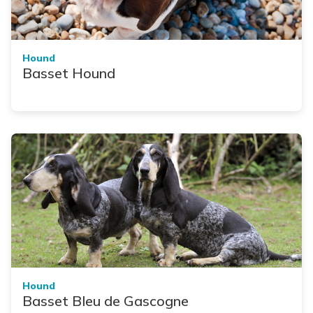
Hound
Basset Hound
Hound
Basset Bleu de Gascogne