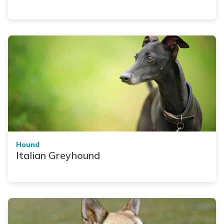
Hound
Italian Greyhound