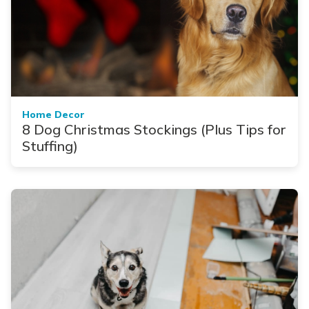
Home Decor
8 Dog Christmas Stockings (Plus Tips for
Stuffing)