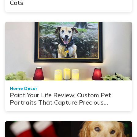
Cats
Home Decor
Paint Your Life Review: Custom Pet
Portraits That Capture Precious
Moments