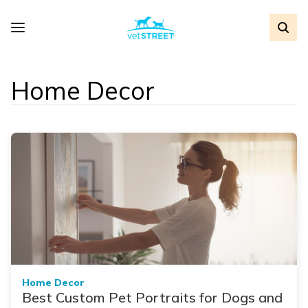
Home Decor
Home Decor
Best Custom Pet Portraits for Dogs and