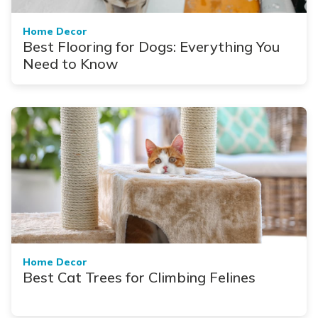
Home Decor
Best Flooring for Dogs: Everything You
Need to Know
Home Decor
Best Cat Trees for Climbing Felines