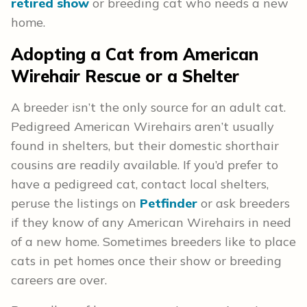
retired show
or breeding cat who needs a new
home.
Adopting a Cat from American
Wirehair Rescue or a Shelter
A breeder isn’t the only source for an adult cat.
Pedigreed American Wirehairs aren’t usually
found in shelters, but their domestic shorthair
cousins are readily available. If you’d prefer to
have a pedigreed cat, contact local shelters,
peruse the listings on
Petfinder
or ask breeders
if they know of any American Wirehairs in need
of a new home. Sometimes breeders like to place
cats in pet homes once their show or breeding
careers are over.