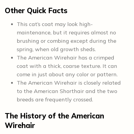
Other Quick Facts
This cat’s coat may look high-
maintenance, but it requires almost no
brushing or combing except during the
spring, when old growth sheds.
The American Wirehair has a crimped
coat with a thick, coarse texture. It can
come in just about any color or pattern.
The American Wirehair is closely related
to the American Shorthair and the two
breeds are frequently crossed.
The History of the American
Wirehair