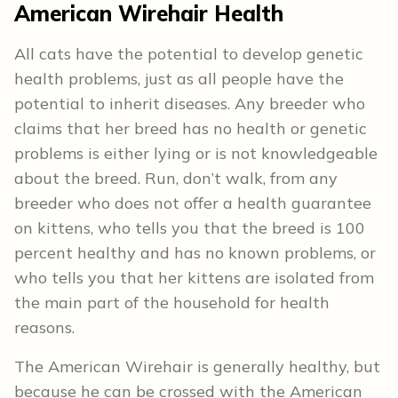
American Wirehair Health
All cats have the potential to develop genetic
health problems, just as all people have the
potential to inherit diseases. Any breeder who
claims that her breed has no health or genetic
problems is either lying or is not knowledgeable
about the breed. Run, don’t walk, from any
breeder who does not offer a health guarantee
on kittens, who tells you that the breed is 100
percent healthy and has no known problems, or
who tells you that her kittens are isolated from
the main part of the household for health
reasons.
The American Wirehair is generally healthy, but
because he can be crossed with the American