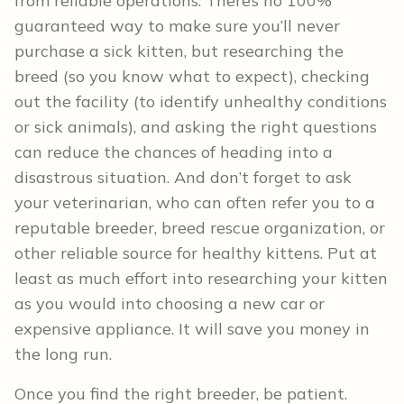
from reliable operations. There’s no 100%
guaranteed way to make sure you’ll never
purchase a sick kitten, but researching the
breed (so you know what to expect), checking
out the facility (to identify unhealthy conditions
or sick animals), and asking the right questions
can reduce the chances of heading into a
disastrous situation. And don’t forget to ask
your veterinarian, who can often refer you to a
reputable breeder, breed rescue organization, or
other reliable source for healthy kittens. Put at
least as much effort into researching your kitten
as you would into choosing a new car or
expensive appliance. It will save you money in
the long run.
Once you find the right breeder, be patient.