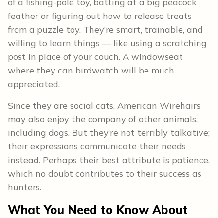
of a fishing-pole toy, batting at a big peacock
feather or figuring out how to release treats
from a puzzle toy. They’re smart, trainable, and
willing to learn things — like using a scratching
post in place of your couch. A windowseat
where they can birdwatch will be much
appreciated.
Since they are social cats, American Wirehairs
may also enjoy the company of other animals,
including dogs. But they’re not terribly talkative;
their expressions communicate their needs
instead. Perhaps their best attribute is patience,
which no doubt contributes to their success as
hunters.
What You Need to Know About