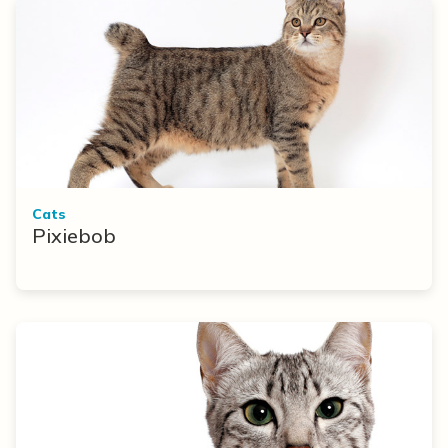
Cats
Pixiebob