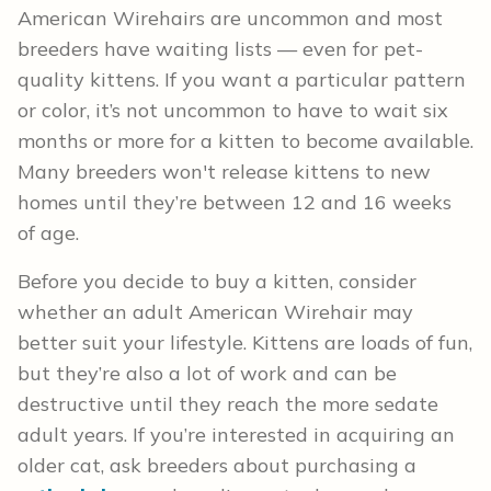
American Wirehairs are uncommon and most
breeders have waiting lists — even for pet-
quality kittens. If you want a particular pattern
or color, it’s not uncommon to have to wait six
months or more for a kitten to become available.
Many breeders won't release kittens to new
homes until they’re between 12 and 16 weeks
of age.
Before you decide to buy a kitten, consider
whether an adult American Wirehair may
better suit your lifestyle. Kittens are loads of fun,
but they’re also a lot of work and can be
destructive until they reach the more sedate
adult years. If you’re interested in acquiring an
older cat, ask breeders about purchasing a