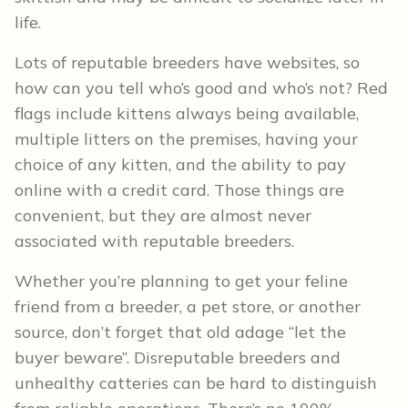
life.
Lots of reputable breeders have websites, so
how can you tell who’s good and who’s not? Red
flags include kittens always being available,
multiple litters on the premises, having your
choice of any kitten, and the ability to pay
online with a credit card. Those things are
convenient, but they are almost never
associated with reputable breeders.
Whether you’re planning to get your feline
friend from a breeder, a pet store, or another
source, don’t forget that old adage “let the
buyer beware”. Disreputable breeders and
unhealthy catteries can be hard to distinguish