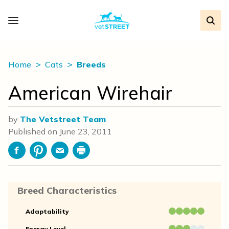
Home
Cats
Breeds
American Wirehair
by
The Vetstreet Team
Published on
June 23, 2011
Facebook
Pinterest
Email
Print
Breed Characteristics
Adaptability
Energy Level