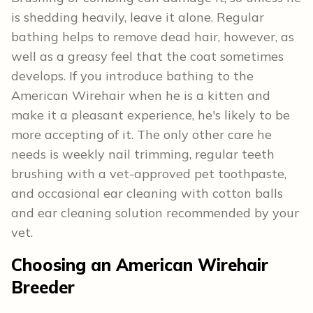
is shedding heavily, leave it alone. Regular
bathing helps to remove dead hair, however, as
well as a greasy feel that the coat sometimes
develops. If you introduce bathing to the
American Wirehair when he is a kitten and
make it a pleasant experience, he's likely to be
more accepting of it. The only other care he
needs is weekly nail trimming, regular teeth
brushing with a vet-approved pet toothpaste,
and occasional ear cleaning with cotton balls
and ear cleaning solution recommended by your
vet.
Choosing an American Wirehair
Breeder