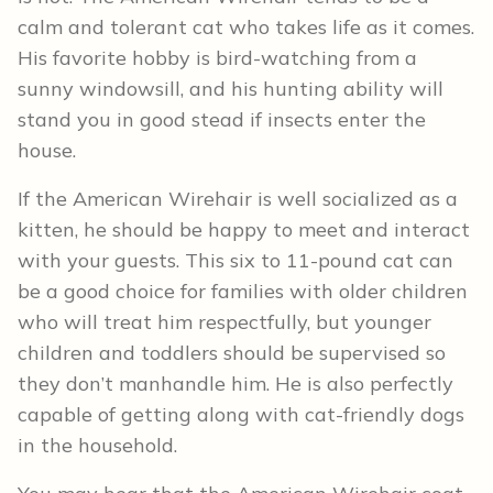
calm and tolerant cat who takes life as it comes.
His favorite hobby is bird-watching from a
sunny windowsill, and his hunting ability will
stand you in good stead if insects enter the
house.
If the American Wirehair is well socialized as a
kitten, he should be happy to meet and interact
with your guests. This six to 11-pound cat can
be a good choice for families with older children
who will treat him respectfully, but younger
children and toddlers should be supervised so
they don’t manhandle him. He is also perfectly
capable of getting along with cat-friendly dogs
in the household.