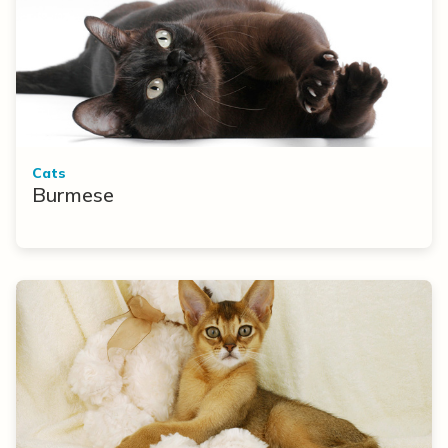
Cats
Burmese