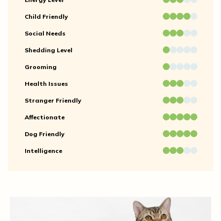
Child Friendly
Social Needs
Shedding Level
Grooming
Health Issues
Stranger Friendly
Affectionate
Dog Friendly
Intelligence