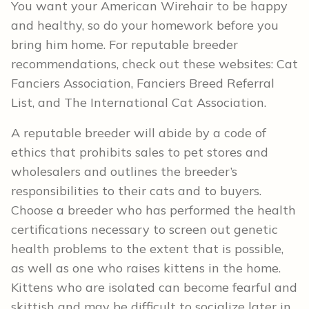
You want your American Wirehair to be happy
and healthy, so do your homework before you
bring him home. For reputable breeder
recommendations, check out these websites: Cat
Fanciers Association, Fanciers Breed Referral
List, and The International Cat Association.
A reputable breeder will abide by a code of
ethics that prohibits sales to pet stores and
wholesalers and outlines the breeder’s
responsibilities to their cats and to buyers.
Choose a breeder who has performed the health
certifications necessary to screen out genetic
health problems to the extent that is possible,
as well as one who raises kittens in the home.
Kittens who are isolated can become fearful and
skittish and may be difficult to socialize later in