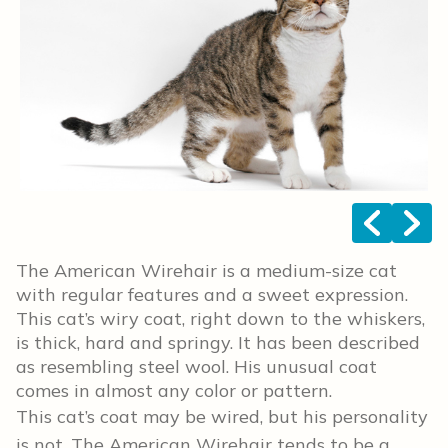
<
>
The American Wirehair is a medium-size cat
with regular features and a sweet expression.
This cat’s wiry coat, right down to the whiskers,
is thick, hard and springy. It has been described
as resembling steel wool. His unusual coat
comes in almost any color or pattern.
This cat’s coat may be wired, but his personality
is not. The American Wirehair tends to be a