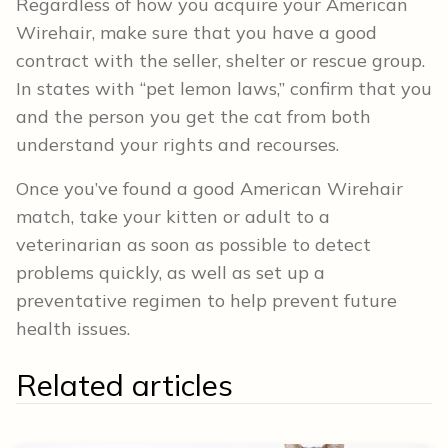
Regardless of how you acquire your American
Wirehair, make sure that you have a good
contract with the seller, shelter or rescue group.
In states with “pet lemon laws,” confirm that you
and the person you get the cat from both
understand your rights and recourses.
Once you’ve found a good American Wirehair
match, take your kitten or adult to a
veterinarian as soon as possible to detect
problems quickly, as well as set up a
preventative regimen to help prevent future
health issues.
Related articles