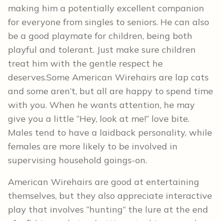
making him a potentially excellent companion
for everyone from singles to seniors. He can also
be a good playmate for children, being both
playful and tolerant. Just make sure children
treat him with the gentle respect he
deserves.Some American Wirehairs are lap cats
and some aren’t, but all are happy to spend time
with you. When he wants attention, he may
give you a little “Hey, look at me!” love bite.
Males tend to have a laidback personality, while
females are more likely to be involved in
supervising household goings-on.
American Wirehairs are good at entertaining
themselves, but they also appreciate interactive
play that involves “hunting” the lure at the end