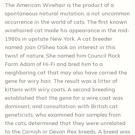
The American Wirehair is the product of a
spontaneous natural mutation, a not uncommon
occurrence in the world of cats. The first known
wirehaired cat made his appearance in the mid-
1960s in upstate New York. A cat breeder
named Joan O’Shea took an interest in this
twist of nature. She named him Council Rock
Farm Adam of Hi-Fi and bred him to a
neighboring cat that may also have carried the
gene for wiry hair. The result was a litter of
kittens with wiry coats. A second breeding
established that the gene for a wire coat was
dominant, and consultation with British cat
geneticists, who examined hair samples from
the cats, determined that they were unrelated
to the Cornish or Devon Rex breeds. A breed was