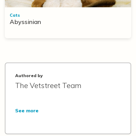
Cats
Abyssinian
Authored by
The Vetstreet Team
See more