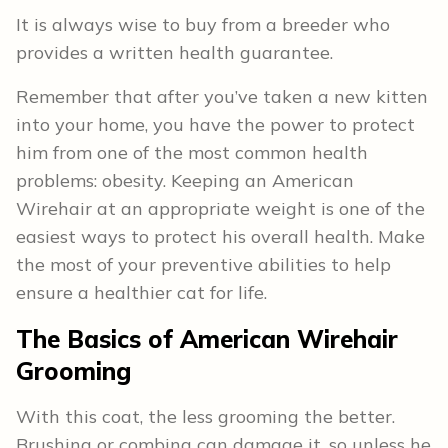
It is always wise to buy from a breeder who
provides a written health guarantee.
Remember that after you’ve taken a new kitten
into your home, you have the power to protect
him from one of the most common health
problems: obesity. Keeping an American
Wirehair at an appropriate weight is one of the
easiest ways to protect his overall health. Make
the most of your preventive abilities to help
ensure a healthier cat for life.
The Basics of American Wirehair
Grooming
With this coat, the less grooming the better.
Brushing or combing can damage it, so unless he