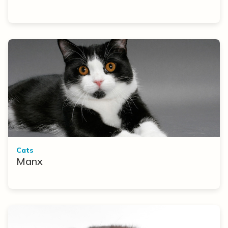
Cats
Manx