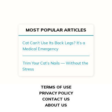
MOST POPULAR ARTICLES
Cat Can’t Use Its Back Legs? It’s a
Medical Emergency
Trim Your Cat’s Nails — Without the
Stress
TERMS OF USE
PRIVACY POLICY
CONTACT US
ABOUT US