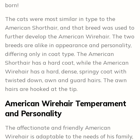
born!
The cats were most similar in type to the
American Shorthair, and that breed was used to
further develop the American Wirehair. The two
breeds are alike in appearance and personality,
differing only in coat type. The American
Shorthair has a hard coat, while the American
Wirehair has a hard, dense, springy coat with
twisted down, awn and guard hairs. The awn
hairs are hooked at the tip.
American Wirehair Temperament
and Personality
The affectionate and friendly American
Wirehair is adaptable to the needs of his family,