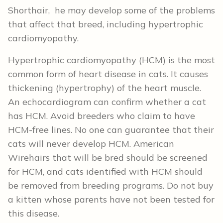
Shorthair, he may develop some of the problems
that affect that breed, including hypertrophic
cardiomyopathy.
Hypertrophic cardiomyopathy (HCM) is the most
common form of heart disease in cats. It causes
thickening (hypertrophy) of the heart muscle.
An echocardiogram can confirm whether a cat
has HCM. Avoid breeders who claim to have
HCM-free lines. No one can guarantee that their
cats will never develop HCM. American
Wirehairs that will be bred should be screened
for HCM, and cats identified with HCM should
be removed from breeding programs. Do not buy
a kitten whose parents have not been tested for
this disease.