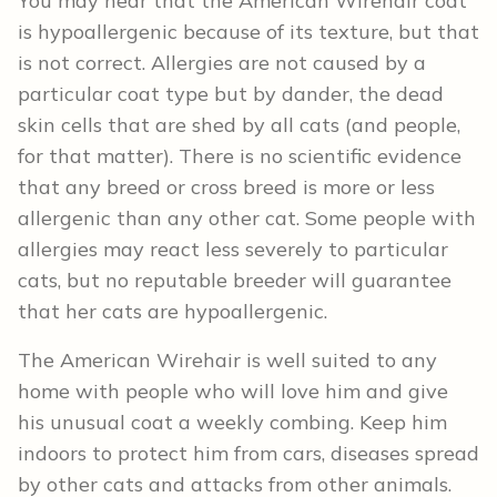
You may hear that the American Wirehair coat
is hypoallergenic because of its texture, but that
is not correct. Allergies are not caused by a
particular coat type but by dander, the dead
skin cells that are shed by all cats (and people,
for that matter). There is no scientific evidence
that any breed or cross breed is more or less
allergenic than any other cat. Some people with
allergies may react less severely to particular
cats, but no reputable breeder will guarantee
that her cats are hypoallergenic.
The American Wirehair is well suited to any
home with people who will love him and give
his unusual coat a weekly combing. Keep him
indoors to protect him from cars, diseases spread
by other cats and attacks from other animals.