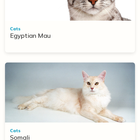
Cats
Egyptian Mau
Cats
Somali