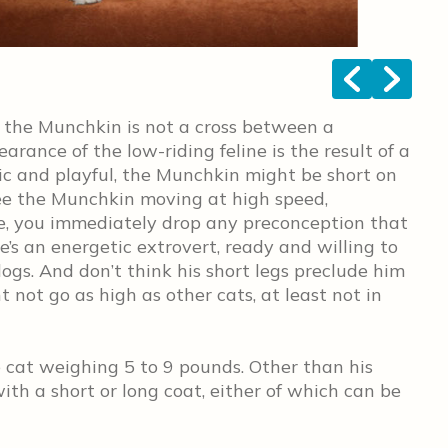
<
>
 the Munchkin is not a cross between a
ance of the low-riding feline is the result of a
c and playful, the Munchkin might be short on
see the Munchkin moving at high speed,
e, you immediately drop any preconception that
 he’s an energetic extrovert, ready and willing to
dogs. And don’t think his short legs preclude him
 not go as high as other cats, at least not in
 cat weighing 5 to 9 pounds. Other than his
with a short or long coat, either of which can be