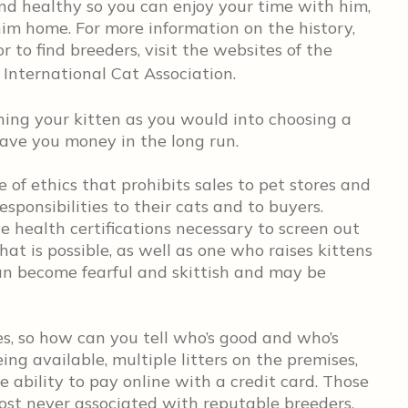
d healthy so you can enjoy your time with him,
im home. For more information on the history,
r to find breeders, visit the websites of the
International Cat Association.
ching your kitten as you would into choosing a
save you money in the long run.
 of ethics that prohibits sales to pet stores and
sponsibilities to their cats and to buyers.
 health certifications necessary to screen out
at is possible, as well as one who raises kittens
an become fearful and skittish and may be
s, so how can you tell who’s good and who’s
ing available, multiple litters on the premises,
e ability to pay online with a credit card. Those
ost never associated with reputable breeders.