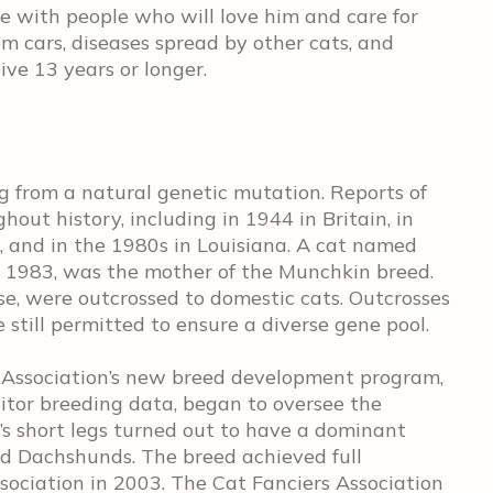
e with people who will love him and care for
m cars, diseases spread by other cats, and
ive 13 years or longer.
g from a natural genetic mutation. Reports of
out history, including in 1944 in Britain, in
, and in the 1980s in Louisiana. A cat named
n 1983, was the mother of the Munchkin breed.
se, were outcrossed to domestic cats. Outcrosses
 still permitted to ensure a diverse gene pool.
t Association’s new breed development program,
tor breeding data, began to oversee the
s short legs turned out to have a dominant
and Dachshunds. The breed achieved full
sociation in 2003. The Cat Fanciers Association