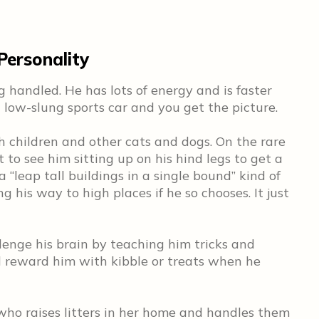
ersonality
 handled. He has lots of energy and is faster
 low-slung sports car and you get the picture.
h children and other cats and dogs. On the rare
 to see him sitting up on his hind legs to get a
 “leap tall buildings in a single bound” kind of
ng his way to high places if he so chooses. It just
lenge his brain by teaching him tricks and
l reward him with kibble or treats when he
who raises litters in her home and handles them