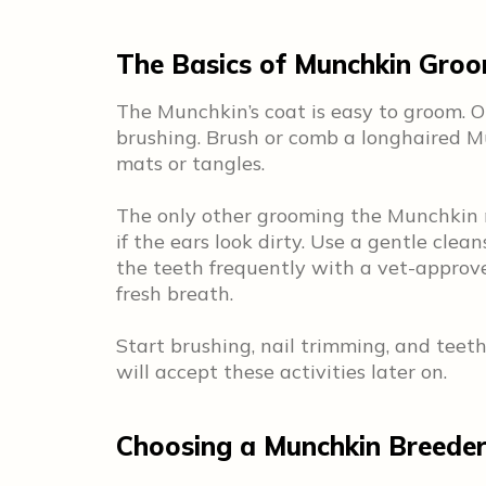
The Basics of Munchkin Gro
The Munchkin’s coat is easy to groom. 
brushing. Brush or comb a longhaired 
mats or tangles.
The only other grooming the Munchkin n
if the ears look dirty. Use a gentle cl
the teeth frequently with a vet-approv
fresh breath.
Start brushing, nail trimming, and teeth
will accept these activities later on.
Choosing a Munchkin Breede