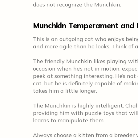
does not recognize the Munchkin.
Munchkin Temperament and P
This is an outgoing cat who enjoys being
and more agile than he looks. Think of a
The friendly Munchkin likes playing wit
occasion when he’s not in motion, expect
peek at something interesting. He’s not a
cat, but he is definitely capable of maki
takes him a little longer.
The Munchkin is highly intelligent. Chal
providing him with puzzle toys that wil
learns to manipulate them.
Always choose a kitten from a breeder 