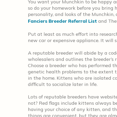
You want your Munchkin to be happy an
so do your homework before you bring h
personality, and looks of the Munchkin, o
Fanciers Breeder Referral List
and The 
Put at least as much effort into resear
new car or expensive appliance. It will 
A reputable breeder will abide by a code
wholesalers and outlines the breeder’s re
Choose a breeder who has performed the
genetic health problems to the extent th
in the home. Kittens who are isolated c
difficult to socialize later in life.
Lots of reputable breeders have website
not? Red flags include kittens always be
having your choice of any kitten, and th
things are convenient, but they are alm