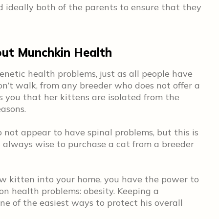
d ideally both of the parents to ensure that they
ut Munchkin Health
enetic health problems, just as all people have
don’t walk, from any breeder who does not offer a
s you that her kittens are isolated from the
easons.
not appear to have spinal problems, but this is
’s always wise to purchase a cat from a breeder
w kitten into your home, you have the power to
n health problems: obesity. Keeping a
e of the easiest ways to protect his overall