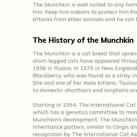
The Munchkin is well suited to any hom
him. Keep him indoors to protect him fro
attacks from other animals and he can l
The History of the Munchkin
The Munchkin is a cat breed that spran
short-legged cats have appeared through
1956 in Russia, in 1970 in New England
Blackberry, who was found as a stray i
She and one of her male kittens, Toulou
to domestic shorthairs and longhairs are
Starting in 1994, The International Ca
which has a genetics committee to moni
Munchkin’s development. The Munchkin’
inheritance pattern, similar to Corgis 
recognition by The International Cat As