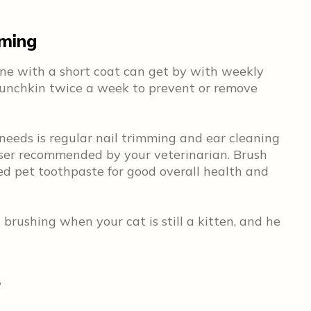
oming
One with a short coat can get by with weekly
Munchkin twice a week to prevent or remove
eeds is regular nail trimming and ear cleaning
eanser recommended by your veterinarian. Brush
ed pet toothpaste for good overall health and
 brushing when your cat is still a kitten, and he
r