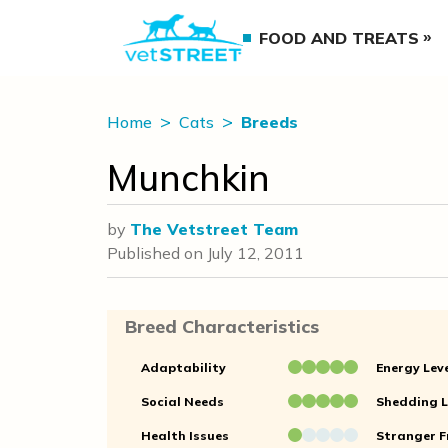
FOOD AND TREATS
Home
Cats
Breeds
Munchkin
by
The Vetstreet Team
Published on
July 12, 2011
Breed Characteristics
Adaptability
Energy Lev
Social Needs
Shedding L
Health Issues
Stranger F