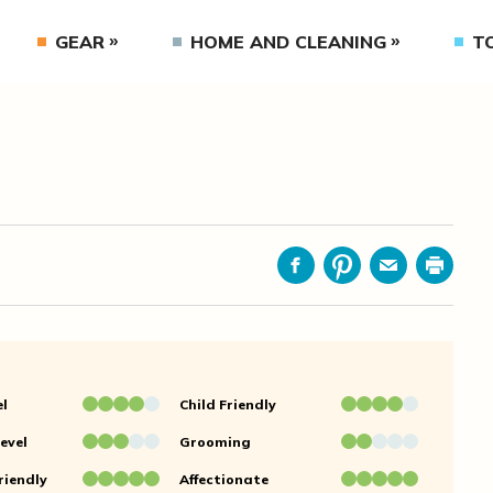
GEAR
HOME AND CLEANING
T
Facebook
Pinterest
Email
Print
el
Child Friendly
evel
Grooming
riendly
Affectionate