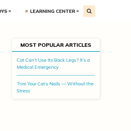
OYS
LEARNING CENTER
MOST POPULAR ARTICLES
Cat Can’t Use Its Back Legs? It’s a
Medical Emergency
Trim Your Cat’s Nails — Without the
Stress