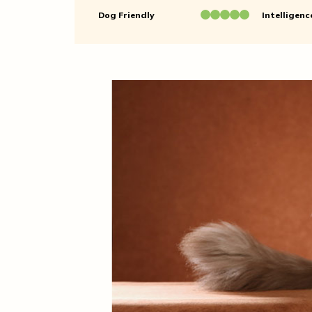
Dog Friendly
Intelligenc