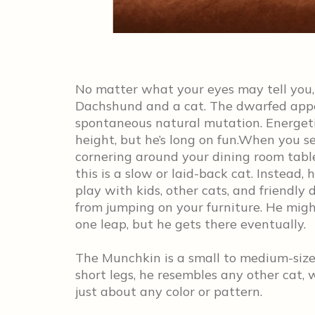
No matter what your eyes may tell you,
Dachshund and a cat. The dwarfed appear
spontaneous natural mutation. Energeti
height, but he’s long on fun.When you 
cornering around your dining room tabl
this is a slow or laid-back cat. Instead,
play with kids, other cats, and friendly 
from jumping on your furniture. He might
one leap, but he gets there eventually.
The Munchkin is a small to medium-size
short legs, he resembles any other cat, 
just about any color or pattern.