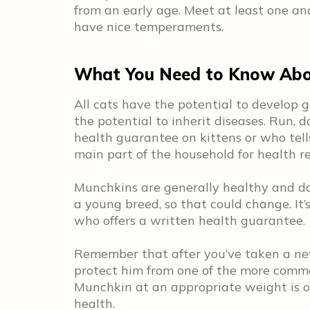
from an early age. Meet at least one an
have nice temperaments.
What You Need to Know Abo
All cats have the potential to develop g
the potential to inherit diseases. Run, 
health guarantee on kittens or who tell
main part of the household for health r
Munchkins are generally healthy and do 
a young breed, so that could change. It
who offers a written health guarantee.
Remember that after you’ve taken a ne
protect him from one of the more commo
Munchkin at an appropriate weight is on
health.