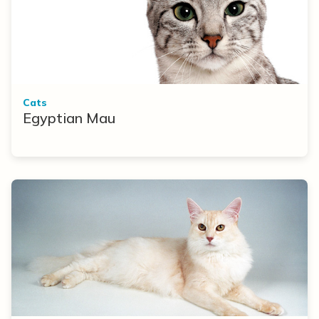
Cats
Egyptian Mau