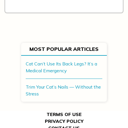
MOST POPULAR ARTICLES
Cat Can’t Use Its Back Legs? It’s a
Medical Emergency
Trim Your Cat’s Nails — Without the
Stress
TERMS OF USE
PRIVACY POLICY
CONTACT US