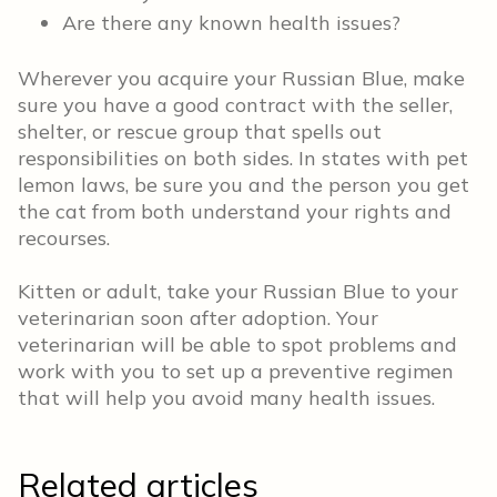
Are there any known health issues?
Wherever you acquire your Russian Blue, make
sure you have a good contract with the seller,
shelter, or rescue group that spells out
responsibilities on both sides. In states with pet
lemon laws, be sure you and the person you get
the cat from both understand your rights and
recourses.
Kitten or adult, take your Russian Blue to your
veterinarian soon after adoption. Your
veterinarian will be able to spot problems and
work with you to set up a preventive regimen
that will help you avoid many health issues.
Related articles