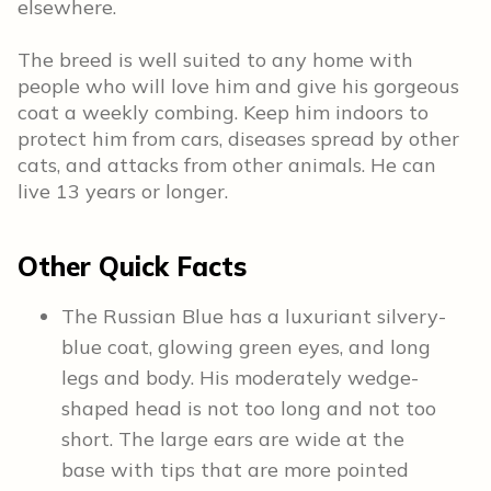
elsewhere.
The breed is well suited to any home with
people who will love him and give his gorgeous
coat a weekly combing. Keep him indoors to
protect him from cars, diseases spread by other
cats, and attacks from other animals. He can
live 13 years or longer.
Other Quick Facts
The Russian Blue has a luxuriant silvery-
blue coat, glowing green eyes, and long
legs and body. His moderately wedge-
shaped head is not too long and not too
short. The large ears are wide at the
base with tips that are more pointed