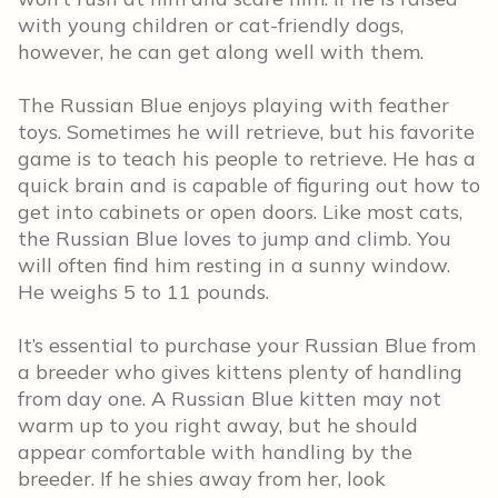
with young children or cat-friendly dogs,
however, he can get along well with them.
The Russian Blue enjoys playing with feather
toys. Sometimes he will retrieve, but his favorite
game is to teach his people to retrieve. He has a
quick brain and is capable of figuring out how to
get into cabinets or open doors. Like most cats,
the Russian Blue loves to jump and climb. You
will often find him resting in a sunny window.
He weighs 5 to 11 pounds.
It’s essential to purchase your Russian Blue from
a breeder who gives kittens plenty of handling
from day one. A Russian Blue kitten may not
warm up to you right away, but he should
appear comfortable with handling by the
breeder. If he shies away from her, look