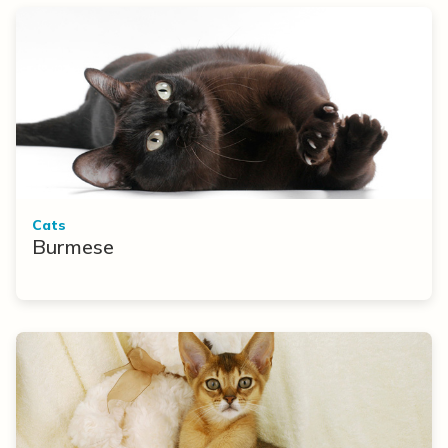
Cats
Burmese