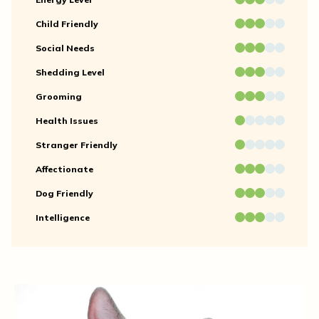
Child Friendly
Social Needs
Shedding Level
Grooming
Health Issues
Stranger Friendly
Affectionate
Dog Friendly
Intelligence