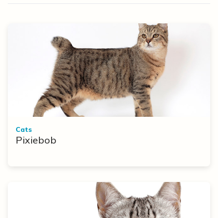
Cats
Pixiebob