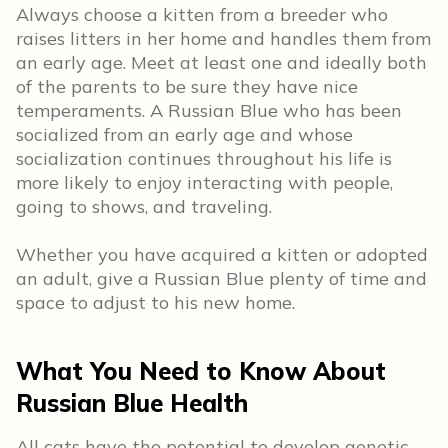
Always choose a kitten from a breeder who
raises litters in her home and handles them from
an early age. Meet at least one and ideally both
of the parents to be sure they have nice
temperaments. A Russian Blue who has been
socialized from an early age and whose
socialization continues throughout his life is
more likely to enjoy interacting with people,
going to shows, and traveling.
Whether you have acquired a kitten or adopted
an adult, give a Russian Blue plenty of time and
space to adjust to his new home.
What You Need to Know About
Russian Blue Health
All cats have the potential to develop genetic