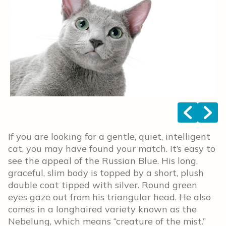
<
>
If you are looking for a gentle, quiet, intelligent
cat, you may have found your match. It’s easy to
see the appeal of the Russian Blue. His long,
graceful, slim body is topped by a short, plush
double coat tipped with silver. Round green
eyes gaze out from his triangular head. He also
comes in a longhaired variety known as the
Nebelung, which means “creature of the mist.”