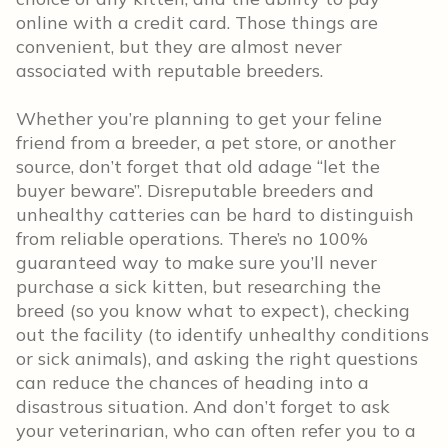
online with a credit card. Those things are
convenient, but they are almost never
associated with reputable breeders.
Whether you’re planning to get your feline
friend from a breeder, a pet store, or another
source, don’t forget that old adage “let the
buyer beware”. Disreputable breeders and
unhealthy catteries can be hard to distinguish
from reliable operations. There’s no 100%
guaranteed way to make sure you’ll never
purchase a sick kitten, but researching the
breed (so you know what to expect), checking
out the facility (to identify unhealthy conditions
or sick animals), and asking the right questions
can reduce the chances of heading into a
disastrous situation. And don’t forget to ask
your veterinarian, who can often refer you to a