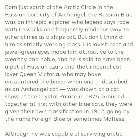
Born just south of the Arctic Circle in the
Russian port city of Archangel, the Russian Blue
was an intrepid explorer who legend says rode
with Cossacks and frequently made his way to
other climes as a ship’s cat. But don’t think of
him as strictly working class. His lavish coat and
jewel-green eyes made him attractive to the
wealthy and noble, and he is said to have been
a pet of Russian czars and that imperial cat
lover Queen Victoria, who may have
encountered the breed when one — described
as an Archangel cat — was shown at a cat
show at the Crystal Palace in 1875. Grouped
together at first with other blue cats, they were
given their own classification in 1912, going by
the name Foreign Blue or sometimes Maltese.
Although he was capable of surviving arctic