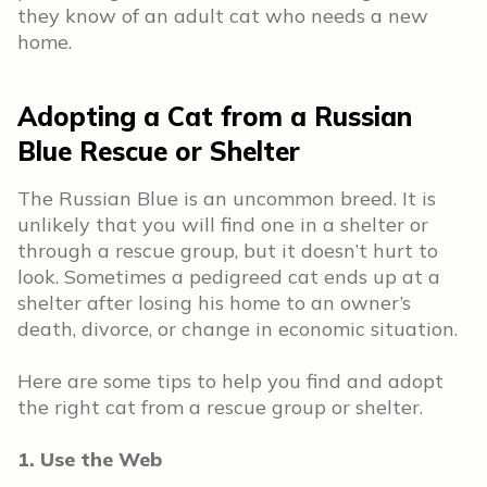
they know of an adult cat who needs a new
home.
Adopting a Cat from a Russian
Blue Rescue or Shelter
The Russian Blue is an uncommon breed. It is
unlikely that you will find one in a shelter or
through a rescue group, but it doesn’t hurt to
look. Sometimes a pedigreed cat ends up at a
shelter after losing his home to an owner’s
death, divorce, or change in economic situation.
Here are some tips to help you find and adopt
the right cat from a rescue group or shelter.
1. Use the Web