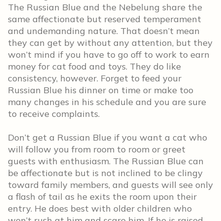
The Russian Blue and the Nebelung share the
same affectionate but reserved temperament
and undemanding nature. That doesn’t mean
they can get by without any attention, but they
won’t mind if you have to go off to work to earn
money for cat food and toys. They do like
consistency, however. Forget to feed your
Russian Blue his dinner on time or make too
many changes in his schedule and you are sure
to receive complaints.
Don’t get a Russian Blue if you want a cat who
will follow you from room to room or greet
guests with enthusiasm. The Russian Blue can
be affectionate but is not inclined to be clingy
toward family members, and guests will see only
a flash of tail as he exits the room upon their
entry. He does best with older children who
won’t rush at him and scare him. If he is raised