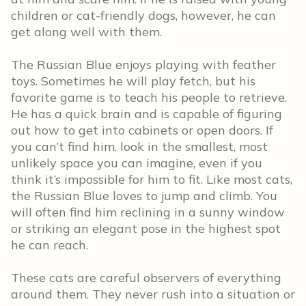
children or cat-friendly dogs, however, he can
get along well with them.
The Russian Blue enjoys playing with feather
toys. Sometimes he will play fetch, but his
favorite game is to teach his people to retrieve.
He has a quick brain and is capable of figuring
out how to get into cabinets or open doors. If
you can’t find him, look in the smallest, most
unlikely space you can imagine, even if you
think it’s impossible for him to fit. Like most cats,
the Russian Blue loves to jump and climb. You
will often find him reclining in a sunny window
or striking an elegant pose in the highest spot
he can reach.
These cats are careful observers of everything
around them. They never rush into a situation or