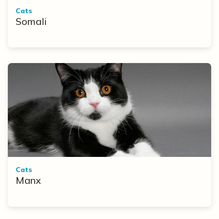
Cats
Somali
Cats
Manx