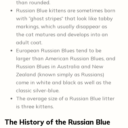
than rounded.
Russian Blue kittens are sometimes born
with “ghost stripes” that look like tabby
markings, which usually disappear as
the cat matures and develops into an
adult coat.
European Russian Blues tend to be
larger than American Russian Blues, and
Russian Blues in Australia and New
Zealand (known simply as Russians)
come in white and black as well as the
classic silver-blue.
The average size of a Russian Blue litter
is three kittens.
The History of the Russian Blue