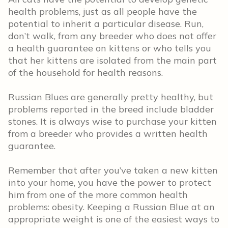
health problems, just as all people have the
potential to inherit a particular disease. Run,
don’t walk, from any breeder who does not offer
a health guarantee on kittens or who tells you
that her kittens are isolated from the main part
of the household for health reasons.
Russian Blues are generally pretty healthy, but
problems reported in the breed include bladder
stones. It is always wise to purchase your kitten
from a breeder who provides a written health
guarantee.
Remember that after you’ve taken a new kitten
into your home, you have the power to protect
him from one of the more common health
problems: obesity. Keeping a Russian Blue at an
appropriate weight is one of the easiest ways to