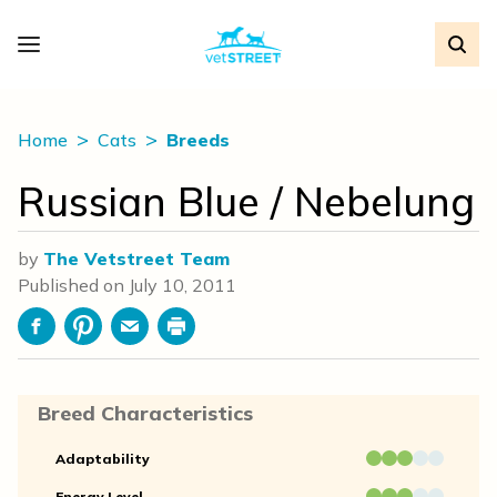
Home
Cats
Breeds
Russian Blue / Nebelung
by
The Vetstreet Team
Published on
July 10, 2011
Facebook
Pinterest
Email
Print
Breed Characteristics
Adaptability
Energy Level