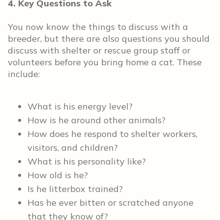
4. Key Questions to Ask
You now know the things to discuss with a
breeder, but there are also questions you should
discuss with shelter or rescue group staff or
volunteers before you bring home a cat. These
include:
What is his energy level?
How is he around other animals?
How does he respond to shelter workers,
visitors, and children?
What is his personality like?
How old is he?
Is he litterbox trained?
Has he ever bitten or scratched anyone
that they know of?