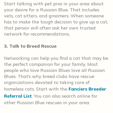
Start talking with pet pros in your area about
your desire for a Russian Blue. That includes
vets, cat sitters, and groomers. When someone
has to make the tough decision to give up a cat,
that person will often ask her own trusted
network for recommendations.
3. Talk to Breed Rescue
Networking can help you find a cat that may be
the perfect companion for your family. Most
people who love Russian Blues love all Russian
Blues. That’s why breed clubs have rescue
organizations devoted to taking care of
homeless cats. Start with the
Fanciers Breeder
Referral List
. You can also search online for
other Russian Blue rescues in your area.