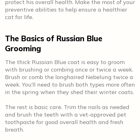
protect his overall health. Make the most of your
preventive abilities to help ensure a healthier
cat for life.
The Basics of Russian Blue
Grooming
The thick Russian Blue coat is easy to groom
with brushing or combing once or twice a week.
Brush or comb the longhaired Nebelung twice a
week. You’ll need to brush both types more often
in the spring when they shed their winter coats.
The rest is basic care. Trim the nails as needed
and brush the teeth with a vet-approved pet
toothpaste for good overall health and fresh
breath.