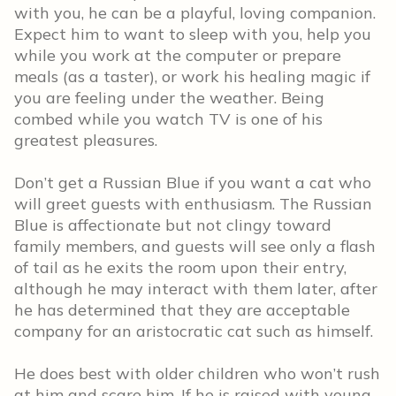
with you, he can be a playful, loving companion.
Expect him to want to sleep with you, help you
while you work at the computer or prepare
meals (as a taster), or work his healing magic if
you are feeling under the weather. Being
combed while you watch TV is one of his
greatest pleasures.
Don’t get a Russian Blue if you want a cat who
will greet guests with enthusiasm. The Russian
Blue is affectionate but not clingy toward
family members, and guests will see only a flash
of tail as he exits the room upon their entry,
although he may interact with them later, after
he has determined that they are acceptable
company for an aristocratic cat such as himself.
He does best with older children who won’t rush
at him and scare him. If he is raised with young