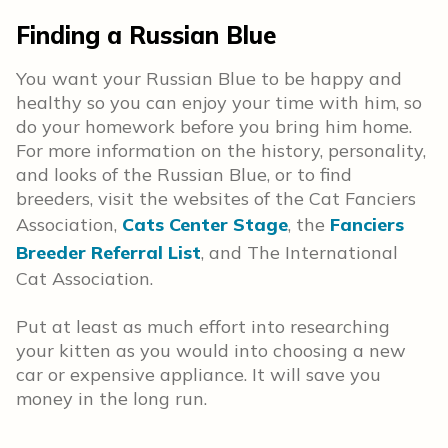
Finding a Russian Blue
You want your Russian Blue to be happy and
healthy so you can enjoy your time with him, so
do your homework before you bring him home.
For more information on the history, personality,
and looks of the Russian Blue, or to find
breeders, visit the websites of the Cat Fanciers
Association,
Cats Center Stage
, the
Fanciers
Breeder Referral List
, and The International
Cat Association.
Put at least as much effort into researching
your kitten as you would into choosing a new
car or expensive appliance. It will save you
money in the long run.