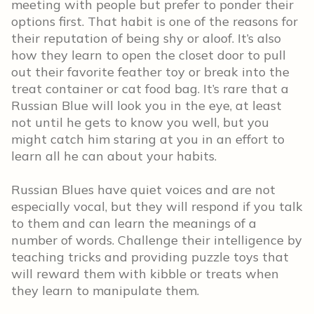
meeting with people but prefer to ponder their
options first. That habit is one of the reasons for
their reputation of being shy or aloof. It’s also
how they learn to open the closet door to pull
out their favorite feather toy or break into the
treat container or cat food bag. It’s rare that a
Russian Blue will look you in the eye, at least
not until he gets to know you well, but you
might catch him staring at you in an effort to
learn all he can about your habits.
Russian Blues have quiet voices and are not
especially vocal, but they will respond if you talk
to them and can learn the meanings of a
number of words. Challenge their intelligence by
teaching tricks and providing puzzle toys that
will reward them with kibble or treats when
they learn to manipulate them.