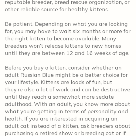
reputable breeder, breed rescue organization, or
other reliable source for healthy kittens.
Be patient. Depending on what you are looking
for, you may have to wait six months or more for
the right kitten to become available. Many
breeders won’t release kittens to new homes
until they are between 12 and 16 weeks of age.
Before you buy a kitten, consider whether an
adult Russian Blue might be a better choice for
your lifestyle. Kittens are loads of fun, but
they’re also a lot of work and can be destructive
until they reach a somewhat more sedate
adulthood. With an adult, you know more about
what you’re getting in terms of personality and
health. If you are interested in acquiring an
adult cat instead of a kitten, ask breeders about
purchasing a retired show or breeding cat or if