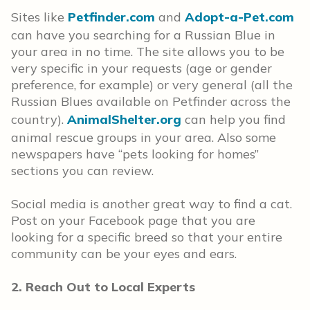
Sites like
Petfinder.com
and
Adopt-a-Pet.com
can have you searching for a Russian Blue in
your area in no time. The site allows you to be
very specific in your requests (age or gender
preference, for example) or very general (all the
Russian Blues available on Petfinder across the
country).
AnimalShelter.org
can help you find
animal rescue groups in your area. Also some
newspapers have “pets looking for homes”
sections you can review.
Social media is another great way to find a cat.
Post on your Facebook page that you are
looking for a specific breed so that your entire
community can be your eyes and ears.
2. Reach Out to Local Experts