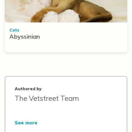
Cats
Abyssinian
Authored by
The Vetstreet Team
See more