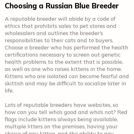
Choosing a Russian Blue Breeder
A reputable breeder will abide by a code of
ethics that prohibits sales to pet stores and
wholesalers and outlines the breeder’s
responsibilities to their cats and to buyers.
Choose a breeder who has performed the health
certifications necessary to screen out genetic
health problems to the extent that is possible,
as well as one who raises kittens in the home.
Kittens who are isolated can become fearful and
skittish and may be difficult to socialize later in
life.
Lots of reputable breeders have websites, so
how can you tell who’s good and who’s not? Red
flags include kittens always being available,
multiple litters on the premises, having your
choice of any kitten, and the ability to pay