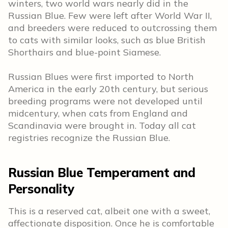
winters, two world wars nearly did in the
Russian Blue. Few were left after World War II,
and breeders were reduced to outcrossing them
to cats with similar looks, such as blue British
Shorthairs and blue-point Siamese.
Russian Blues were first imported to North
America in the early 20th century, but serious
breeding programs were not developed until
midcentury, when cats from England and
Scandinavia were brought in. Today all cat
registries recognize the Russian Blue.
Russian Blue Temperament and
Personality
This is a reserved cat, albeit one with a sweet,
affectionate disposition. Once he is comfortable