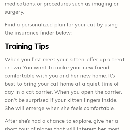
medications, or procedures such as imaging or
surgery.
Find a personalized plan for your cat by using
the insurance finder below:
Training Tips
When you first meet your kitten, offer up a treat
or two. You want to make your new friend
comfortable with you and her new home. It’s
best to bring your cat home at a quiet time of
day in a cat carrier. When you open the carrier,
don’t be surprised if your kitten lingers inside.
She will emerge when she feels comfortable.
After she’s had a chance to explore, give her a
short tour of places that will interest her most