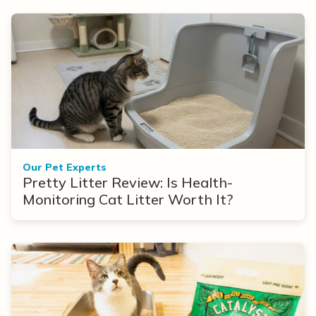
Our Pet Experts
Pretty Litter Review: Is Health-
Monitoring Cat Litter Worth It?