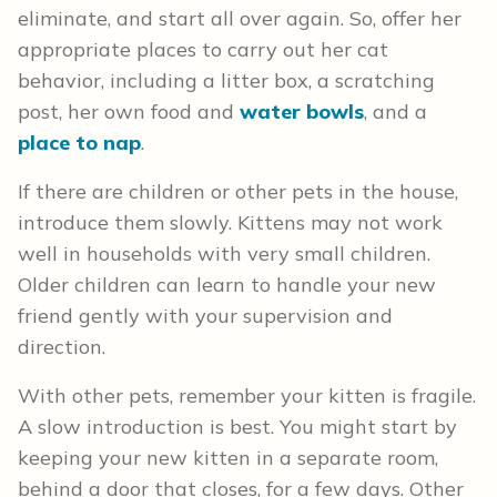
eliminate, and start all over again. So, offer her
appropriate places to carry out her cat
behavior, including a litter box, a scratching
post, her own food and
water bowls
, and a
place to nap
.
If there are children or other pets in the house,
introduce them slowly. Kittens may not work
well in households with very small children.
Older children can learn to handle your new
friend gently with your supervision and
direction.
With other pets, remember your kitten is fragile.
A slow introduction is best. You might start by
keeping your new kitten in a separate room,
behind a door that closes, for a few days. Other