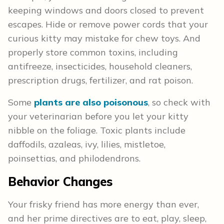
keeping windows and doors closed to prevent
escapes. Hide or remove power cords that your
curious kitty may mistake for chew toys. And
properly store common toxins, including
antifreeze, insecticides, household cleaners,
prescription drugs, fertilizer, and rat poison.
Some
plants are also poisonous
, so check with
your veterinarian before you let your kitty
nibble on the foliage. Toxic plants include
daffodils, azaleas, ivy, lilies, mistletoe,
poinsettias, and philodendrons.
Behavior Changes
Your frisky friend has more energy than ever,
and her prime directives are to eat, play, sleep,