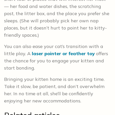
— her food and water dishes, the scratching
post, the litter box, and the place you prefer she
sleeps. (She will probably pick her own nap
places, but it doesn’t hurt to point her to kitty-
friendly spaces.)
You can also ease your cat’s transition with a
little play. A
laser pointer or feather toy
offers
the chance for you to engage your kitten and
start bonding.
Bringing your kitten home is an exciting time.
Take it slow, be patient, and don’t overwhelm
her. In no time at all, she’ll be confidently
enjoying her new accommodations.