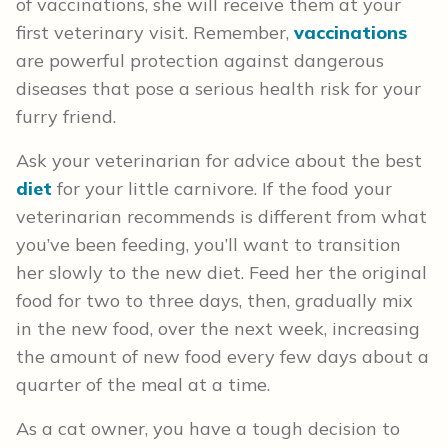
of vaccinations, she will receive them at your
first veterinary visit. Remember,
vaccinations
are powerful protection against dangerous
diseases that pose a serious health risk for your
furry friend.
Ask your veterinarian for advice about the best
diet
for your little carnivore. If the food your
veterinarian recommends is different from what
you’ve been feeding, you’ll want to transition
her slowly to the new diet. Feed her the original
food for two to three days, then, gradually mix
in the new food, over the next week, increasing
the amount of new food every few days about a
quarter of the meal at a time.
As a cat owner, you have a tough decision to