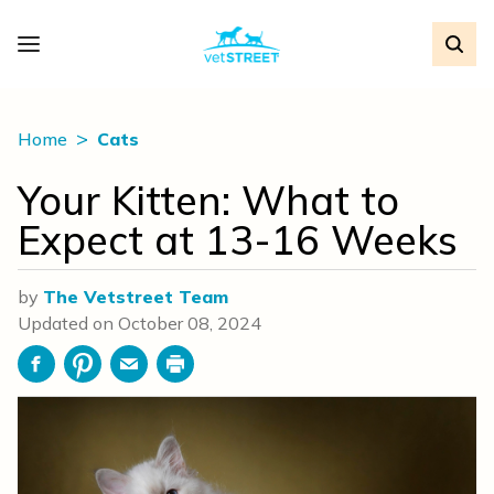
Home
Cats
Your Kitten: What to
Expect at 13-16 Weeks
by
The Vetstreet Team
Updated on
October 08, 2024
Facebook
Pinterest
Email
Print