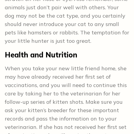
animals just don’t pair well with others. Your
dog may not be the cat type, and you certainly
should never introduce your cat to any small
pets like hamsters or rabbits. The temptation for
your little hunter is just too great.
Health and Nutrition
When you take your new little friend home, she
may have already received her first set of
vaccinations, and you will need to continue this
care by taking her to the veterinarian for her
follow-up series of kitten shots. Make sure you
ask your kitten’s breeder for these important
records and pass the information on to your
veterinarian. If she has not received her first set