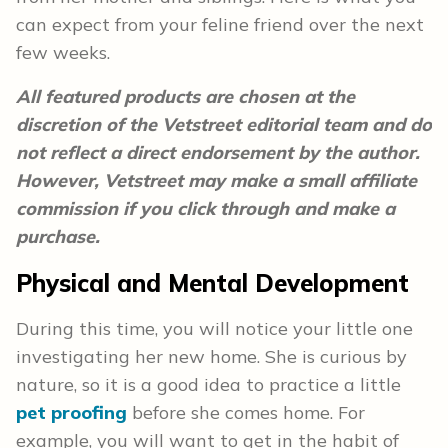
can expect from your feline friend over the next
few weeks.
All featured products are chosen at the
discretion of the Vetstreet editorial team and do
not reflect a direct endorsement by the author.
However, Vetstreet may make a small affiliate
commission if you click through and make a
purchase.
Physical and Mental Development
During this time, you will notice your little one
investigating her new home. She is curious by
nature, so it is a good idea to practice a little
pet proofing
before she comes home. For
example, you will want to get in the habit of