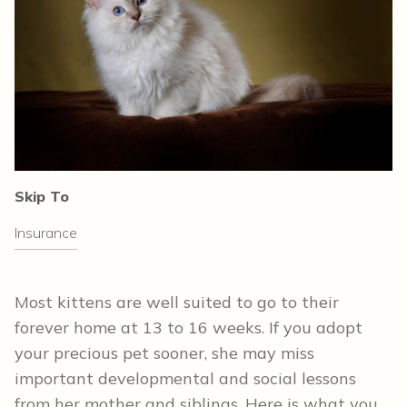
Skip To
Insurance
Most kittens are well suited to go to their
forever home at 13 to 16 weeks. If you adopt
your precious pet sooner, she may miss
important developmental and social lessons
from her mother and siblings. Here is what you