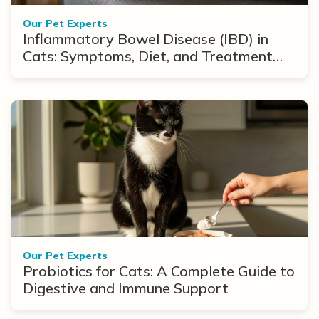
Our Pet Experts
Inflammatory Bowel Disease (IBD) in
Cats: Symptoms, Diet, and Treatment
Options
Our Pet Experts
Probiotics for Cats: A Complete Guide to
Digestive and Immune Support