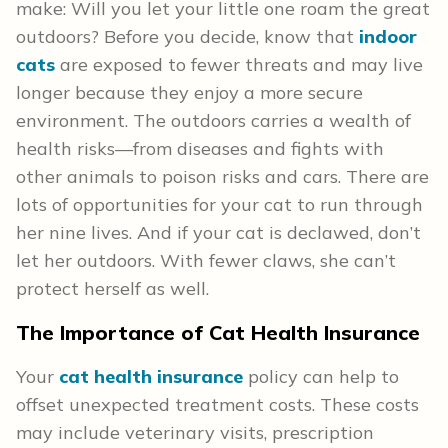
make: Will you let your little one roam the great
outdoors? Before you decide, know that
indoor
cats
are exposed to fewer threats and may live
longer because they enjoy a more secure
environment. The outdoors carries a wealth of
health risks—from diseases and fights with
other animals to poison risks and cars. There are
lots of opportunities for your cat to run through
her nine lives. And if your cat is declawed, don’t
let her outdoors. With fewer claws, she can’t
protect herself as well.
The Importance of Cat Health
Insurance
Your
cat health insurance
policy can help to
offset unexpected treatment costs. These costs
may include veterinary visits, prescription