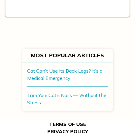
MOST POPULAR ARTICLES
Cat Can’t Use Its Back Legs? It’s a
Medical Emergency
Trim Your Cat’s Nails — Without the
Stress
TERMS OF USE
PRIVACY POLICY