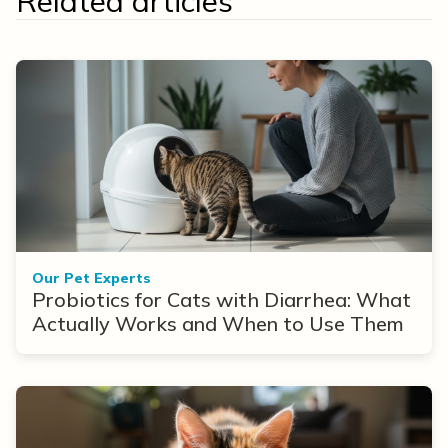
Related articles
Our Pet Experts
Probiotics for Cats with Diarrhea: What
Actually Works and When to Use Them