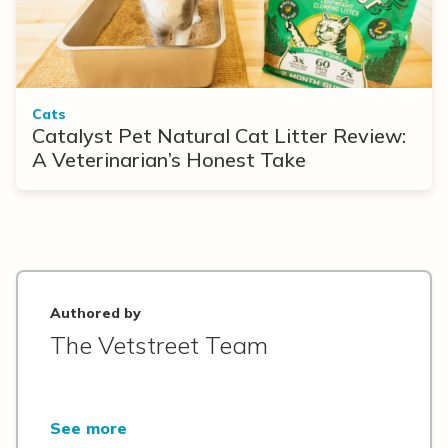
Cats
Catalyst Pet Natural Cat Litter Review:
A Veterinarian’s Honest Take
Authored by
The Vetstreet Team
See more