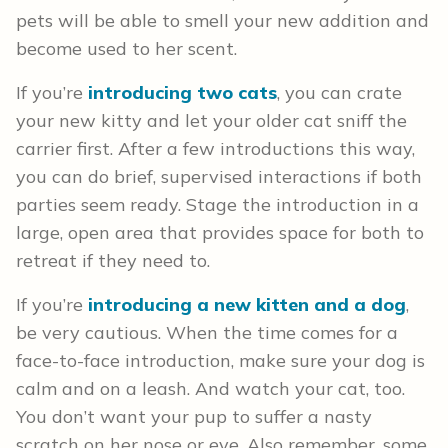
pets will be able to smell your new addition and
become used to her scent.
If you’re
introducing two cats
, you can crate
your new kitty and let your older cat sniff the
carrier first. After a few introductions this way,
you can do brief, supervised interactions if both
parties seem ready. Stage the introduction in a
large, open area that provides space for both to
retreat if they need to.
If you’re
introducing a new kitten and a dog
,
be very cautious. When the time comes for a
face-to-face introduction, make sure your dog is
calm and on a leash. And watch your cat, too.
You don’t want your pup to suffer a nasty
scratch on her nose or eye. Also remember, some