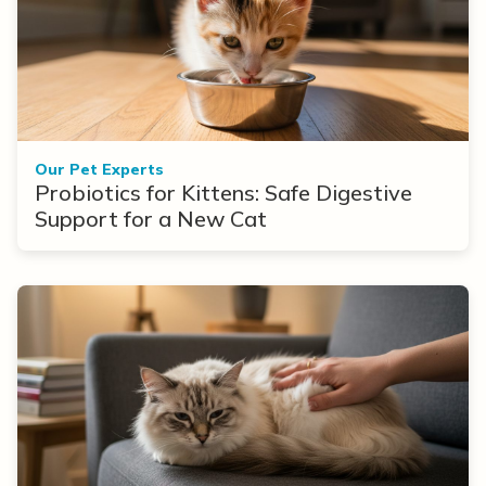
Our Pet Experts
Probiotics for Kittens: Safe Digestive
Support for a New Cat