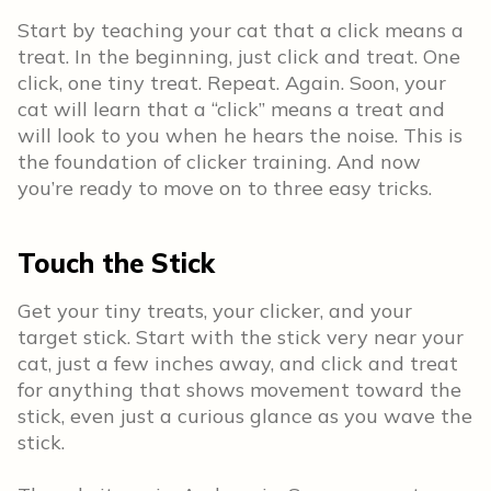
Start by teaching your cat that a click means a
treat. In the beginning, just click and treat. One
click, one tiny treat. Repeat. Again. Soon, your
cat will learn that a “click” means a treat and
will look to you when he hears the noise. This is
the foundation of clicker training. And now
you’re ready to move on to three easy tricks.
Touch the Stick
Get your tiny treats, your clicker, and your
target stick. Start with the stick very near your
cat, just a few inches away, and click and treat
for anything that shows movement toward the
stick, even just a curious glance as you wave the
stick.