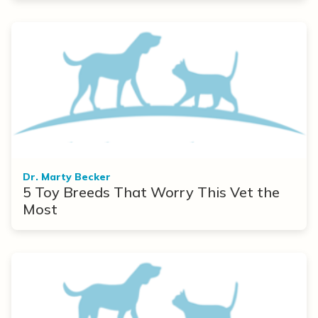
Dr. Marty Becker
5 Toy Breeds That Worry This Vet the
Most