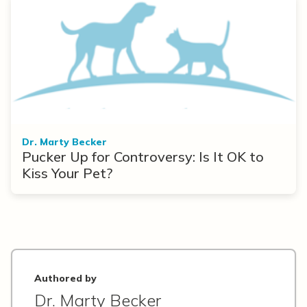
Dr. Marty Becker
Pucker Up for Controversy: Is It OK to
Kiss Your Pet?
Authored by
Dr. Marty Becker