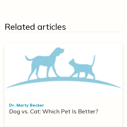
Related articles
Dr. Marty Becker
Dog vs. Cat: Which Pet Is Better?