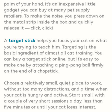
palm of your hand. It’s an inexpensive little
gadget you can buy at many pet supply
retailers. To make the noise, you press down on
the metal strip inside the box and quickly
release it — click, click!
A
target stick
helps you focus your cat on what
you’re trying to teach him. Targeting is the
basic ingredient of almost all cat training. You
can buy a target stick online, but it’s easy to
make one by attaching a ping-pong ball firmly
on the end of a chopstick.
Choose a relatively small, quiet place to work,
without too many distractions, and a time when
your cat is hungry and active. Start small, with
a couple of very short sessions a day, less than
five minutes or until your cat loses interest.