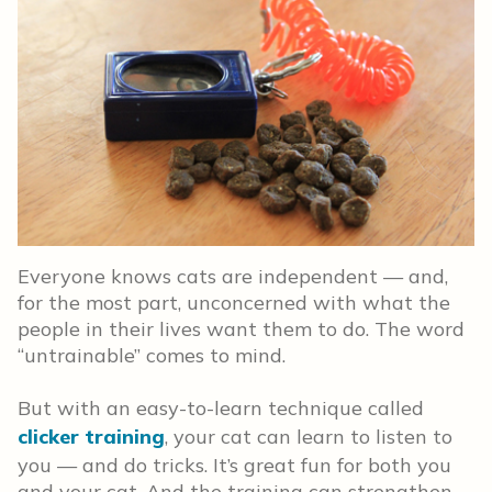
Everyone knows cats are independent — and,
for the most part, unconcerned with what the
people in their lives want them to do. The word
“untrainable” comes to mind.
But with an easy-to-learn technique called
clicker training
, your cat can learn to listen to
you — and do tricks. It’s great fun for both you
and your cat. And the training can strengthen