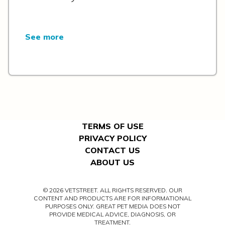
See more
TERMS OF USE
PRIVACY POLICY
CONTACT US
ABOUT US
© 2026 VETSTREET. ALL RIGHTS RESERVED. OUR
CONTENT AND PRODUCTS ARE FOR INFORMATIONAL
PURPOSES ONLY. GREAT PET MEDIA DOES NOT
PROVIDE MEDICAL ADVICE, DIAGNOSIS, OR
TREATMENT.