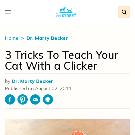
Home
Dr. Marty Becker
3 Tricks To Teach Your
Cat With a Clicker
by
Dr. Marty Becker
Published on
August 02, 2011
Facebook
Pinterest
Email
Print