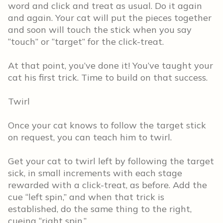
word and click and treat as usual. Do it again
and again. Your cat will put the pieces together
and soon will touch the stick when you say
“touch” or “target” for the click-treat.
At that point, you’ve done it! You’ve taught your
cat his first trick. Time to build on that success.
Twirl
Once your cat knows to follow the target stick
on request, you can teach him to twirl.
Get your cat to twirl left by following the target
sick, in small increments with each stage
rewarded with a click-treat, as before. Add the
cue “left spin,” and when that trick is
established, do the same thing to the right,
cueing “right spin.”