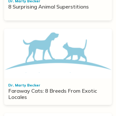
Dr. Marty Becker
8 Surprising Animal Superstitions
Dr. Marty Becker
Faraway Cats: 8 Breeds From Exotic
Locales