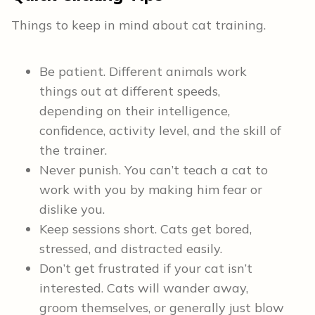
Things to keep in mind about cat training.
Be patient. Different animals work
things out at different speeds,
depending on their intelligence,
confidence, activity level, and the skill of
the trainer.
Never punish. You can’t teach a cat to
work with you by making him fear or
dislike you.
Keep sessions short. Cats get bored,
stressed, and distracted easily.
Don’t get frustrated if your cat isn’t
interested. Cats will wander away,
groom themselves, or generally just blow