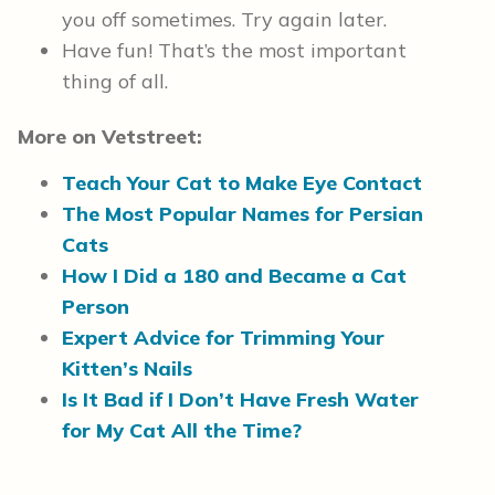
you off sometimes. Try again later.
Have fun! That’s the most important
thing of all.
More on Vetstreet:
Teach Your Cat to Make Eye Contact
The Most Popular Names for Persian
Cats
How I Did a 180 and Became a Cat
Person
Expert Advice for Trimming Your
Kitten’s Nails
Is It Bad if I Don’t Have Fresh Water
for My Cat All the Time?