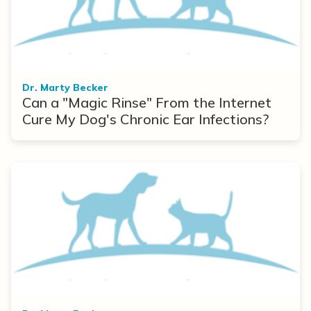
Dr. Marty Becker
Can a "Magic Rinse" From the Internet
Cure My Dog's Chronic Ear Infections?