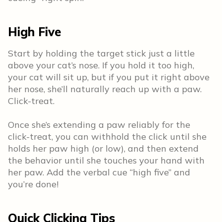
High Five
Start by holding the target stick just a little
above your cat’s nose. If you hold it too high,
your cat will sit up, but if you put it right above
her nose, she’ll naturally reach up with a paw.
Click-treat.
Once she’s extending a paw reliably for the
click-treat, you can withhold the click until she
holds her paw high (or low), and then extend
the behavior until she touches your hand with
her paw. Add the verbal cue “high five” and
you’re done!
Quick Clicking Tips