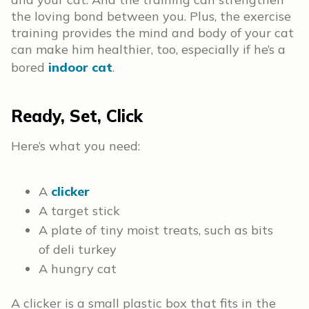
the loving bond between you. Plus, the exercise
training provides the mind and body of your cat
can make him healthier, too, especially if he’s a
bored
indoor cat
.
Ready, Set, Click
Here’s what you need:
A
clicker
A target stick
A plate of tiny moist treats, such as bits
of deli turkey
A hungry cat
A clicker is a small plastic box that fits in the