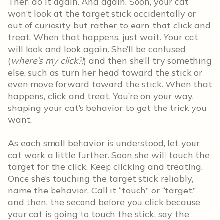
Then do it again. And again. Soon, your cat
won’t look at the target stick accidentally or
out of curiosity but rather to earn that click and
treat. When that happens, just wait. Your cat
will look and look again. She’ll be confused
(
where’s my click?!
) and then she’ll try something
else, such as turn her head toward the stick or
even move forward toward the stick. When that
happens, click and treat. You’re on your way,
shaping your cat’s behavior to get the trick you
want.
As each small behavior is understood, let your
cat work a little further. Soon she will touch the
target for the click. Keep clicking and treating.
Once she’s touching the target stick reliably,
name the behavior. Call it “touch” or “target,”
and then, the second before you click because
your cat is going to touch the stick, say the