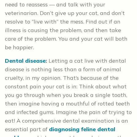
need to reassess — and talk with your
veterinarian. Don’t give up your cat, and don’t
resolve to “live with” the mess. Find out if an
illness is causing the problem, and then take
care of the problem. You and your cat will both
be happier.
Dental disease
:
Letting a cat live with dental
disease is nothing less than a form of animal
cruelty, in my opinion. That’s because of the
constant pain your cat is in: Think about what
you go through when you break a single tooth,
then imagine having a mouthful of rotted teeth
and infected gums. Imagine the pain of trying to
eat! A comprehensive dental examination is an
essential part of
diagnosing feline dental