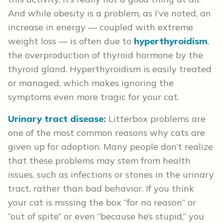
And while obesity is a problem, as I’ve noted, an
increase in energy — coupled with extreme
weight loss — is often due to
hyperthyroidism
,
the overproduction of thyroid hormone by the
thyroid gland. Hyperthyroidism is easily treated
or managed, which makes ignoring the
symptoms even more tragic for your cat.
Urinary tract disease
:
Litterbox problems are
one of the most common reasons why cats are
given up for adoption. Many people don’t realize
that these problems may stem from health
issues, such as infections or stones in the urinary
tract, rather than bad behavior. If you think
your cat is missing the box “for no reason” or
“out of spite” or even “because he’s stupid,” you