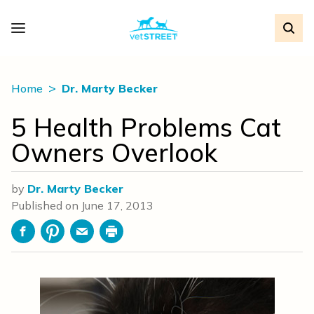
Home
Dr. Marty Becker
5 Health Problems Cat
Owners Overlook
by
Dr. Marty Becker
Published on
June 17, 2013
Facebook
Pinterest
Email
Print