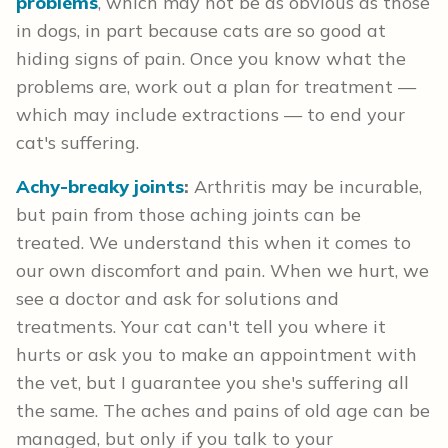
problems
, which may not be as obvious as those
in dogs, in part because cats are so good at
hiding signs of pain. Once you know what the
problems are, work out a plan for treatment —
which may include extractions — to end your
cat's suffering.
Achy-breaky joints
:
Arthritis may be incurable,
but pain from those aching joints can be
treated. We understand this when it comes to
our own discomfort and pain. When we hurt, we
see a doctor and ask for solutions and
treatments. Your cat can't tell you where it
hurts or ask you to make an appointment with
the vet, but I guarantee you she's suffering all
the same. The aches and pains of old age can be
managed, but only if you talk to your