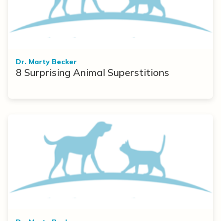
Dr. Marty Becker
8 Surprising Animal Superstitions