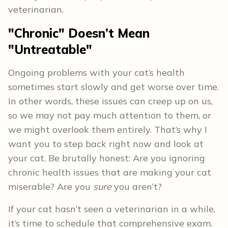
veterinarian.
"Chronic" Doesn’t Mean
"Untreatable"
Ongoing problems with your cat’s health
sometimes start slowly and get worse over time.
In other words, these issues can creep up on us,
so we may not pay much attention to them, or
we might overlook them entirely. That’s why I
want you to step back right now and look at
your cat. Be brutally honest: Are you ignoring
chronic health issues that are making your cat
miserable? Are you
sure
you aren’t?
If your cat hasn’t seen a veterinarian in a while,
it’s time to schedule that comprehensive exam.