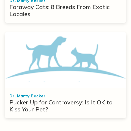
Dr. Marty Becker
Faraway Cats: 8 Breeds From Exotic
Locales
Dr. Marty Becker
Pucker Up for Controversy: Is It OK to
Kiss Your Pet?