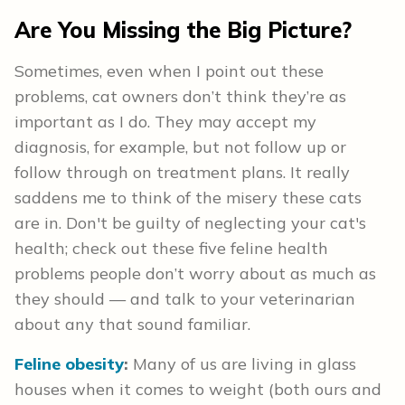
Are You Missing the Big Picture?
Sometimes, even when I point out these
problems, cat owners don’t think they’re as
important as I do. They may accept my
diagnosis, for example, but not follow up or
follow through on treatment plans. It really
saddens me to think of the misery these cats
are in. Don't be guilty of neglecting your cat's
health; check out these five feline health
problems people don’t worry about as much as
they should — and talk to your veterinarian
about any that sound familiar.
Feline obesity
:
Many of us are living in glass
houses when it comes to weight (both ours and