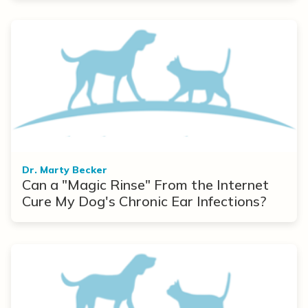
Dr. Marty Becker
Can a "Magic Rinse" From the Internet
Cure My Dog's Chronic Ear Infections?