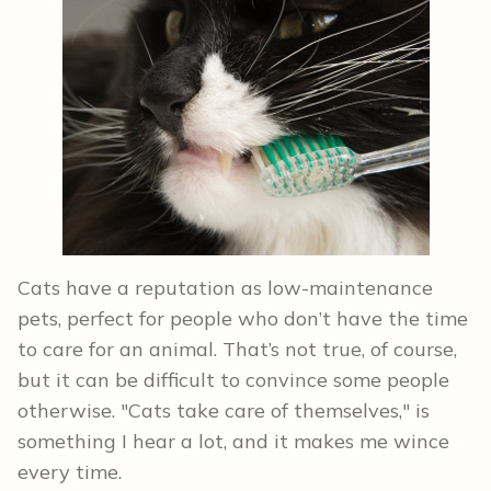
Cats have a reputation as low-maintenance
pets, perfect for people who don’t have the time
to care for an animal. That’s not true, of course,
but it can be difficult to convince some people
otherwise. "Cats take care of themselves," is
something I hear a lot, and it makes me wince
every time.