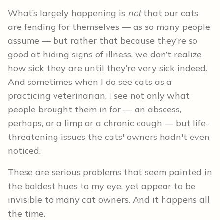
What’s largely happening is
not
that our cats
are fending for themselves — as so many people
assume — but rather that because they’re so
good at hiding signs of illness, we don’t realize
how sick they are until they’re very sick indeed.
And sometimes when I do see cats as a
practicing veterinarian, I see not only what
people brought them in for — an abscess,
perhaps, or a limp or a chronic cough — but life-
threatening issues the cats' owners hadn't even
noticed.
These are serious problems that seem painted in
the boldest hues to my eye, yet appear to be
invisible to many cat owners. And it happens all
the time.