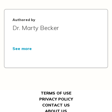
Authored by
Dr. Marty Becker
See more
TERMS OF USE
PRIVACY POLICY
CONTACT US
ABOUT US