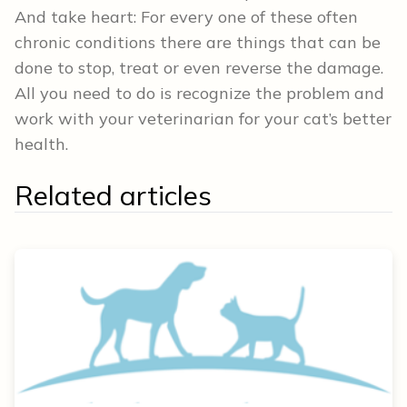
And take heart: For every one of these often
chronic conditions there are things that can be
done to stop, treat or even reverse the damage.
All you need to do is recognize the problem and
work with your veterinarian for your cat’s better
health.
Related articles