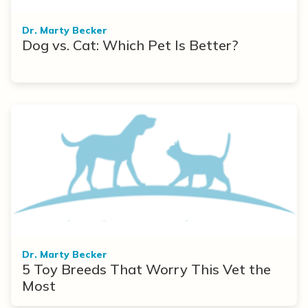
Dr. Marty Becker
Dog vs. Cat: Which Pet Is Better?
Dr. Marty Becker
5 Toy Breeds That Worry This Vet the
Most