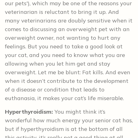
our pets'), which may be one of the reasons your
veterinarian is reluctant to bring it up. And
many veterinarians are doubly sensitive when it
comes to discussing an overweight pet with an
overweight owner, not wanting to hurt any
feelings. But you need to take a good look at
your cat, and you need to know what you are
allowing when you let him get and stay
overweight. Let me be blunt: Fat kills. And even
when it doesn’t contribute to the development
of a disease or condition that leads to
euthanasia, it makes your cat’s life miserable.
Hyperthyroidism:
You might think it’s
wonderful how much energy your senior cat has,
but if hyperthyroidism is at the bottom of all
this activity, it’s really not a good thing at all.