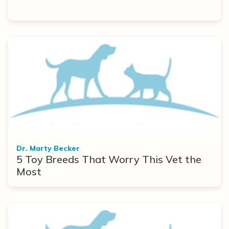
Dr. Marty Becker
5 Toy Breeds That Worry This Vet the
Most