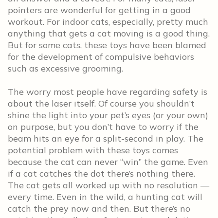
pointers are wonderful for getting in a good
workout. For indoor cats, especially, pretty much
anything that gets a cat moving is a good thing.
But for some cats, these toys have been blamed
for the development of compulsive behaviors
such as excessive grooming.
The worry most people have regarding safety is
about the laser itself. Of course you shouldn’t
shine the light into your pet’s eyes (or your own)
on purpose, but you don’t have to worry if the
beam hits an eye for a split-second in play. The
potential problem with these toys comes
because the cat can never “win” the game. Even
if a cat catches the dot there’s nothing there.
The cat gets all worked up with no resolution —
every time. Even in the wild, a hunting cat will
catch the prey now and then. But there’s no