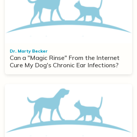
Dr. Marty Becker
Can a "Magic Rinse" From the Internet
Cure My Dog's Chronic Ear Infections?