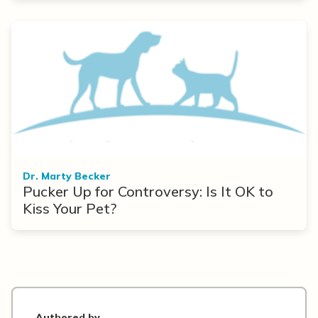
Dr. Marty Becker
Pucker Up for Controversy: Is It OK to
Kiss Your Pet?
Authored by