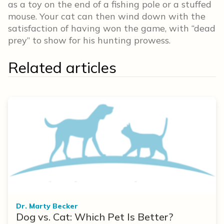
as a toy on the end of a fishing pole or a stuffed
mouse. Your cat can then wind down with the
satisfaction of having won the game, with “dead
prey” to show for his hunting prowess.
Related articles
Dr. Marty Becker
Dog vs. Cat: Which Pet Is Better?