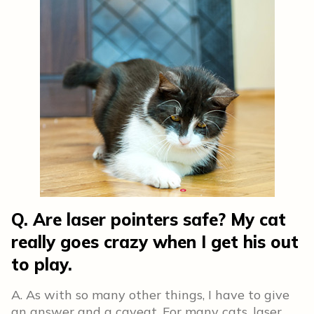
Q. Are laser pointers safe? My cat
really goes crazy when I get his out
to play.
A. As with so many other things, I have to give
an answer and a caveat. For many cats, laser