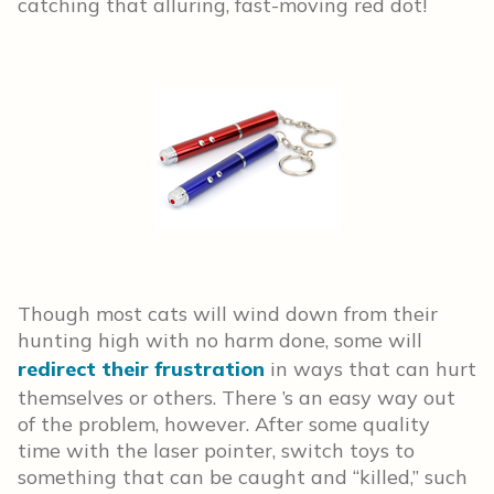
catching that alluring, fast-moving red dot!
Though most cats will wind down from their
hunting high with no harm done, some will
redirect their frustration
in ways that can hurt
themselves or others. There ’s an easy way out
of the problem, however. After some quality
time with the laser pointer, switch toys to
something that can be caught and “killed,” such