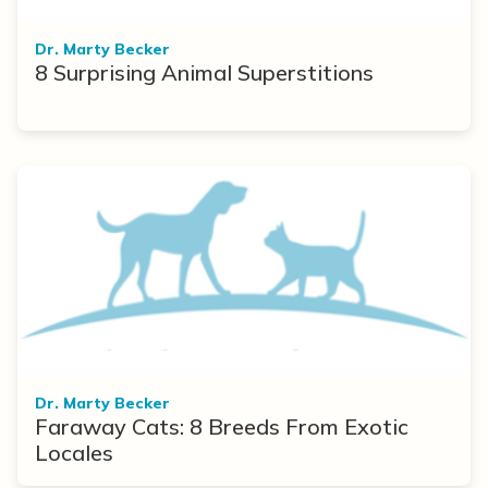
Dr. Marty Becker
8 Surprising Animal Superstitions
Dr. Marty Becker
Faraway Cats: 8 Breeds From Exotic
Locales