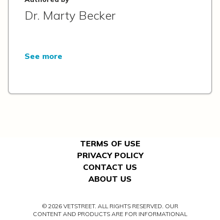
Dr. Marty Becker
See more
TERMS OF USE
PRIVACY POLICY
CONTACT US
ABOUT US
© 2026 VETSTREET. ALL RIGHTS RESERVED. OUR
CONTENT AND PRODUCTS ARE FOR INFORMATIONAL