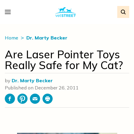
Home
Dr. Marty Becker
Are Laser Pointer Toys
Really Safe for My Cat?
by
Dr. Marty Becker
Published on
December 26, 2011
Facebook
Pinterest
Email
Print