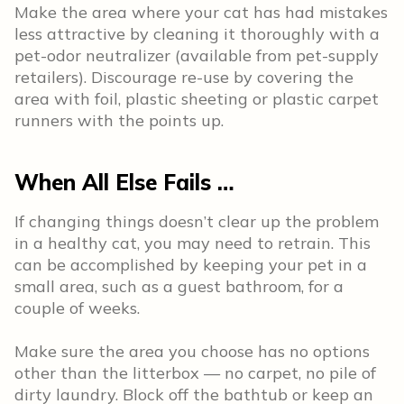
Make the area where your cat has had mistakes
less attractive by cleaning it thoroughly with a
pet-odor neutralizer (available from pet-supply
retailers). Discourage re-use by covering the
area with foil, plastic sheeting or plastic carpet
runners with the points up.
When All Else Fails …
If changing things doesn’t clear up the problem
in a healthy cat, you may need to retrain. This
can be accomplished by keeping your pet in a
small area, such as a guest bathroom, for a
couple of weeks.
Make sure the area you choose has no options
other than the litterbox — no carpet, no pile of
dirty laundry. Block off the bathtub or keep an