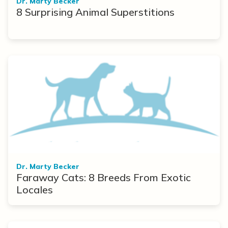
Dr. Marty Becker
8 Surprising Animal Superstitions
Dr. Marty Becker
Faraway Cats: 8 Breeds From Exotic
Locales