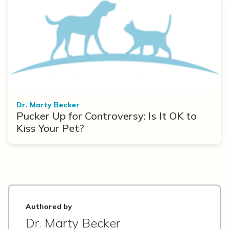
Dr. Marty Becker
Pucker Up for Controversy: Is It OK to
Kiss Your Pet?
Authored by
Dr. Marty Becker