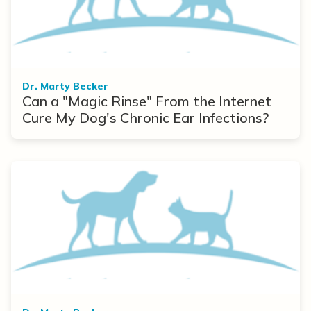
Dr. Marty Becker
Can a "Magic Rinse" From the Internet
Cure My Dog's Chronic Ear Infections?