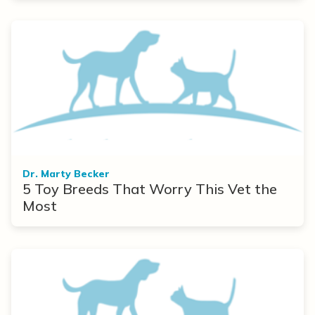
Dr. Marty Becker
5 Toy Breeds That Worry This Vet the
Most