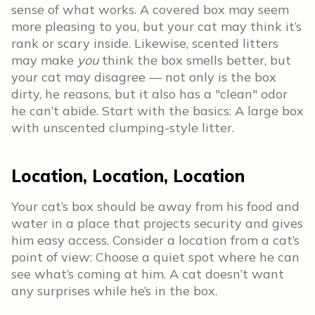
sense of what works. A covered box may seem
more pleasing to you, but your cat may think it’s
rank or scary inside. Likewise, scented litters
may make
you
think the box smells better, but
your cat may disagree — not only is the box
dirty, he reasons, but it also has a "clean" odor
he can’t abide. Start with the basics: A large box
with unscented clumping-style litter.
Location, Location, Location
Your cat’s box should be away from his food and
water in a place that projects security and gives
him easy access. Consider a location from a cat’s
point of view: Choose a quiet spot where he can
see what’s coming at him. A cat doesn’t want
any surprises while he’s in the box.