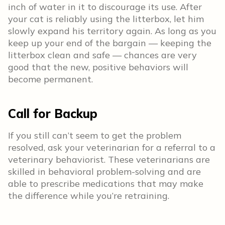
inch of water in it to discourage its use. After
your cat is reliably using the litterbox, let him
slowly expand his territory again. As long as you
keep up your end of the bargain — keeping the
litterbox clean and safe — chances are very
good that the new, positive behaviors will
become permanent.
Call for Backup
If you still can’t seem to get the problem
resolved, ask your veterinarian for a referral to a
veterinary behaviorist. These veterinarians are
skilled in behavioral problem-solving and are
able to prescribe medications that may make
the difference while you’re retraining.