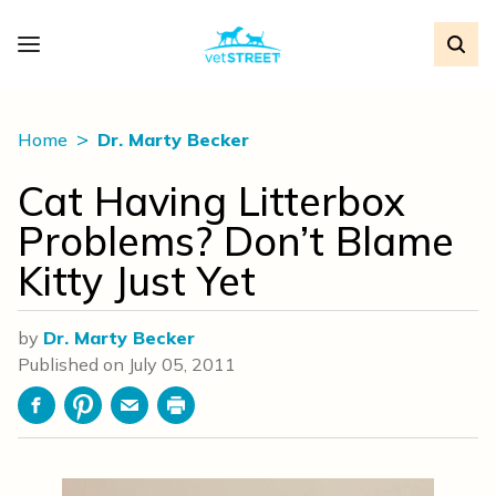
Home
Dr. Marty Becker
Cat Having Litterbox
Problems? Don’t Blame
Kitty Just Yet
by
Dr. Marty Becker
Published on
July 05, 2011
Facebook
Pinterest
Email
Print