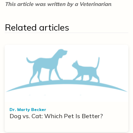
This article was written by a Veterinarian
.
Related articles
Dr. Marty Becker
Dog vs. Cat: Which Pet Is Better?