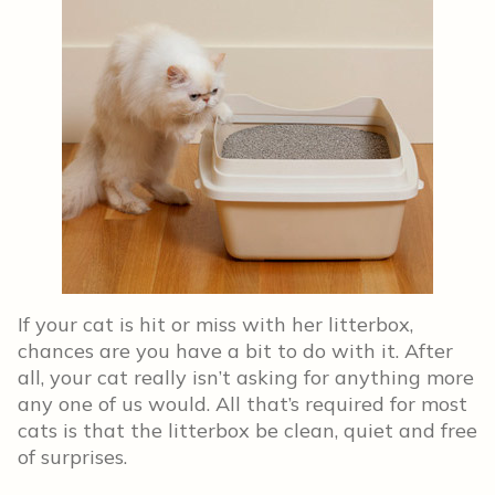
If your cat is hit or miss with her litterbox,
chances are you have a bit to do with it. After
all, your cat really isn’t asking for anything more
any one of us would. All that’s required for most
cats is that the litterbox be clean, quiet and free
of surprises.