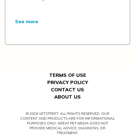
See more
TERMS OF USE
PRIVACY POLICY
CONTACT US
ABOUT US
© 2026 VETSTREET. ALL RIGHTS RESERVED. OUR
CONTENT AND PRODUCTS ARE FOR INFORMATIONAL
PURPOSES ONLY. GREAT PET MEDIA DOES NOT
PROVIDE MEDICAL ADVICE, DIAGNOSIS, OR
TREATMENT.