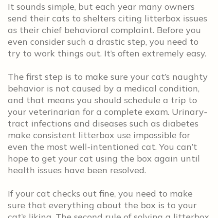
It sounds simple, but each year many owners
send their cats to shelters citing litterbox issues
as their chief behavioral complaint. Before you
even consider such a drastic step, you need to
try to work things out. It’s often extremely easy.
The first step is to make sure your cat’s naughty
behavior is not caused by a medical condition,
and that means you should schedule a trip to
your veterinarian for a complete exam. Urinary-
tract infections and diseases such as diabetes
make consistent litterbox use impossible for
even the most well-intentioned cat. You can’t
hope to get your cat using the box again until
health issues have been resolved.
If your cat checks out fine, you need to make
sure that everything about the box is to your
cat’s liking. The second rule of solving a litterbox