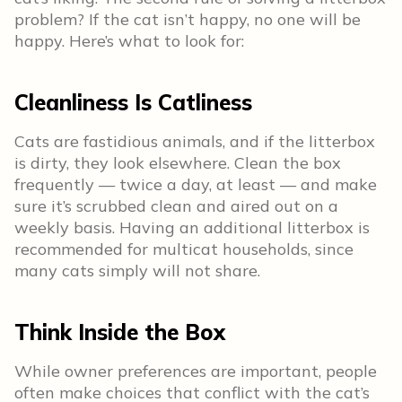
problem? If the cat isn’t happy, no one will be
happy. Here’s what to look for:
Cleanliness Is Catliness
Cats are fastidious animals, and if the litterbox
is dirty, they look elsewhere. Clean the box
frequently — twice a day, at least — and make
sure it’s scrubbed clean and aired out on a
weekly basis. Having an additional litterbox is
recommended for multicat households, since
many cats simply will not share.
Think Inside the Box
While owner preferences are important, people
often make choices that conflict with the cat’s