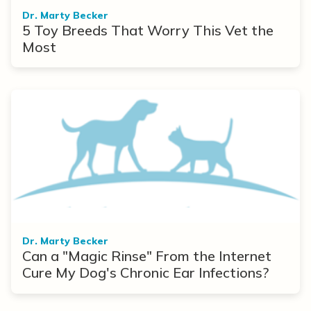
Dr. Marty Becker
5 Toy Breeds That Worry This Vet the
Most
Dr. Marty Becker
Can a "Magic Rinse" From the Internet
Cure My Dog's Chronic Ear Infections?