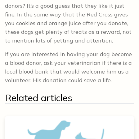
donors? It’s a good guess that they like it just
fine. In the same way that the Red Cross gives
you cookies and orange juice after you donate,
these dogs get plenty of treats as a reward, not
to mention lots of petting and attention.
If you are interested in having your dog become
a blood donor, ask your veterinarian if there is a
local blood bank that would welcome him as a
volunteer. His donation could save a life.
Related articles