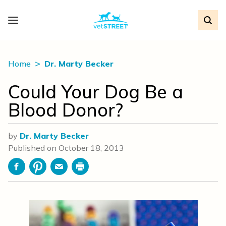
Home
Dr. Marty Becker
Could Your Dog Be a
Blood Donor?
by
Dr. Marty Becker
Published on
October 18, 2013
Facebook
Pinterest
Email
Print