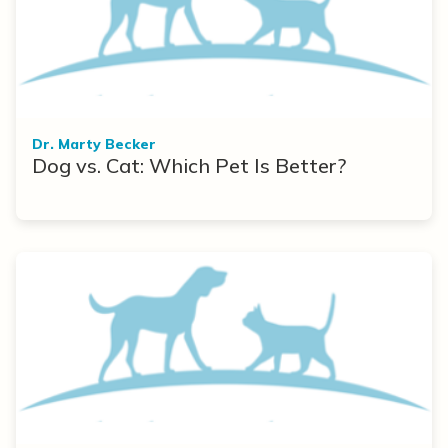
Dr. Marty Becker
Dog vs. Cat: Which Pet Is Better?