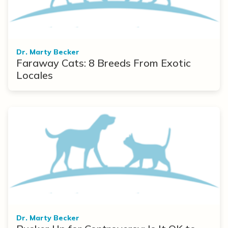
Dr. Marty Becker
Faraway Cats: 8 Breeds From Exotic
Locales
Dr. Marty Becker