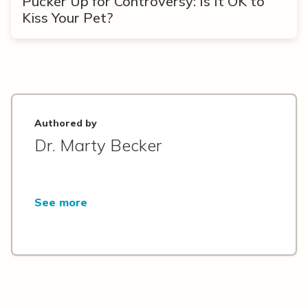
Pucker Up for Controversy: Is It OK to
Kiss Your Pet?
Authored by
Dr. Marty Becker
See more