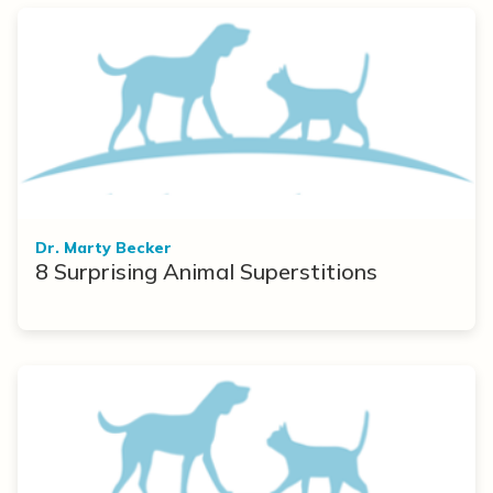
Dr. Marty Becker
8 Surprising Animal Superstitions