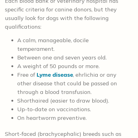
Each blood bank or veterinary hospital has
specific criteria for canine donors, but they
usually look for dogs with the following
qualifications:
A calm, manageable, docile
temperament.
Between one and seven years old.
A weight of 50 pounds or more.
Free of
Lyme disease
, ehrlichia or any
other disease that could be passed on
through a blood transfusion.
Shorthaired (easier to draw blood).
Up-to-date on vaccinations.
On heartworm preventive.
Short-faced (brachycephalic) breeds such as