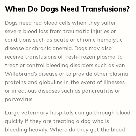
When Do Dogs Need Transfusions?
Dogs need red blood cells when they suffer
severe blood loss from traumatic injuries or
conditions such as acute or chronic hemolytic
disease or chronic anemia. Dogs may also
receive transfusions of fresh-frozen plasma to
treat or control bleeding disorders such as von
Willebrand’s disease or to provide other plasma
proteins and globulins in the event of illnesses
or infectious diseases such as pancreatitis or
parvovirus.
Large veterinary hospitals can go through blood
quickly if they are treating a dog who is
bleeding heavily. Where do they get the blood