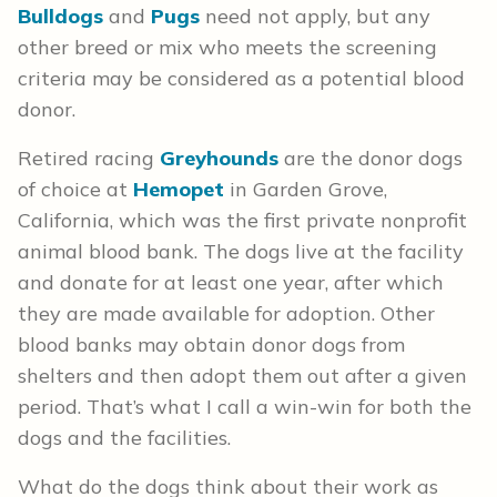
Bulldogs
and
Pugs
need not apply, but any
other breed or mix who meets the screening
criteria may be considered as a potential blood
donor.
Retired racing
Greyhounds
are the donor dogs
of choice at
Hemopet
in Garden Grove,
California, which was the first private nonprofit
animal blood bank. The dogs live at the facility
and donate for at least one year, after which
they are made available for adoption. Other
blood banks may obtain donor dogs from
shelters and then adopt them out after a given
period. That’s what I call a win-win for both the
dogs and the facilities.
What do the dogs think about their work as