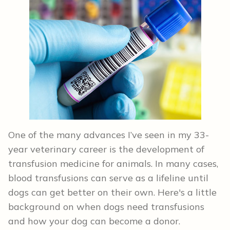
One of the many advances I’ve seen in my 33-
year veterinary career is the development of
transfusion medicine for animals. In many cases,
blood transfusions can serve as a lifeline until
dogs can get better on their own. Here's a little
background on when dogs need transfusions
and how your dog can become a donor.