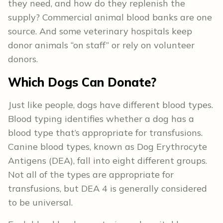
they need, and how do they replenish the
supply? Commercial animal blood banks are one
source. And some veterinary hospitals keep
donor animals “on staff” or rely on volunteer
donors.
Which Dogs Can Donate?
Just like people, dogs have different blood types.
Blood typing identifies whether a dog has a
blood type that’s appropriate for transfusions.
Canine blood types, known as Dog Erythrocyte
Antigens (DEA), fall into eight different groups.
Not all of the types are appropriate for
transfusions, but DEA 4 is generally considered
to be universal.