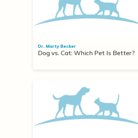
Dr. Marty Becker
Dog vs. Cat: Which Pet Is Better?