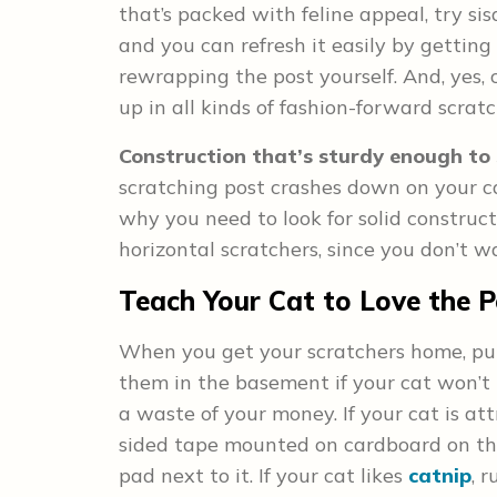
that’s packed with feline appeal, try sisa
and you can refresh it easily by gettin
rewrapping the post yourself. And, yes,
up in all kinds of fashion-forward scrat
Construction that’s sturdy enough to 
scratching post crashes down on your cat 
why you need to look for solid construc
horizontal scratchers, since you don’t 
Teach Your Cat to Love the P
When you get your scratchers home, pu
them in the basement if your cat won’t 
a waste of your money. If your cat is att
sided tape mounted on cardboard on tha
pad next to it. If your cat likes
catnip
, 