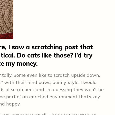
e, I saw a scratching post that
ical. Do cats like those? I’d try
ste my money.
ntally. Some even like to scratch upside down,
ls” with their hind paws, bunny-style. I would
ds of scratchers, and I’m guessing they won’t be
l be part of an enriched environment that’s key
and happy.