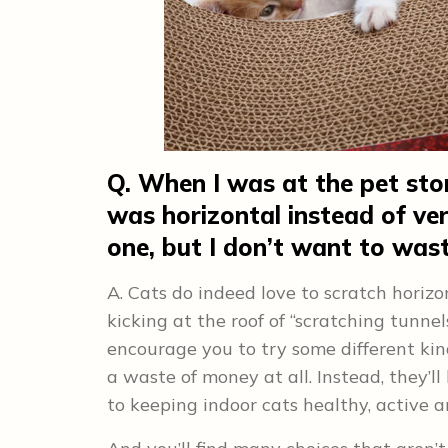
Q. When I was at the pet stor
was horizontal instead of vert
one, but I don’t want to wa
A. Cats do indeed love to scratch horizo
kicking at the roof of “scratching tunne
encourage you to try some different kin
a waste of money at all. Instead, they’l
to keeping indoor cats healthy, active 