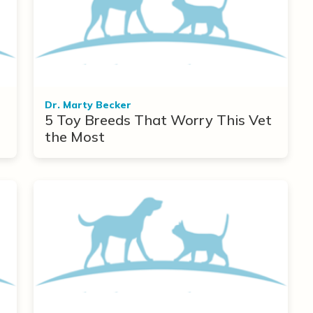
Dr. Marty Becker
5 Toy Breeds That Worry This Vet
the Most