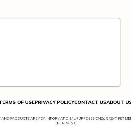
TERMS OF USE
PRIVACY POLICY
CONTACT US
ABOUT U
NT AND PRODUCTS ARE FOR INFORMATIONAL PURPOSES ONLY. GREAT PET MED
TREATMENT.