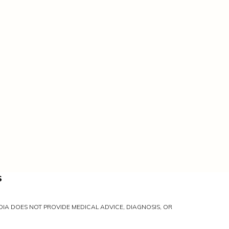
S
IA DOES NOT PROVIDE MEDICAL ADVICE, DIAGNOSIS, OR