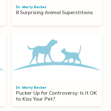
Dr. Marty Becker
8 Surprising Animal Superstitions
r
Dr. Marty Becker
Pucker Up for Controversy: Is It OK
to Kiss Your Pet?