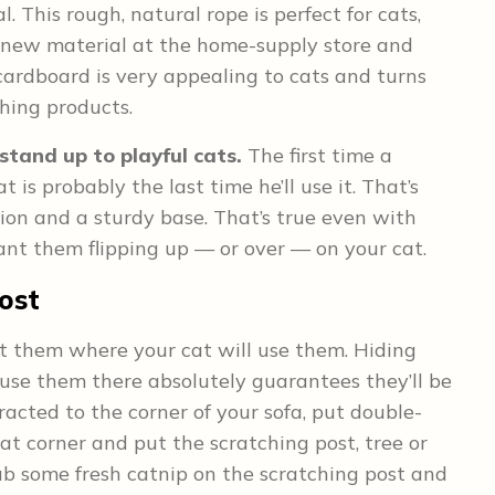
l. This rough, natural rope is perfect for cats,
g new material at the home-supply store and
 cardboard is very appealing to cats and turns
ching products.
stand up to playful cats.
The first time a
is probably the last time he’ll use it. That’s
tion and a sturdy base. That’s true even with
want them flipping up — or over — on your cat.
ost
t them where your cat will use them. Hiding
use them there absolutely guarantees they’ll be
racted to the corner of your sofa, put double-
t corner and put the scratching post, tree or
rub some fresh catnip on the scratching post and