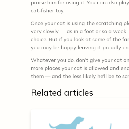
praise him for using it. You can also p
cat-fisher toy.
Once your cat is using the scratching p
very slowly — as in a foot or so a week
choice. But if you look at some of the fa
you may be happy leaving it proudly on 
Whatever you do, don’t give your cat one
more places your cat is allowed and enco
them — and the less likely he’ll be to 
Related articles