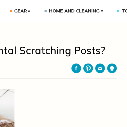
GEAR
HOME AND CLEANING
T
ntal Scratching Posts?
Facebook
Pinterest
Email
Print