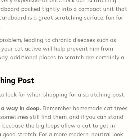
 very expensive at all. Check out “scratching
ardboard packed tightly into a compact unit that
Cardboard is a great scratching surface, fun for
.
roblem, leading to chronic diseases such as
your cat active will help prevent him from
ay, additional places to scratch are certainly a
ching Post
to look for when shopping for a scratching post.
 a way in deep.
Remember homemade cat trees
sometimes still find them, and if you can stand
’s because the big loops allow a cat to get in
a good stretch. For a more modern, neutral look