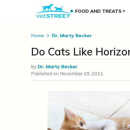
FOOD AND TREATS
Home
Dr. Marty Becker
Do Cats Like Horizo
by
Dr. Marty Becker
Published on
November 29, 2012