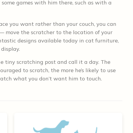
lay some games with him there, such as with a
lace you want rather than your couch, you can
 — move the scratcher to the location of your
ntastic designs available today in cat furniture,
display.
 tiny scratching post and call it a day. The
uraged to scratch, the more he’s likely to use
scratch what you don’t want him to touch.