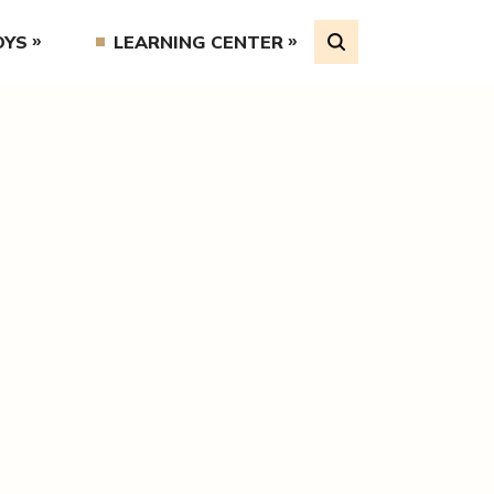
OYS
LEARNING CENTER