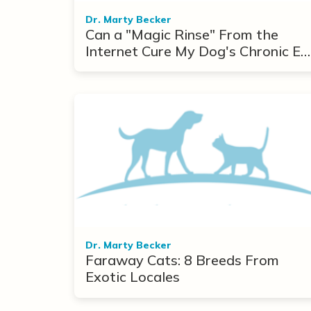
Dr. Marty Becker
Can a "Magic Rinse" From the
Internet Cure My Dog's Chronic Ea
Infections?
Dr. Marty Becker
Faraway Cats: 8 Breeds From
Exotic Locales