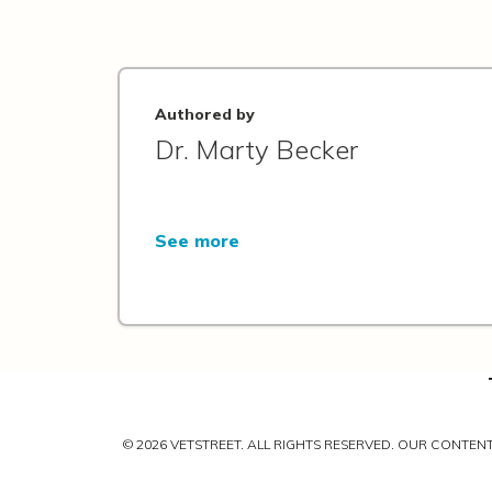
Authored by
Dr. Marty Becker
See more
© 2026 VETSTREET. ALL RIGHTS RESERVED. OUR CONTE