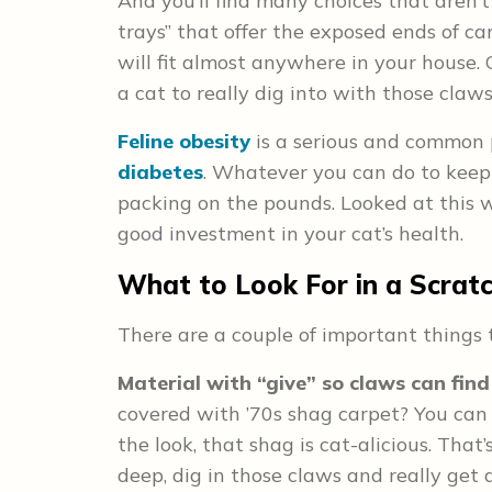
And you’ll find many choices that aren’t
trays” that offer the exposed ends of c
will fit almost anywhere in your house. 
a cat to really dig into with those claws
Feline obesity
is a serious and common p
diabetes
. Whatever you can do to keep 
packing on the pounds. Looked at this w
good investment in your cat’s health.
What to Look For in a Scrat
There are a couple of important things 
Material with “give” so claws can find
covered with ’70s shag carpet? You can 
the look, that shag is cat-alicious. That
deep, dig in those claws and really get 