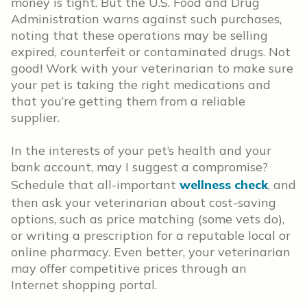
money is tight. But the U.S. Food and Drug
Administration warns against such purchases,
noting that these operations may be selling
expired, counterfeit or contaminated drugs. Not
good! Work with your veterinarian to make sure
your pet is taking the right medications and
that you’re getting them from a reliable
supplier.
In the interests of your pet’s health and your
bank account, may I suggest a compromise?
Schedule that all-important
wellness check
, and
then ask your veterinarian about cost-saving
options, such as price matching (some vets do),
or writing a prescription for a reputable local or
online pharmacy. Even better, your veterinarian
may offer competitive prices through an
Internet shopping portal.