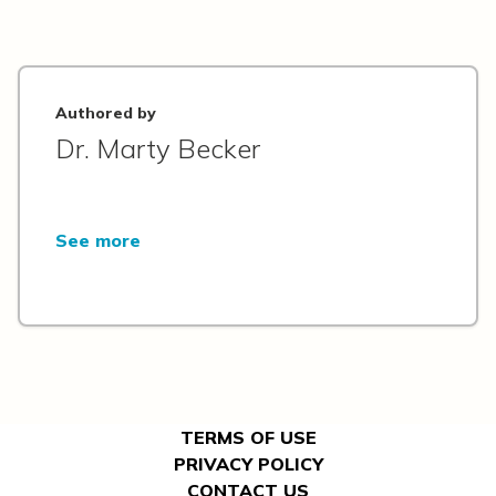
Authored by
Dr. Marty Becker
See more
TERMS OF USE
PRIVACY POLICY
CONTACT US