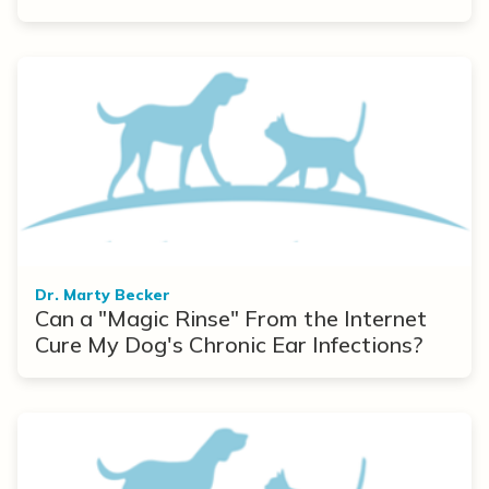
Dr. Marty Becker
Can a "Magic Rinse" From the Internet
Cure My Dog's Chronic Ear Infections?