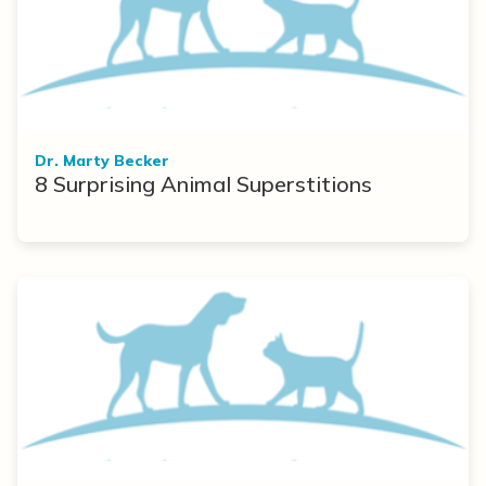
Dr. Marty Becker
8 Surprising Animal Superstitions