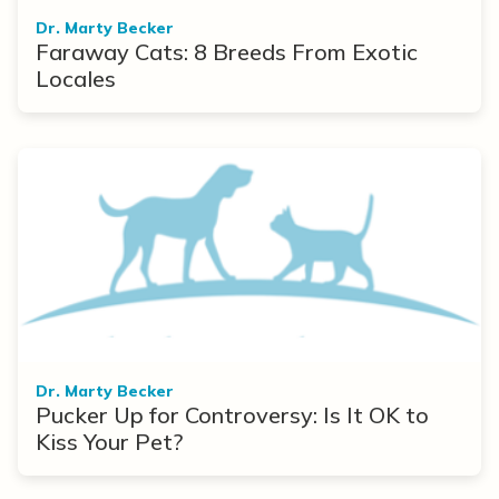
Dr. Marty Becker
Faraway Cats: 8 Breeds From Exotic
Locales
Dr. Marty Becker
Pucker Up for Controversy: Is It OK to
Kiss Your Pet?