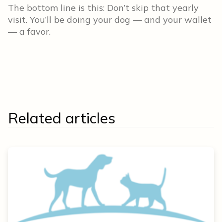
The bottom line is this: Don’t skip that yearly
visit. You’ll be doing your dog — and your wallet
— a favor.
Related articles