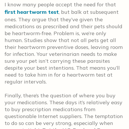
I know many people accept the need for that
first heartworm test
, but balk at subsequent
ones. They argue that they’ve given the
medications as prescribed and their pets should
be heartworm-free. Problem is, we’re only
human. Studies show that not all pets get all
their heartworm preventive doses, leaving room
for infection. Your veterinarian needs to make
sure your pet isn’t carrying these parasites
despite your best intentions. That means you’ll
need to take him in for a heartworm test at
regular intervals.
Finally, there’s the question of where you buy
your medications. These days it’s relatively easy
to buy prescription medications from
questionable Internet suppliers. The temptation
to do so can be very strong, especially when