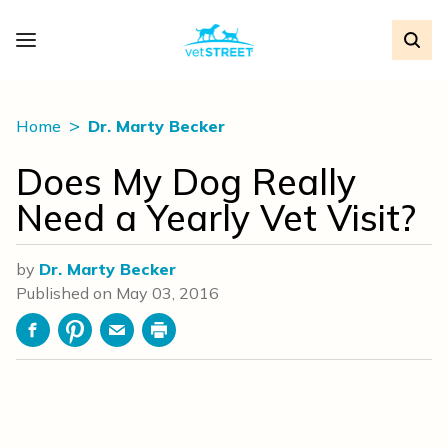
Home
Dr. Marty Becker
Does My Dog Really
Need a Yearly Vet Visit?
by
Dr. Marty Becker
Published on
May 03, 2016
Facebook
Pinterest
Email
Print