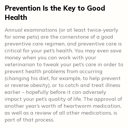
Prevention Is the Key to Good
Health
Annual examinations (or at least twice-yearly
for some pets) are the cornerstone of a good
preventive care regimen, and preventive care is
critical for your pet’s health. You may even save
money when you can work with your
veterinarian to tweak your pet’s care in order to
prevent health problems from occurring
(changing his diet, for example, to help prevent
or reverse obesity), or to catch and treat illness
earlier – hopefully before it can adversely
impact your pet’s quality of life. The approval of
another year’s worth of heartworm medication,
as well as a review of all other medications, is
part of that process.