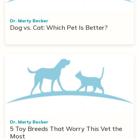
Dr. Marty Becker
Dog vs. Cat: Which Pet Is Better?
Dr. Marty Becker
5 Toy Breeds That Worry This Vet the
Most