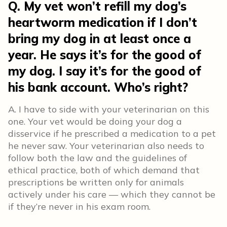
Q. My vet won’t refill my dog’s
heartworm medication if I don’t
bring my dog in at least once a
year. He says it’s for the good of
my dog. I say it’s for the good of
his bank account. Who’s right?
A. I have to side with your veterinarian on this
one. Your vet would be doing your dog a
disservice if he prescribed a medication to a pet
he never saw. Your veterinarian also needs to
follow both the law and the guidelines of
ethical practice, both of which demand that
prescriptions be written only for animals
actively under his care — which they cannot be
if they’re never in his exam room.