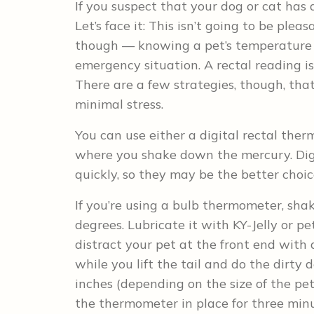
If you suspect that your dog or cat has a
Let’s face it: This isn’t going to be pleasa
though — knowing a pet’s temperature c
emergency situation. A rectal reading is
There are a few strategies, though, tha
minimal stress.
You can use either a digital rectal the
where you shake down the mercury. Dig
quickly, so they may be the better choic
If you’re using a bulb thermometer, sha
degrees. Lubricate it with KY-Jelly or pe
distract your pet at the front end wit
while you lift the tail and do the dirty
inches (depending on the size of the pet
the thermometer in place for three minu