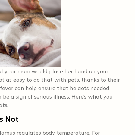
d your mom would place her hand on your
not as easy to do that with pets, thanks to their
a fever can help ensure that he gets needed
be a sign of serious illness. Here’s what you
ats.
s Not
alamus regulates body temperature. For