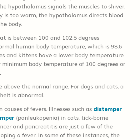
, the hypothalamus signals the muscles to shiver,
dy is too warm, the hypothalamus directs blood
the body.
cat is between 100 and 102.5 degrees
 normal human body temperature, which is 98.6
pies and kittens have a lower body temperature
eir minimum body temperature of 100 degrees or
.
e above the normal range. For dogs and cats, a
eit is abnormal.
causes of fevers. Illnesses such as
distemper
temper
(panleukopenia) in cats, tick-borne
cer and pancreatitis are just a few of the
loping a fever. In some of these instances, the