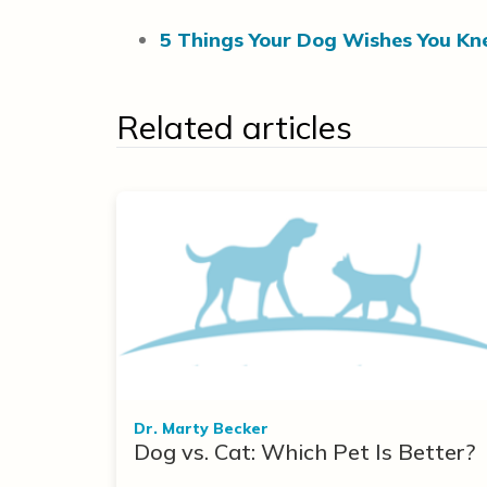
5 Things Your Dog Wishes You Kn
Related articles
Dr. Marty Becker
Dog vs. Cat: Which Pet Is Better?