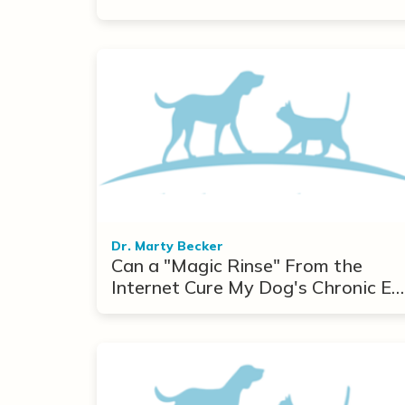
Dr. Marty Becker
Can a "Magic Rinse" From the
Internet Cure My Dog's Chronic Ea
Infections?