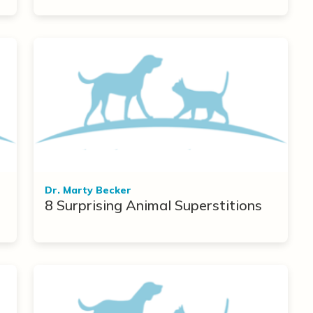
Dr. Marty Becker
8 Surprising Animal Superstitions
r