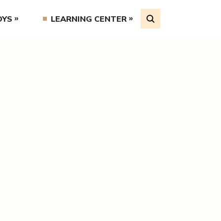
OYS
LEARNING CENTER