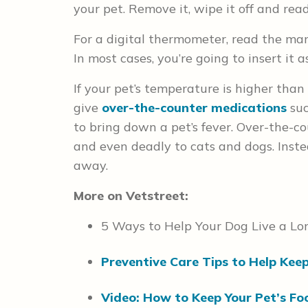
your pet. Remove it, wipe it off and re
For a digital thermometer, read the manu
In most cases, you’re going to insert it 
If your pet’s temperature is higher than
give
over-the-counter medications
su
to bring down a pet’s fever. Over-the-
and even deadly to cats and dogs. Inste
away.
More on Vetstreet:
5 Ways to Help Your Dog Live a Lon
Preventive Care Tips to Help Kee
Video: How to Keep Your Pet’s Fo