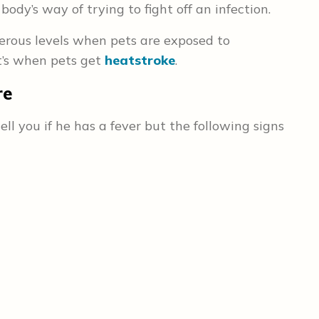
ody’s way of trying to fight off an infection.
erous levels when pets are exposed to
t’s when pets get
heatstroke
.
re
ll you if he has a fever but the following signs