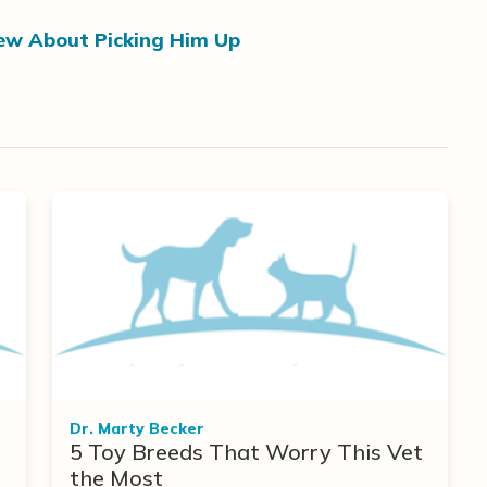
ew About Picking Him Up
Dr. Marty Becker
5 Toy Breeds That Worry This Vet
the Most