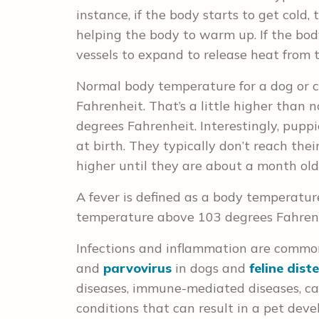
instance, if the body starts to get cold
helping the body to warm up. If the bo
vessels to expand to release heat from 
Normal body temperature for a dog or 
Fahrenheit. That’s a little higher than
degrees Fahrenheit. Interestingly, pup
at birth. They typically don’t reach th
higher until they are about a month old
A fever is defined as a body temperatur
temperature above 103 degrees Fahrenh
Infections and inflammation are common 
and
parvovirus
in dogs and
feline dis
diseases, immune-mediated diseases, can
conditions that can result in a pet deve