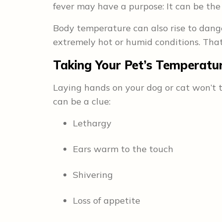
fever may have a purpose: It can be the b
Body temperature can also rise to dang
extremely hot or humid conditions. Tha
Taking Your Pet’s Temperatu
Laying hands on your dog or cat won’t te
can be a clue:
Lethargy
Ears warm to the touch
Shivering
Loss of appetite