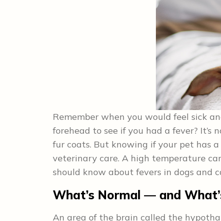
Remember when you would feel sick an
forehead to see if you had a fever? It’s 
fur coats. But knowing if your pet has 
veterinary care. A high temperature can 
should know about fevers in dogs and c
What’s Normal — and What’
An area of the brain called the hypoth