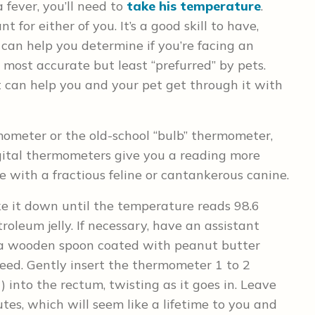
 fever, you’ll need to
take his temperature
.
nt for either of you. It’s a good skill to have,
an help you determine if you’re facing an
 most accurate but least “prefurred” by pets.
t can help you and your pet get through it with
rmometer or the old-school “bulb” thermometer,
ital thermometers give you a reading more
e with a fractious feline or cantankerous canine.
ke it down until the temperature reads 98.6
troleum jelly. If necessary, have an assistant
h a wooden spoon coated with peanut butter
 deed. Gently insert the thermometer 1 to 2
) into the rectum, twisting as it goes in. Leave
tes, which will seem like a lifetime to you and