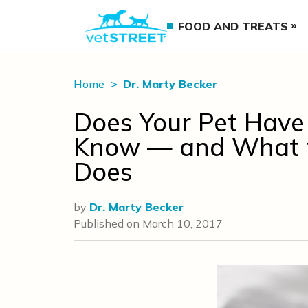
FOOD AND TREATS
Home
Dr. Marty Becker
Does Your Pet Have 
Know — and What to
Does
by
Dr. Marty Becker
Published on
March 10, 2017