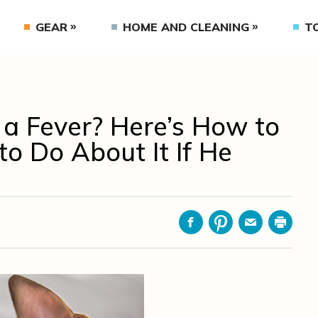
GEAR
HOME AND CLEANING
T
a Fever? Here’s How to
 Do About It If He
Facebook
Pinterest
Email
Print