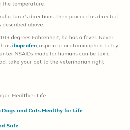
ad the temperature.
facturer’s directions, then proceed as directed.
as described above.
 103 degrees Fahrenheit, he has a fever. Never
ch as
ibuprofen
, aspirin or acetaminophen to try
counter NSAIDs made for humans can be toxic
ad, take your pet to the veterinarian right
ger, Healthier Life
p Dogs and Cats Healthy for Life
od Safe