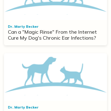
Dr. Marty Becker
Can a "Magic Rinse" From the Internet
Cure My Dog's Chronic Ear Infections?
Dr. Marty Becker