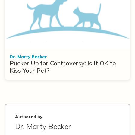
Dr. Marty Becker
Pucker Up for Controversy: Is It OK to
Kiss Your Pet?
Authored by
Dr. Marty Becker