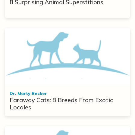
8 Surprising Animal Superstitions
Dr. Marty Becker
Faraway Cats: 8 Breeds From Exotic
Locales