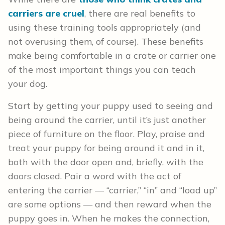
carriers are cruel
, there are real benefits to
using these training tools appropriately (and
not overusing them, of course). These benefits
make being comfortable in a crate or carrier one
of the most important things you can teach
your dog.
Start by getting your puppy used to seeing and
being around the carrier, until it’s just another
piece of furniture on the floor. Play, praise and
treat your puppy for being around it and in it,
both with the door open and, briefly, with the
doors closed. Pair a word with the act of
entering the carrier — “carrier,” “in” and “load up”
are some options — and then reward when the
puppy goes in. When he makes the connection,