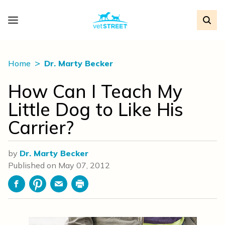
Home
Dr. Marty Becker
How Can I Teach My
Little Dog to Like His
Carrier?
by
Dr. Marty Becker
Published on
May 07, 2012
Facebook
Pinterest
Email
Print