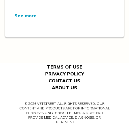
See more
TERMS OF USE
PRIVACY POLICY
CONTACT US
ABOUT US
© 2026 VETSTREET. ALL RIGHTS RESERVED. OUR
CONTENT AND PRODUCTS ARE FOR INFORMATIONAL
PURPOSES ONLY. GREAT PET MEDIA DOES NOT
PROVIDE MEDICAL ADVICE, DIAGNOSIS, OR
TREATMENT.