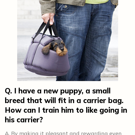
Q. I have a new puppy, a small
breed that will fit in a carrier bag.
How can I train him to like going in
his carrier?
A. By making it pleasant and rewarding even