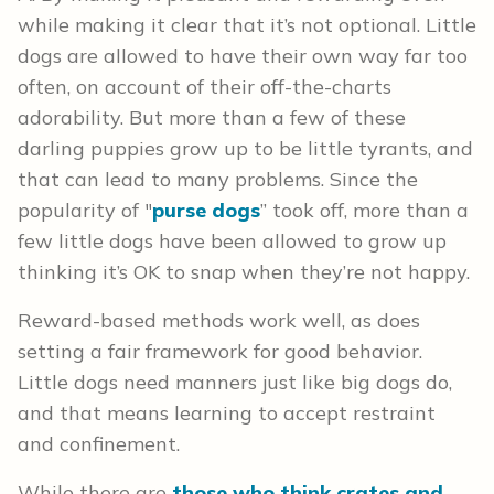
while making it clear that it’s not optional. Little
dogs are allowed to have their own way far too
often, on account of their off-the-charts
adorability. But more than a few of these
darling puppies grow up to be little tyrants, and
that can lead to many problems. Since the
popularity of "
purse dogs
” took off, more than a
few little dogs have been allowed to grow up
thinking it’s OK to snap when they’re not happy.
Reward-based methods work well, as does
setting a fair framework for good behavior.
Little dogs need manners just like big dogs do,
and that means learning to accept restraint
and confinement.
While there are
those who think crates and