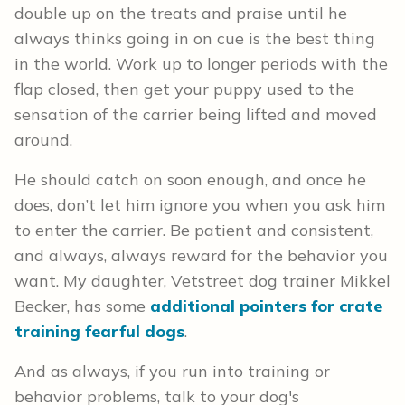
double up on the treats and praise until he
always thinks going in on cue is the best thing
in the world. Work up to longer periods with the
flap closed, then get your puppy used to the
sensation of the carrier being lifted and moved
around.
He should catch on soon enough, and once he
does, don’t let him ignore you when you ask him
to enter the carrier. Be patient and consistent,
and always, always reward for the behavior you
want. My daughter, Vetstreet dog trainer Mikkel
Becker, has some
additional pointers for crate
training fearful dogs
.
And as always, if you run into training or
behavior problems, talk to your dog's