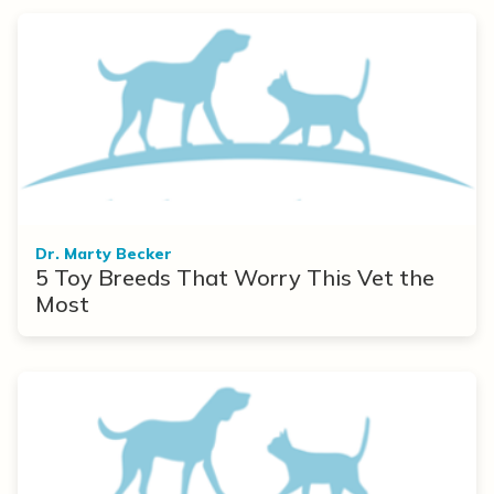
Dr. Marty Becker
5 Toy Breeds That Worry This Vet the
Most