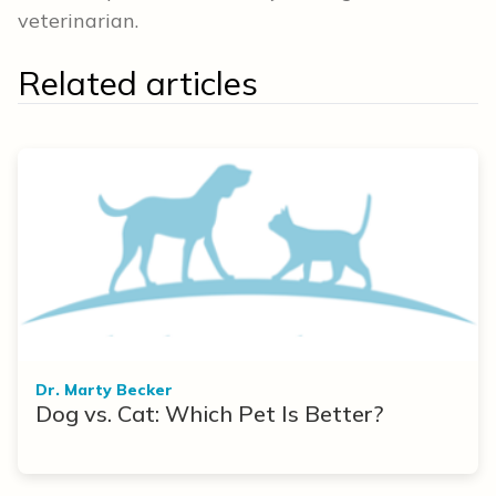
veterinarian.
Related articles
Dr. Marty Becker
Dog vs. Cat: Which Pet Is Better?