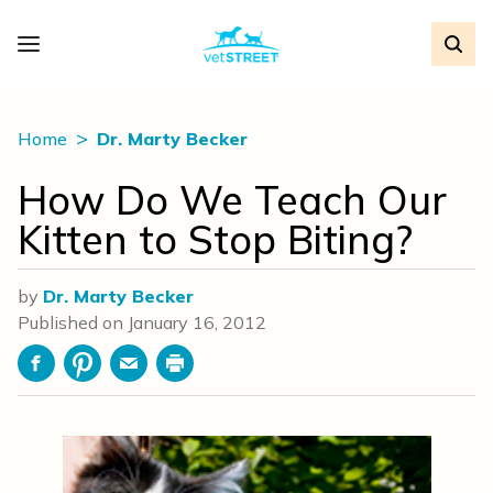
Home
Dr. Marty Becker
How Do We Teach Our
Kitten to Stop Biting?
by
Dr. Marty Becker
Published on
January 16, 2012
Facebook
Pinterest
Email
Print