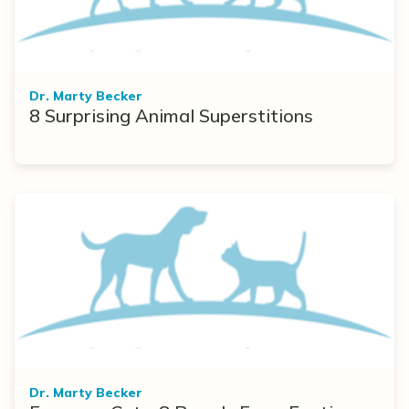
Dr. Marty Becker
8 Surprising Animal Superstitions
Dr. Marty Becker