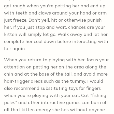
get rough when you're petting her and end up
with teeth and claws around your hand or arm,
just freeze. Don't yell, hit or otherwise punish
her. If you just stop and wait, chances are your
kitten will simply let go. Walk away and let her
complete her cool down before interacting with
her again.
When you return to playing with her, focus your
attention on petting her on the area along the
chin and at the base of the tail, and avoid more
hair-trigger areas such as the tummy. I would
also recommend substituting toys for fingers
when you're playing with your cat. Cat "fishing
poles" and other interactive games can burn off
all that kitten energy she has without anyone