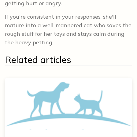
getting hurt or angry.
If you're consistent in your responses, she'll
mature into a well-mannered cat who saves the
rough stuff for her toys and stays calm during
the heavy petting.
Related articles