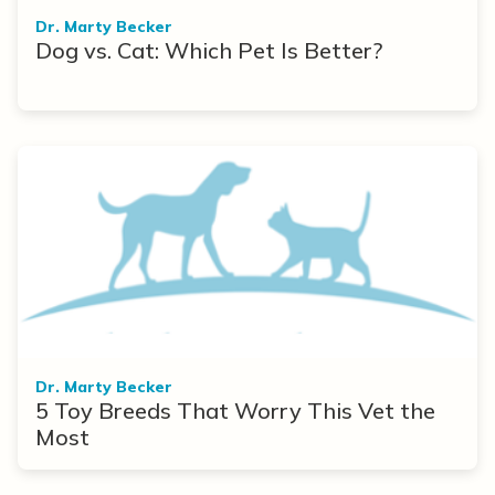
Dr. Marty Becker
Dog vs. Cat: Which Pet Is Better?
Dr. Marty Becker
5 Toy Breeds That Worry This Vet the
Most