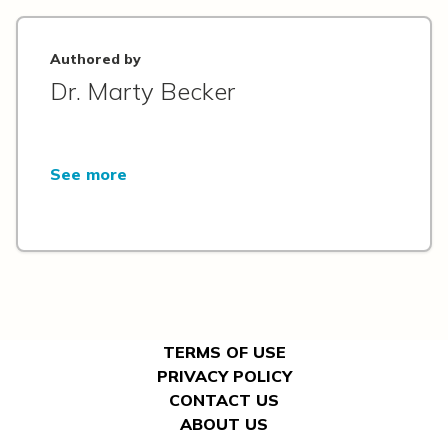
Authored by
Dr. Marty Becker
See more
TERMS OF USE
PRIVACY POLICY
CONTACT US
ABOUT US