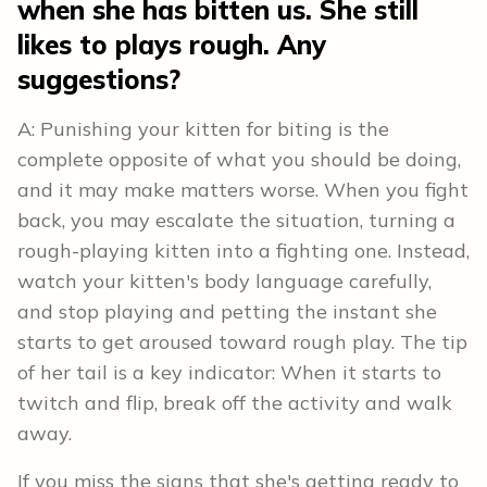
when she has bitten us. She still
likes to plays rough. Any
suggestions?
A: Punishing your kitten for biting is the
complete opposite of what you should be doing,
and it may make matters worse. When you fight
back, you may escalate the situation, turning a
rough-playing kitten into a fighting one. Instead,
watch your kitten's body language carefully,
and stop playing and petting the instant she
starts to get aroused toward rough play. The tip
of her tail is a key indicator: When it starts to
twitch and flip, break off the activity and walk
away.
If you miss the signs that she's getting ready to