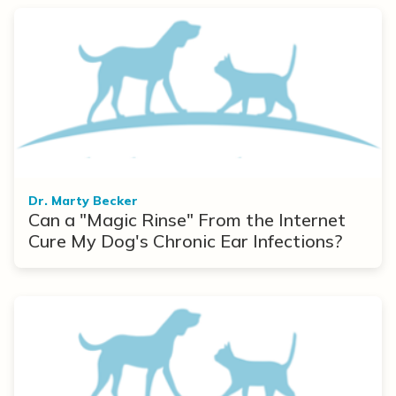
Dr. Marty Becker
Can a "Magic Rinse" From the Internet
Cure My Dog's Chronic Ear Infections?