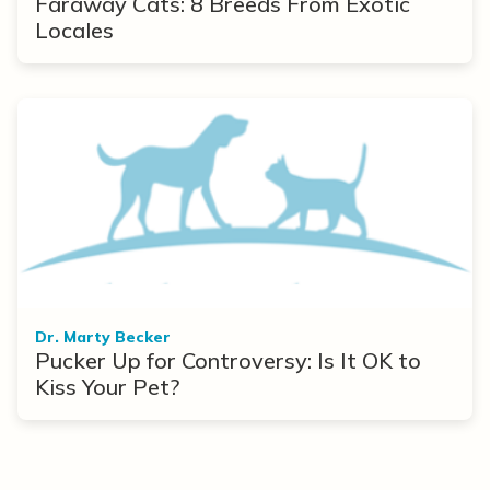
Faraway Cats: 8 Breeds From Exotic
Locales
Dr. Marty Becker
Pucker Up for Controversy: Is It OK to
Kiss Your Pet?