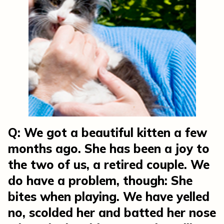
Q: We got a beautiful kitten a few
months ago. She has been a joy to
the two of us, a retired couple. We
do have a problem, though: She
bites when playing. We have yelled
no, scolded her and batted her nose